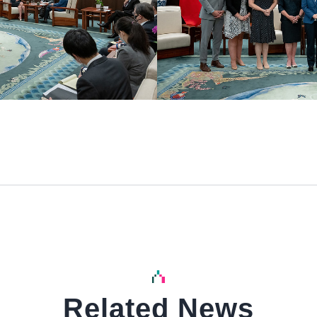
Related News