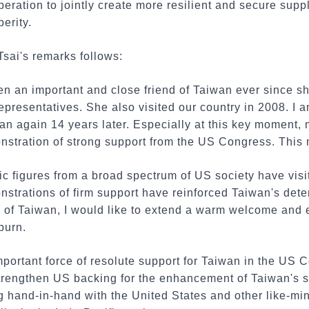
ration to jointly create more resilient and secure supp
perity.
Tsai's remarks follows:
n an important and close friend of Taiwan ever since s
presentatives. She also visited our country in 2008. I 
n again 14 years later. Especially at this key moment, 
nstration of strong support from the US Congress. This 
lic figures from a broad spectrum of US society have vi
strations of firm support have reinforced Taiwan's deter
e of Taiwan, I would like to extend a warm welcome and 
burn.
portant force of resolute support for Taiwan in the US 
strengthen US backing for the enhancement of Taiwan's se
g hand-in-hand with the United States and other like-m