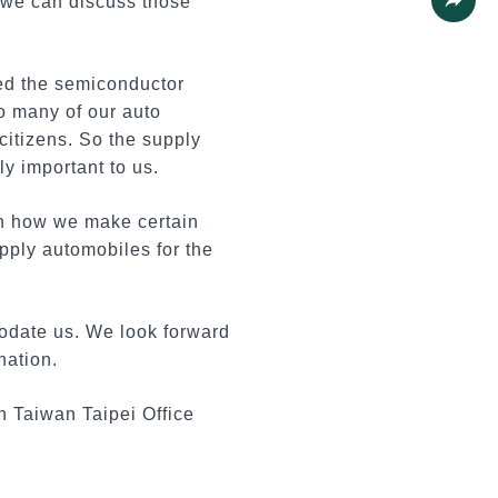
 we can discuss those
Share
ed the semiconductor
so many of our auto
citizens. So the supply
lly important to us.
in how we make certain
upply automobiles for the
modate us. We look forward
nation.
n Taiwan Taipei Office