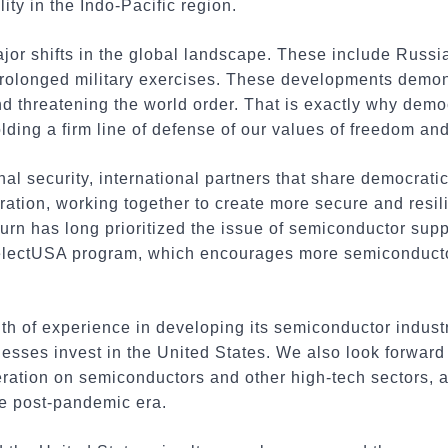
ity in the Indo-Pacific region.
jor shifts in the global landscape. These include Russi
prolonged military exercises. These developments demon
nd threatening the world order. That is exactly why demo
olding a firm line of defense of our values of freedom a
nal security, international partners that share democrat
tion, working together to create more secure and resili
rn has long prioritized the issue of semiconductor suppl
electUSA program, which encourages more semiconductor
th of experience in developing its semiconductor indust
sses invest in the United States. We also look forward 
ration on semiconductors and other high-tech sectors, a
e post-pandemic era.