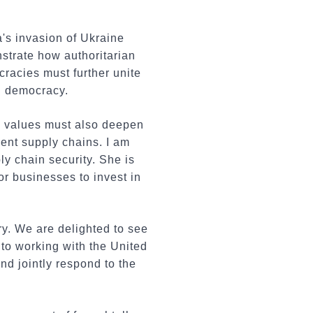
a's invasion of Ukraine
strate how authoritarian
cracies must further unite
nd democracy.
ic values must also deepen
ent supply chains. I am
y chain security. She is
 businesses to invest in
ry. We are delighted to see
to working with the United
nd jointly respond to the