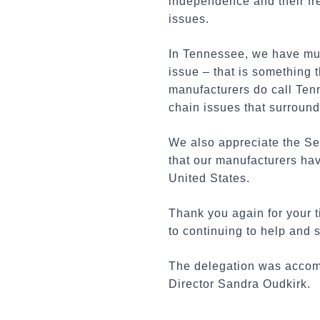
independence and their fr
issues.
In Tennessee, we have muc
issue – that is something t
manufacturers do call Ten
chain issues that surround 
We also appreciate the Se
that our manufacturers hav
United States.
Thank you again for your 
to continuing to help and
The delegation was accompa
Director Sandra Oudkirk.