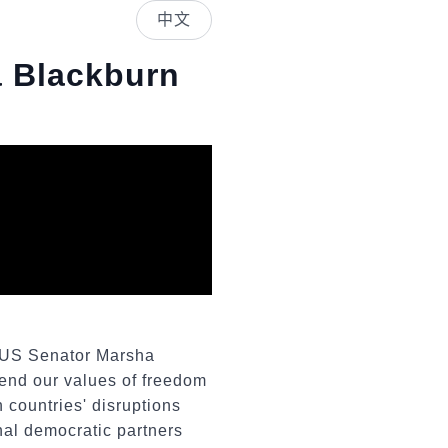
中文
a Blackburn
y US Senator Marsha
fend our values of freedom
 countries' disruptions
onal democratic partners