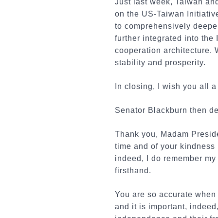
Just last week, Taiwan an
on the US-Taiwan Initiativ
to comprehensively deepen
further integrated into th
cooperation architecture. 
stability and prosperity.
In closing, I wish you all 
Senator Blackburn then del
Thank you, Madam Presiden
time and of your kindness i
indeed, I do remember my v
firsthand.
You are so accurate when 
and it is important, indee