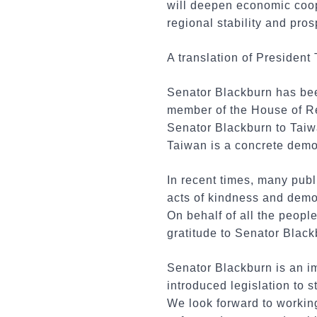
will deepen economic coope
regional stability and pros
A translation of President 
Senator Blackburn has bee
member of the House of Re
Senator Blackburn to Taiwa
Taiwan is a concrete demo
In recent times, many pub
acts of kindness and demon
On behalf of all the peopl
gratitude to Senator Black
Senator Blackburn is an im
introduced legislation to 
We look forward to workin