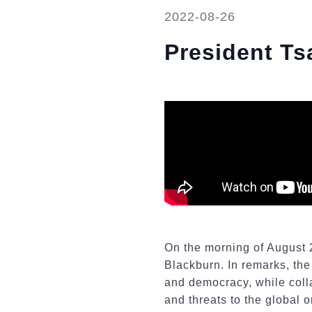
2022-08-26
President Ts
On the morning of August 
Blackburn. In remarks, the
and democracy, while colla
and threats to the global 