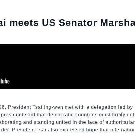
ai meets US Senator Marsh
26, President Tsai Ing-wen met with a delegation led b
 president said that democratic countries must firmly de
borating and standing united in the face of authoritarian
order. President Tsai also expressed hope that internati