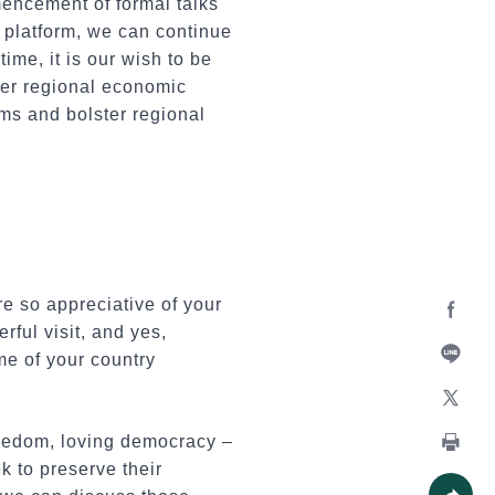
encement of formal talks
s platform, we can continue
me, it is our wish to be
her regional economic
ms and bolster regional
e so appreciative of your
rful visit, and yes,
Facebo
me of your country
Line
X
reedom, loving democracy –
k to preserve their
Print