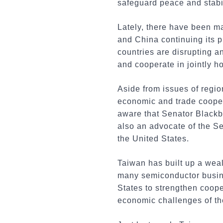
safeguard peace and stabil
Lately, there have been ma
and China continuing its 
countries are disrupting a
and cooperate in jointly h
Aside from issues of regio
economic and trade coopera
aware that Senator Blackbu
also an advocate of the S
the United States.
Taiwan has built up a weal
many semiconductor busine
States to strengthen coope
economic challenges of th