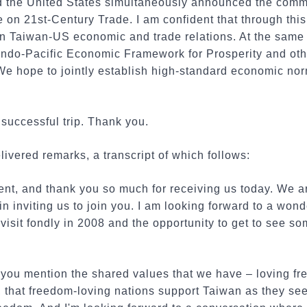
d the United States simultaneously announced the comm
e on 21st-Century Trade. I am confident that through thi
 Taiwan-US economic and trade relations. At the same ti
e Indo-Pacific Economic Framework for Prosperity and ot
We hope to jointly establish high-standard economic nor
a successful trip. Thank you.
ivered remarks, a transcript of which follows:
t, and thank you so much for receiving us today. We ar
n inviting us to join you. I am looking forward to a wonde
isit fondly in 2008 and the opportunity to get to see so
you mention the shared values that we have – loving f
d, that freedom-loving nations support Taiwan as they see