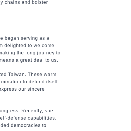
ly chains and bolster
he began serving as a
am delighted to welcome
making the long journey to
means a great deal to us.
sited Taiwan. These warm
mination to defend itself.
express our sincere
Congress. Recently, she
lf-defense capabilities.
inded democracies to