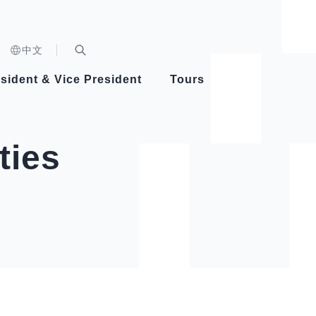
n)
中文
nd
Expand Search Bar
dent
sident & Vice President
Tours
ident
ties
Videos
Vice President Hsiao
Architecture
Whole
Photo
Presi
Presid
Healthy Taiwan Promotion Committee
Commi
Steadfast diplomacy
Natio