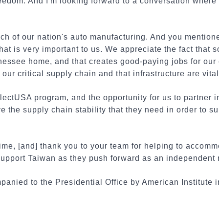
eedom. And I'm looking forward to a conversation where
h of our nation's auto manufacturing. And you mention
hat is very important to us. We appreciate the fact that 
nessee home, and that creates good-paying jobs for our 
our critical supply chain and that infrastructure are vita
lectUSA program, and the opportunity for us to partner 
e the supply chain stability that they need in order to s
time, [and] thank you to your team for helping to accom
 support Taiwan as they push forward as an independent 
nied to the Presidential Office by American Institute i