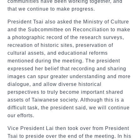
communities have been working together, and
that we continue to make progress.
President Tsai also asked the Ministry of Culture
and the Subcommittee on Reconciliation to make
a photographic record of the research surveys,
recreation of historic sites, preservation of
cultural assets, and educational reforms
mentioned during the meeting. The president
expressed her belief that recording and sharing
images can spur greater understanding and more
dialogue, and allow diverse historical
perspectives to truly become important shared
assets of Taiwanese society. Although this is a
difficult task, the president said, we will continue
our efforts.
Vice President Lai then took over from President
Tsai to preside over the end of the meeting. In his