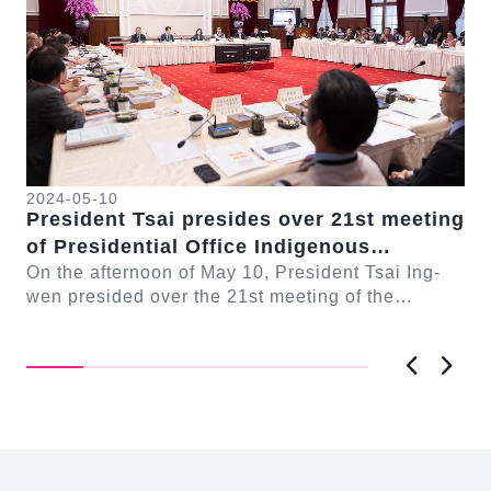
2024-05-10
20
President Tsai presides over 21st meeting
Ne
se
of Presidential Office Indigenous
Pr
Historical Justice and Transitional
On the afternoon of May 10, President Tsai Ing-
Ju
On
n-
wen presided over the 21st meeting of the
Justice Committee
co
Co
Presidential Office Indigenous Historical Justice
the
a...
Jus
Previous
Next
:::