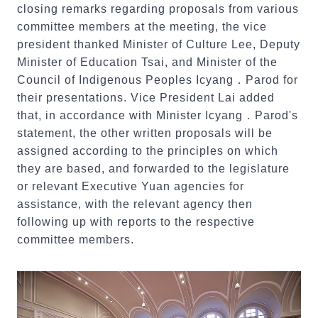
closing remarks regarding proposals from various
committee members at the meeting, the vice
president thanked Minister of Culture Lee, Deputy
Minister of Education Tsai, and Minister of the
Council of Indigenous Peoples Icyang．Parod for
their presentations. Vice President Lai added
that, in accordance with Minister Icyang．Parod's
statement, the other written proposals will be
assigned according to the principles on which
they are based, and forwarded to the legislature
or relevant Executive Yuan agencies for
assistance, with the relevant agency then
following up with reports to the respective
committee members.