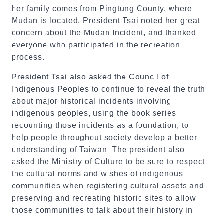
her family comes from Pingtung County, where
Mudan is located, President Tsai noted her great
concern about the Mudan Incident, and thanked
everyone who participated in the recreation
process.
President Tsai also asked the Council of
Indigenous Peoples to continue to reveal the truth
about major historical incidents involving
indigenous peoples, using the book series
recounting those incidents as a foundation, to
help people throughout society develop a better
understanding of Taiwan. The president also
asked the Ministry of Culture to be sure to respect
the cultural norms and wishes of indigenous
communities when registering cultural assets and
preserving and recreating historic sites to allow
those communities to talk about their history in