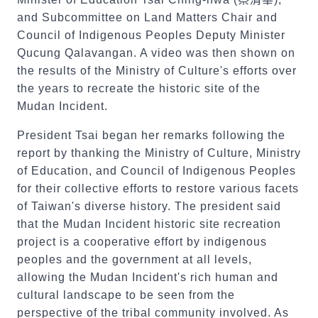
and Subcommittee on Land Matters Chair and
Council of Indigenous Peoples Deputy Minister
Qucung Qalavangan. A video was then shown on
the results of the Ministry of Culture's efforts over
the years to recreate the historic site of the
Mudan Incident.
President Tsai began her remarks following the
report by thanking the Ministry of Culture, Ministry
of Education, and Council of Indigenous Peoples
for their collective efforts to restore various facets
of Taiwan's diverse history. The president said
that the Mudan Incident historic site recreation
project is a cooperative effort by indigenous
peoples and the government at all levels,
allowing the Mudan Incident's rich human and
cultural landscape to be seen from the
perspective of the tribal community involved. As