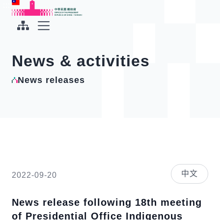
To the central content area
:::
:::
Office of the President Republic of China(Taiwan)
Expand Menu
News & activities
News releases
中文
2022-09-20
News release following 18th meeting
of Presidential Office Indigenous