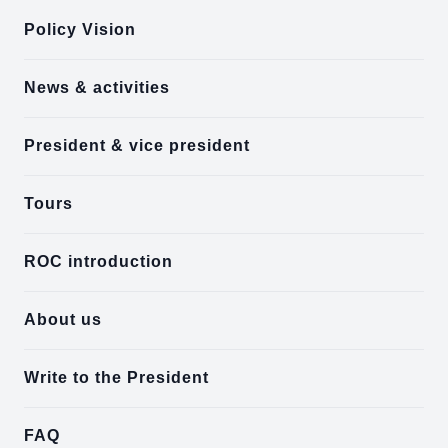
Policy Vision
News & activities
President & vice president
Tours
ROC introduction
About us
Write to the President
FAQ