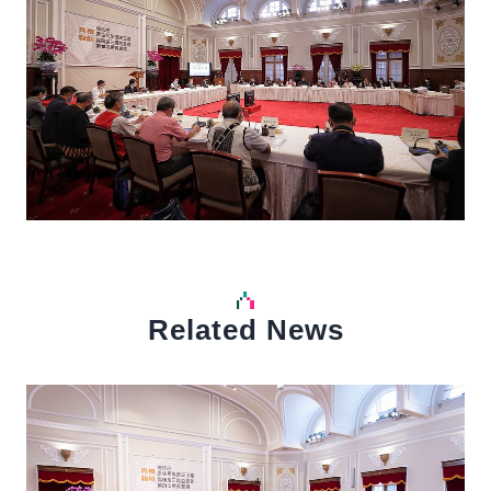
Related News
中文
Detail
Det