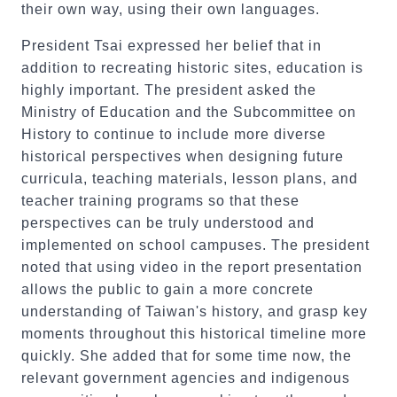
their own way, using their own languages.
President Tsai expressed her belief that in
addition to recreating historic sites, education is
highly important. The president asked the
Ministry of Education and the Subcommittee on
History to continue to include more diverse
historical perspectives when designing future
curricula, teaching materials, lesson plans, and
teacher training programs so that these
perspectives can be truly understood and
implemented on school campuses. The president
noted that using video in the report presentation
allows the public to gain a more concrete
understanding of Taiwan's history, and grasp key
moments throughout this historical timeline more
quickly. She added that for some time now, the
relevant government agencies and indigenous