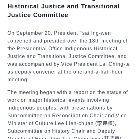
Historical Justice and Transitional
Justice Committee
On September 20, President Tsai Ing-wen
convened and presided over the 18th meeting of
the Presidential Office Indigenous Historical
Justice and Transitional Justice Committee, and
was accompanied by Vice President Lai Ching-te
as deputy convener at the one-and-a-half-hour
meeting.
The meeting began with a report on the status of
work on major historical events involving
indigenous peoples, with presentations by
Subcommittee on Reconciliation Chair and Vice
Minister of Culture Lee Lien-chuan (
李連權
),
Subcommittee on History Chair and Deputy
Minister of Education Tsai Ching-hwa (
蔡清華
),