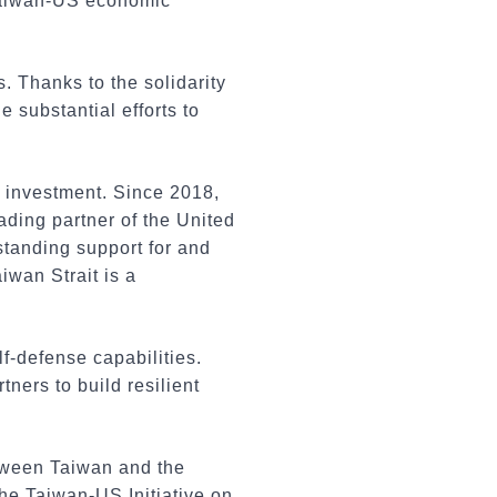
Taiwan-US economic
 Thanks to the solidarity
substantial efforts to
d investment. Since 2018,
ading partner of the United
gstanding support for and
iwan Strait is a
lf-defense capabilities.
ners to build resilient
tween Taiwan and the
the Taiwan-US Initiative on