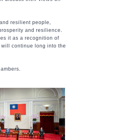
nd resilient people,
rosperity and resilience.
s it as a recognition of
will continue long into the
hambers.