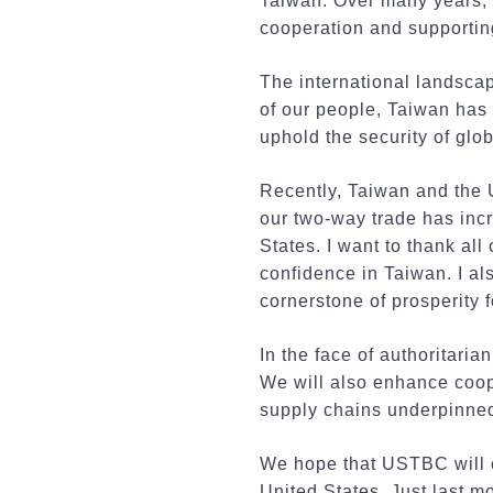
Taiwan. Over many years,
cooperation and supporti
The international landsca
of our people, Taiwan has
uphold the security of glo
Recently, Taiwan and the 
our two-way trade has incr
States. I want to thank al
confidence in Taiwan. I als
cornerstone of prosperity 
In the face of authoritaria
We will also enhance coope
supply chains underpinned
We hope that USTBC will 
United States. Just last m