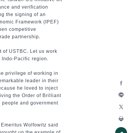
nce and verification
g the signing of an
conomic Framework (IPEF)
hen competitive
rade partnership.
rt of USTBC. Let us work
 Indo-Pacific region.
 privilege of working in
emarkable leader in their
cause he loved to inject
Facebo
ing the Order of Brilliant
he people and government
Line
X
n Emeritus Wolfowitz said
Print
 brought up the example of