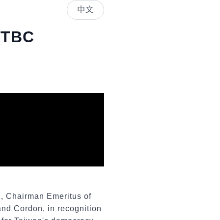
中文
USTBC
z, Chairman Emeritus of
and Cordon, in recognition