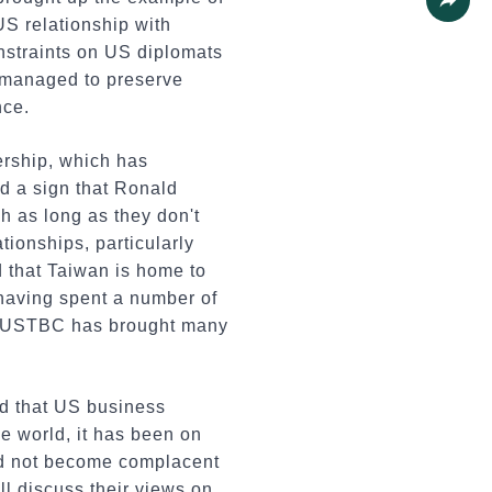
US relationship with
Share
nstraints on US diplomats
 managed to preserve
nce.
rship, which has
ed a sign that Ronald
h as long as they don't
ationships, particularly
d that Taiwan is home to
having spent a number of
ay USTBC has brought many
d that US business
e world, it has been on
uld not become complacent
ll discuss their views on