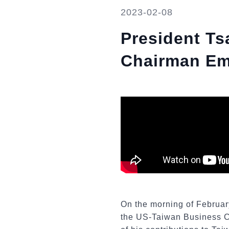
2023-02-08
President Ts
Chairman Eme
On the morning of Februar
the US-Taiwan Business Co