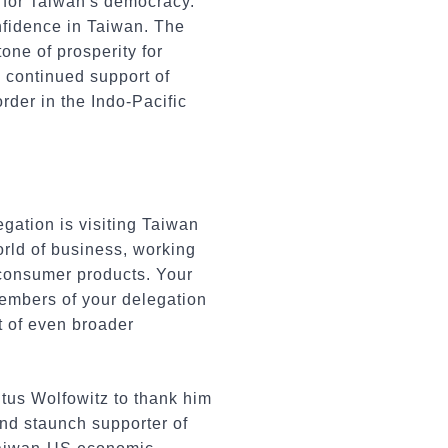
 for Taiwan's democracy.
nfidence in Taiwan. The
one of prosperity for
e continued support of
rder in the Indo-Pacific
gation is visiting Taiwan
orld of business, working
 consumer products. Your
members of your delegation
t of even broader
itus Wolfowitz to thank him
and staunch supporter of