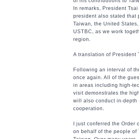
of his contributions to T
In remarks, President Tsa
president also stated that 
Taiwan, the United States,
USTBC, as we work together
region.
A translation of President 
Following an interval of 
once again. All of the gue
in areas including high-te
visit demonstrates the hi
will also conduct in-dept
cooperation.
I just conferred the Order
on behalf of the people of