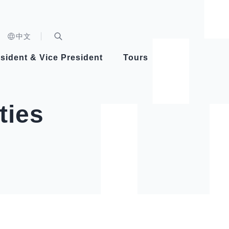
n)
中文
nd
Expand Search Bar
dent
sident & Vice President
Tours
ident
ties
Videos
Vice President Hsiao
Architecture
Whole
Photo
Presi
Presid
Healthy Taiwan Promotion Committee
Commi
Steadfast diplomacy
Natio