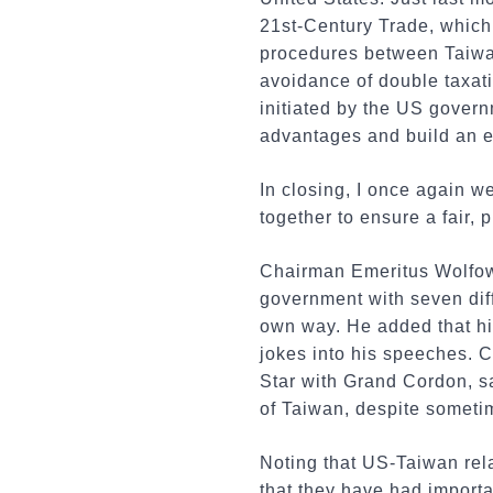
21st-Century Trade, which
procedures between Taiwan
avoidance of double taxat
initiated by the US gover
advantages and build an e
In closing, I once again w
together to ensure a fair, 
Chairman Emeritus Wolfowi
government with seven dif
own way. He added that hi
jokes into his speeches. C
Star with Grand Cordon, s
of Taiwan, despite someti
Noting that US-Taiwan rela
that they have had importa