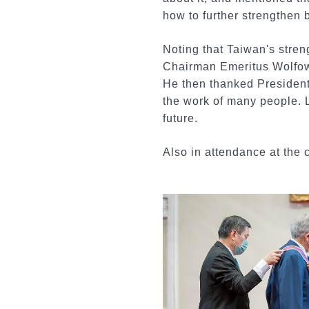
how to further strengthen
Noting that Taiwan's stre
Chairman Emeritus Wolfowit
He then thanked President 
the work of many people. L
future.
Also in attendance at t