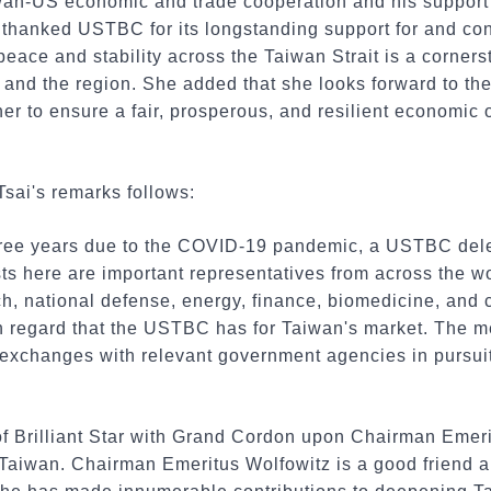
aiwan-US economic and trade cooperation and his support
i thanked USTBC for its longstanding support for and co
peace and stability across the Taiwan Strait is a cornerst
 and the region. She added that she looks forward to th
 to ensure a fair, prosperous, and resilient economic o
Tsai's remarks follows:
three years due to the COVID-19 pandemic, a USTBC dele
sts here are important representatives from across the w
ch, national defense, energy, finance, biomedicine, and
gh regard that the USTBC has for Taiwan's market. The 
h exchanges with relevant government agencies in pursui
 of Brilliant Star with Grand Cordon upon Chairman Emer
 Taiwan. Chairman Emeritus Wolfowitz is a good friend 