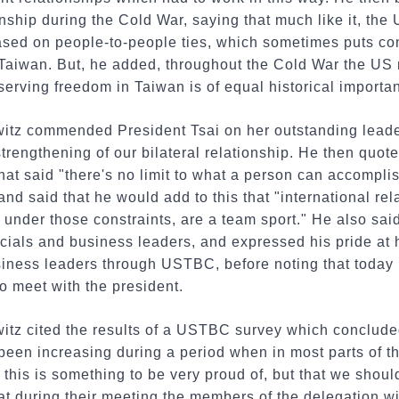
nship during the Cold War, saying that much like it, the 
based on people-to-people ties, which sometimes puts co
Taiwan. But, he added, throughout the Cold War the US
serving freedom in Taiwan is of equal historical importa
itz commended President Tsai on her outstanding leade
strengthening of our bilateral relationship. He then quot
at said "there's no limit to what a person can accomplis
and said that he would add to this that "international rel
under those constraints, are a team sport." He also sai
cials and business leaders, and expressed his pride at 
siness leaders through USTBC, before noting that tod
o meet with the president.
tz cited the results of a USTBC survey which conclude
een increasing during a period when in most parts of th
 this is something to be very proud of, but that we sho
at during their meeting the members of the delegation wi