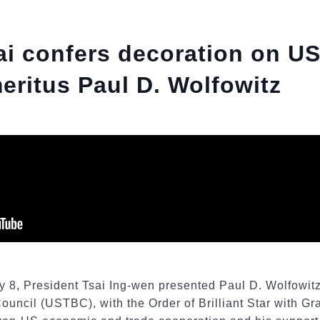
ai confers decoration on 
ritus Paul D. Wolfowitz
y 8, President Tsai Ing-wen presented Paul D. Wolfowit
uncil (USTBC), with the Order of Brilliant Star with Gr