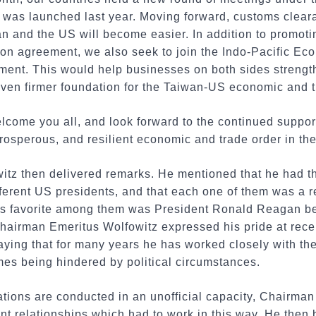
 was launched last year. Moving forward, customs cleara
 and the US will become easier. In addition to promotin
ion agreement, we also seek to join the Indo-Pacific E
nment. This would help businesses on both sides strengt
ven firmer foundation for the Taiwan-US economic and t
elcome you all, and look forward to the continued suppo
prosperous, and resilient economic and trade order in the
tz then delivered remarks. He mentioned that he had the
ferent US presidents, and that each one of them was a r
s favorite among them was President Ronald Reagan be
hairman Emeritus Wolfowitz expressed his pride at receiv
aying that for many years he has worked closely with t
mes being hindered by political circumstances.
tions are conducted in an unofficial capacity, Chairma
nt relationships which had to work in this way. He then