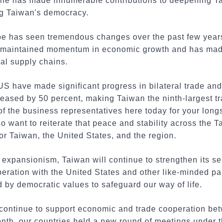
 he has made innumerable contributions to deepening 
ng Taiwan's democracy.
pe has seen tremendous changes over the past few years.
 maintained momentum in economic growth and has made 
bal supply chains.
US have made significant progress in bilateral trade an
eased by 50 percent, making Taiwan the ninth-largest tr
l of the business representatives here today for your lon
o want to reiterate that peace and stability across the Ta
for Taiwan, the United States, and the region.
n expansionism, Taiwan will continue to strengthen its se
ration with the United States and other like-minded part
 by democratic values to safeguard our way of life.
continue to support economic and trade cooperation be
onth, our countries held a new round of meetings under 