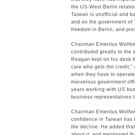
the US-West Berlin relatio
Taiwan is unofficial and 
and on the government of 
freedom in Berlin, and pre
Chairman Emeritus Wolfow
contributed greatly to the 
Reagan kept on his desk th
care who gets the credit," 
when they have to operate 
marvelous government offi
years working with US bu
business representatives t
Chairman Emeritus Wolfowi
confidence in Taiwan has b
the decline. He added that
about it, and mentioned th