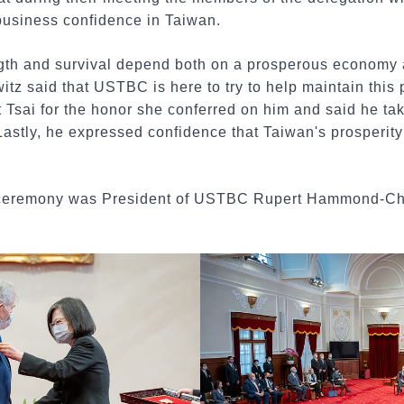
 business confidence in Taiwan.
ngth and survival depend both on a prosperous economy a
z said that USTBC is here to try to help maintain this p
Tsai for the honor she conferred on him and said he take
astly, he expressed confidence that Taiwan's prosperity 
he ceremony was President of USTBC Rupert Hammond-C