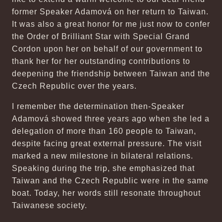
former Speaker Adamová on her return to Taiwan.
It was also a great honor for me just now to confer
the Order of Brilliant Star with Special Grand
Cordon upon her on behalf of our government to
thank her for her outstanding contributions to
deepening the friendship between Taiwan and the
Czech Republic over the years.
I remember the determination then-Speaker
Adamová showed three years ago when she led a
delegation of more than 160 people to Taiwan,
despite facing great external pressure. The visit
marked a new milestone in bilateral relations.
Speaking during the trip, she emphasized that
Taiwan and the Czech Republic were in the same
boat. Today, her words still resonate throughout
Taiwanese society.