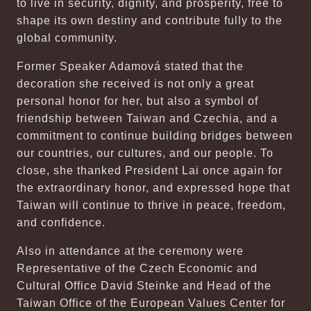
to live in security, dignity, and prosperity, free to
shape its own destiny and contribute fully to the
global community.
Former Speaker Adamová stated that the
decoration she received is not only a great
personal honor for her, but also a symbol of
friendship between Taiwan and Czechia, and a
commitment to continue building bridges between
our countries, our cultures, and our people. To
close, she thanked President Lai once again for
the extraordinary honor, and expressed hope that
Taiwan will continue to thrive in peace, freedom,
and confidence.
Also in attendance at the ceremony were
Representative of the Czech Economic and
Cultural Office David Steinke and Head of the
Taiwan Office of the European Values Center for