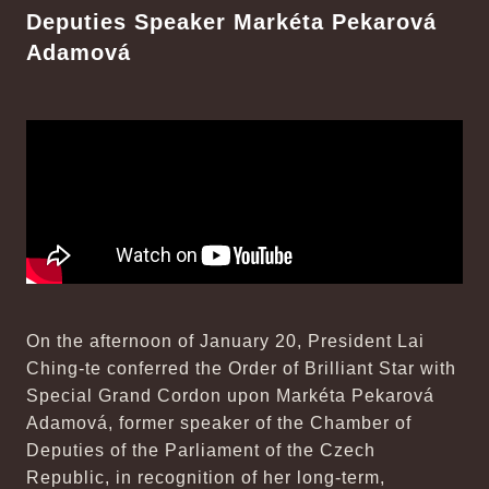
Deputies Speaker Markéta Pekarová
Adamová
On the afternoon of January 20, President Lai
Ching-te conferred the Order of Brilliant Star with
Special Grand Cordon upon Markéta Pekarová
Adamová, former speaker of the Chamber of
Deputies of the Parliament of the Czech
Republic, in recognition of her long-term,