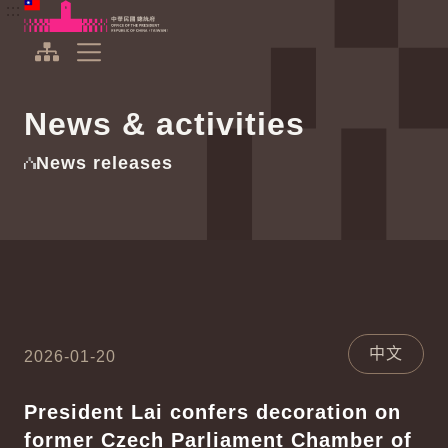
To the central content area
:::
:::
Office of the President Republic of China(Taiwan)
Expand Menu
News & activities
News releases
中文
2026-01-20
President Lai confers decoration on
former Czech Parliament Chamber of