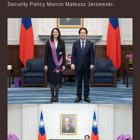
Security Policy Marcin Mateusz Jerzewski.