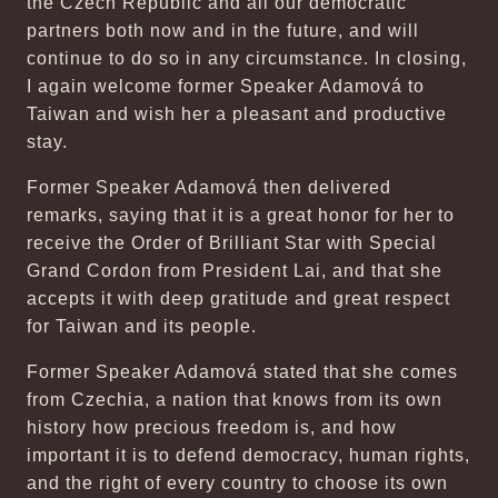
the Czech Republic and all our democratic
partners both now and in the future, and will
continue to do so in any circumstance. In closing,
I again welcome former Speaker Adamová to
Taiwan and wish her a pleasant and productive
stay.
Former Speaker Adamová then delivered
remarks, saying that it is a great honor for her to
receive the Order of Brilliant Star with Special
Grand Cordon from President Lai, and that she
accepts it with deep gratitude and great respect
for Taiwan and its people.
Former Speaker Adamová stated that she comes
from Czechia, a nation that knows from its own
history how precious freedom is, and how
important it is to defend democracy, human rights,
and the right of every country to choose its own