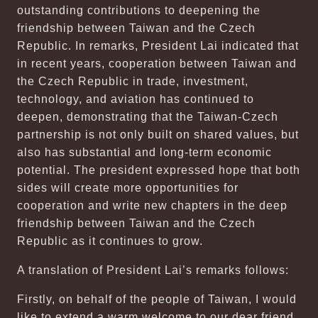
outstanding contributions to deepening the
friendship between Taiwan and the Czech
Republic. In remarks, President Lai indicated that
in recent years, cooperation between Taiwan and
the Czech Republic in trade, investment,
technology, and aviation has continued to
deepen, demonstrating that the Taiwan-Czech
partnership is not only built on shared values, but
also has substantial and long-term economic
potential. The president expressed hope that both
sides will create more opportunities for
cooperation and write new chapters in the deep
friendship between Taiwan and the Czech
Republic as it continues to grow.
A translation of President Lai’s remarks follows:
Firstly, on behalf of the people of Taiwan, I would
like to extend a warm welcome to our dear friend