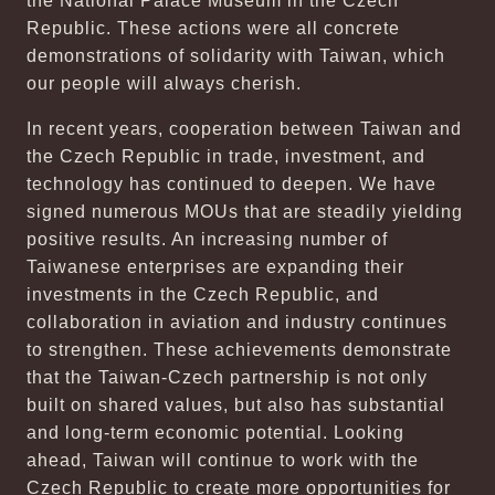
the National Palace Museum in the Czech
Republic. These actions were all concrete
demonstrations of solidarity with Taiwan, which
our people will always cherish.
In recent years, cooperation between Taiwan and
the Czech Republic in trade, investment, and
technology has continued to deepen. We have
signed numerous MOUs that are steadily yielding
positive results. An increasing number of
Taiwanese enterprises are expanding their
investments in the Czech Republic, and
collaboration in aviation and industry continues
to strengthen. These achievements demonstrate
that the Taiwan-Czech partnership is not only
built on shared values, but also has substantial
and long-term economic potential. Looking
ahead, Taiwan will continue to work with the
Czech Republic to create more opportunities for