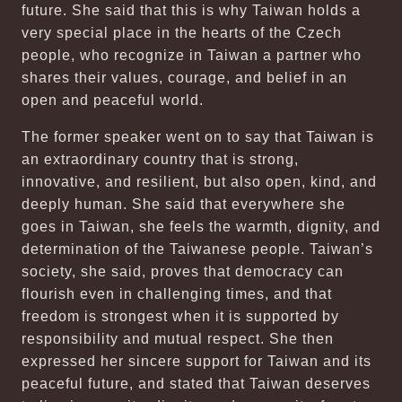
future. She said that this is why Taiwan holds a
very special place in the hearts of the Czech
people, who recognize in Taiwan a partner who
shares their values, courage, and belief in an
open and peaceful world.
The former speaker went on to say that Taiwan is
an extraordinary country that is strong,
innovative, and resilient, but also open, kind, and
deeply human. She said that everywhere she
goes in Taiwan, she feels the warmth, dignity, and
determination of the Taiwanese people. Taiwan’s
society, she said, proves that democracy can
flourish even in challenging times, and that
freedom is strongest when it is supported by
responsibility and mutual respect. She then
expressed her sincere support for Taiwan and its
peaceful future, and stated that Taiwan deserves