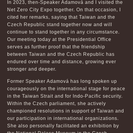
In 2023, then-Speaker Adamová and I visited the
Net Zero City Expo together. On that occasion, I
cited her remarks, saying that Taiwan and the
Czech Republic stand together now and will
continue to stand together in any circumstance.
Our meeting today at the Presidential Office
serves as further proof that the friendship
between Taiwan and the Czech Republic has
endured over time and distance, growing ever
stronger and deeper.
Former Speaker Adamová has long spoken up
courageously on the international stage for peace
in the Taiwan Strait and for Indo-Pacific security.
Within the Czech parliament, she actively
championed resolutions in support of Taiwan and
our participation in international organizations.
She also personally facilitated an exhibition by