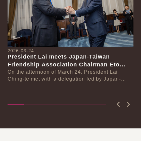
2026-03-24
President Lai meets Japan-Taiwan
20
Friendship Association Chairman Eto
Pr
Seishiro
On the afternoon of March 24, President Lai
se
Gr
Ching-te met with a delegation led by Japan-
Cl
On
Taiwan Friendship Association Chairman Eto
n-
Ch
Seishiro....
Pri
D..
Previous
Next
:::