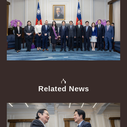
Related News
中文
Detail
Det