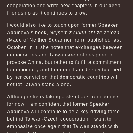
cooperation and write new chapters in our deep
friendship as it continues to grow.
I would also like to touch upon former Speaker
Adamová’s book,
Nejsem z cukru ani ze železa
(Made of Neither Sugar nor Iron), published last
October. In it, she notes that exchanges between
democracies and Taiwan are not designed to
provoke China, but rather to fulfill a commitment
to democracy and freedom. I am deeply touched
by her conviction that democratic countries will
not let Taiwan stand alone.
Although she is taking a step back from politics
for now, I am confident that former Speaker
Adamová will continue to be a key driving force
behind Taiwan-Czech cooperation. I want to
emphasize once again that Taiwan stands with