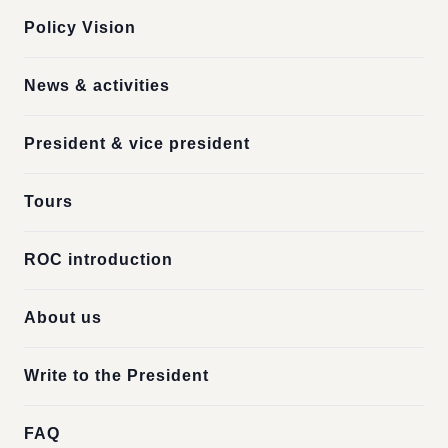
Policy Vision
News & activities
President & vice president
Tours
ROC introduction
About us
Write to the President
FAQ