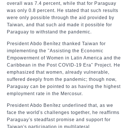
overall was 7.4 percent, while that for Paraguay
was only 0.8 percent. He stated that such results
were only possible through the aid provided by
Taiwan, and that such aid made it possible for
Paraguay to withstand the pandemic.
President Abdo Benítez thanked Taiwan for
implementing the "Assisting the Economic
Empowerment of Women in Latin America and the
Caribbean in the Post COVID-19 Era" Project. He
emphasized that women, already vulnerable,
suffered deeply from the pandemic; though now,
Paraguay can be pointed to as having the highest
employment rate in the Mercosur.
President Abdo Benítez underlined that, as we
face the world's challenges together, he reaffirms
Paraguay's steadfast promise and support for
Taiwan's participation in multilateral