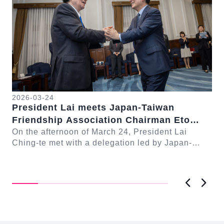
2026-03-24
President Lai meets Japan-Taiwan
20
Friendship Association Chairman Eto
Pr
Seishiro
On the afternoon of March 24, President Lai
se
Gr
Ching-te met with a delegation led by Japan-
Cl
On
Taiwan Friendship Association Chairman Eto
n-
Ch
Seishiro....
Pri
D..
Previous
Next