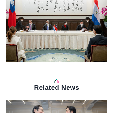
Related News
中文
Detail
Det