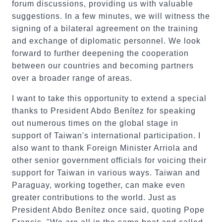
forum discussions, providing us with valuable
suggestions. In a few minutes, we will witness the
signing of a bilateral agreement on the training
and exchange of diplomatic personnel. We look
forward to further deepening the cooperation
between our countries and becoming partners
over a broader range of areas.
I want to take this opportunity to extend a special
thanks to President Abdo Benítez for speaking
out numerous times on the global stage in
support of Taiwan's international participation. I
also want to thank Foreign Minister Arriola and
other senior government officials for voicing their
support for Taiwan in various ways. Taiwan and
Paraguay, working together, can make even
greater contributions to the world. Just as
President Abdo Benítez once said, quoting Pope