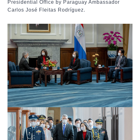
Presidential Office by Paraguay Ambassador
Carlos José Fleitas Rodríguez.