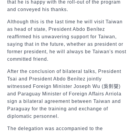
that he is happy with the roll-out of the program
and conveyed his thanks.
Although this is the last time he will visit Taiwan
as head of state, President Abdo Benítez
reaffirmed his unwavering support for Taiwan,
saying that in the future, whether as president or
former president, he will always be Taiwan's most
committed friend.
After the conclusion of bilateral talks, President
Tsai and President Abdo Benítez jointly
witnessed Foreign Minister Joseph Wu (
吳釗燮
)
and Paraguay Minister of Foreign Affairs Arriola
sign a bilateral agreement between Taiwan and
Paraguay for the training and exchange of
diplomatic personnel.
The delegation was accompanied to the