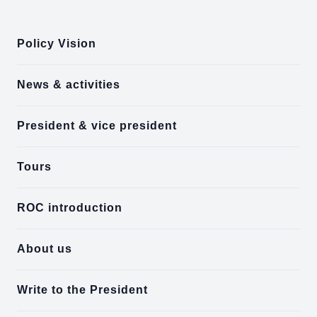
:::
Policy Vision
News & activities
President & vice president
Tours
ROC introduction
About us
Write to the President