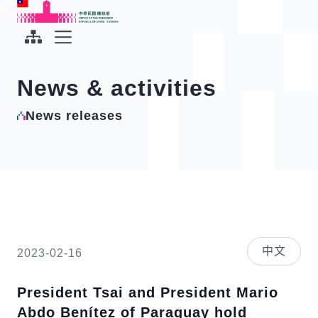
To the central content area
:::
:::
Office of the President Republic of China(Taiwan)
Expand Menu
News & activities
News releases
中文
2023-02-16
President Tsai and President Mario
Abdo Benítez of Paraguay hold