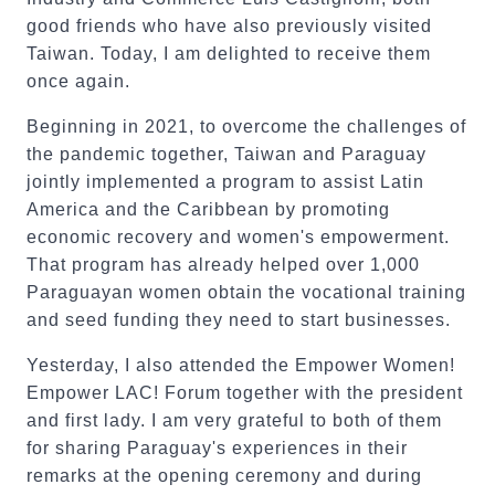
good friends who have also previously visited
Taiwan. Today, I am delighted to receive them
once again.
Beginning in 2021, to overcome the challenges of
the pandemic together, Taiwan and Paraguay
jointly implemented a program to assist Latin
America and the Caribbean by promoting
economic recovery and women's empowerment.
That program has already helped over 1,000
Paraguayan women obtain the vocational training
and seed funding they need to start businesses.
Yesterday, I also attended the Empower Women!
Empower LAC! Forum together with the president
and first lady. I am very grateful to both of them
for sharing Paraguay's experiences in their
remarks at the opening ceremony and during