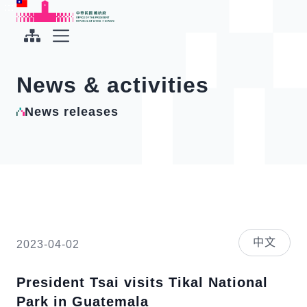
To the central content area
:::
:::
Office of the President Republic of China(Taiwan)
Expand Menu
News & activities
News releases
中文
2023-04-02
President Tsai visits Tikal National
Park in Guatemala