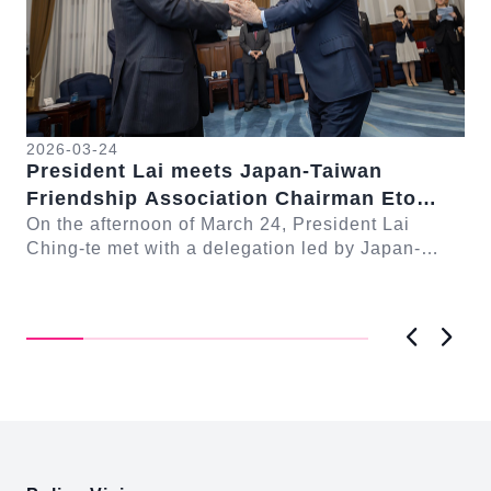
2026-03-24
President Lai meets Japan-Taiwan
20
Friendship Association Chairman Eto
Pr
Seishiro
On the afternoon of March 24, President Lai
se
Gr
Ching-te met with a delegation led by Japan-
Cl
On
Taiwan Friendship Association Chairman Eto
n-
Ch
Seishiro....
Pri
D..
Previous
Next
:::