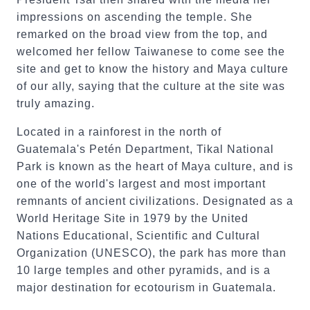
impressions on ascending the temple. She
remarked on the broad view from the top, and
welcomed her fellow Taiwanese to come see the
site and get to know the history and Maya culture
of our ally, saying that the culture at the site was
truly amazing.
Located in a rainforest in the north of
Guatemala's Petén Department, Tikal National
Park is known as the heart of Maya culture, and is
one of the world's largest and most important
remnants of ancient civilizations. Designated as a
World Heritage Site in 1979 by the United
Nations Educational, Scientific and Cultural
Organization (UNESCO), the park has more than
10 large temples and other pyramids, and is a
major destination for ecotourism in Guatemala.