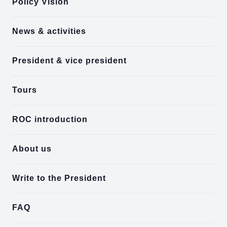
Policy Vision
News & activities
President & vice president
Tours
ROC introduction
About us
Write to the President
FAQ