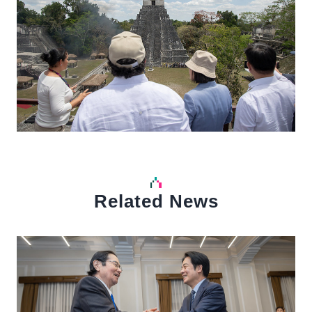
Related News
中文
Detail
Det