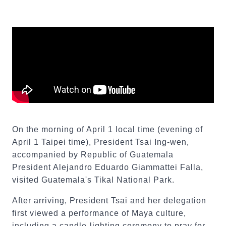
On the morning of April 1 local time (evening of
April 1 Taipei time), President Tsai Ing-wen,
accompanied by Republic of Guatemala
President Alejandro Eduardo Giammattei Falla,
visited Guatemala's Tikal National Park.
After arriving, President Tsai and her delegation
first viewed a performance of Maya culture,
including a candle-lighting ceremony to pray for