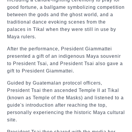
good fortune, a ballgame symbolizing competition
between the gods and the ghost world, and a
traditional dance evoking scenes from the
palaces in Tikal when they were still in use by
Maya rulers.
After the performance, President Giammattei
presented a gift of an indigenous Maya souvenir
to President Tsai, and President Tsai also gave a
gift to President Giammattei.
Guided by Guatemalan protocol officers,
President Tsai then ascended Temple II at Tikal
(known as Temple of the Masks) and listened to a
guide's introduction after reaching the top,
personally experiencing the historic Maya cultural
site.
President Tsai then shared with the media her