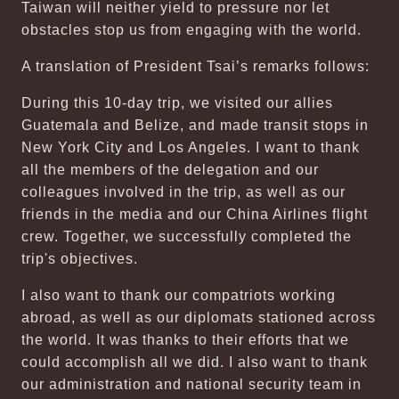
Taiwan will neither yield to pressure nor let
obstacles stop us from engaging with the world.
A translation of President Tsai’s remarks follows:
During this 10-day trip, we visited our allies
Guatemala and Belize, and made transit stops in
New York City and Los Angeles. I want to thank
all the members of the delegation and our
colleagues involved in the trip, as well as our
friends in the media and our China Airlines flight
crew. Together, we successfully completed the
trip's objectives.
I also want to thank our compatriots working
abroad, as well as our diplomats stationed across
the world. It was thanks to their efforts that we
could accomplish all we did. I also want to thank
our administration and national security team in