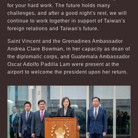
for your hard work. The future holds many
challenges, and after a good night's rest, we will
continue to work together in support of Taiwan's
foreign relations and Taiwan's future.
Saint Vincent and the Grenadines Ambassador
Andrea Clare Bowman, in her capacity as dean of
the diplomatic corps, and Guatemala Ambassador
Oscar Adolfo Padilla Lam were present at the
airport to welcome the president upon her return.