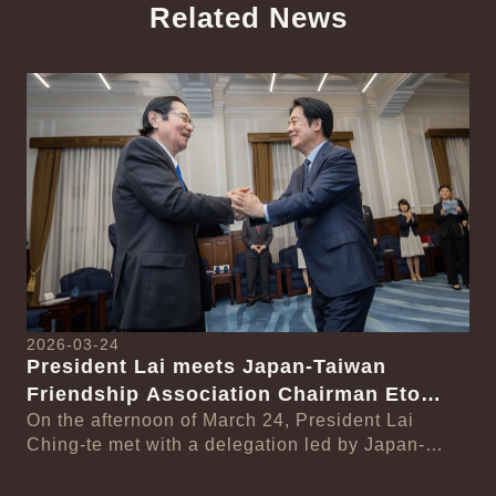
Related News
中文
Detail
Det
2026-03-24
President Lai meets Japan-Taiwan
20
Friendship Association Chairman Eto
Pr
Seishiro
On the afternoon of March 24, President Lai
se
Gr
Ching-te met with a delegation led by Japan-
Cl
On
Taiwan Friendship Association Chairman Eto
n-
Ch
Seishiro....