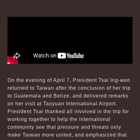
On the evening of April 7, President Tsai Ing-wen
returned to Taiwan after the conclusion of her trip
to Guatemala and Belize, and delivered remarks
on her visit at Taoyuan International Airport.
President Tsai thanked all involved in the trip for
working together to help the international
community see that pressure and threats only
make Taiwan more united, and emphasized that