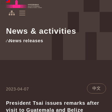
To the central content area
:::
:::
Office of the President Republic of China(Taiwan)
Expand Menu
News & activities
News releases
中文
2023-04-07
President Tsai issues remarks after
visit to Guatemala and Belize