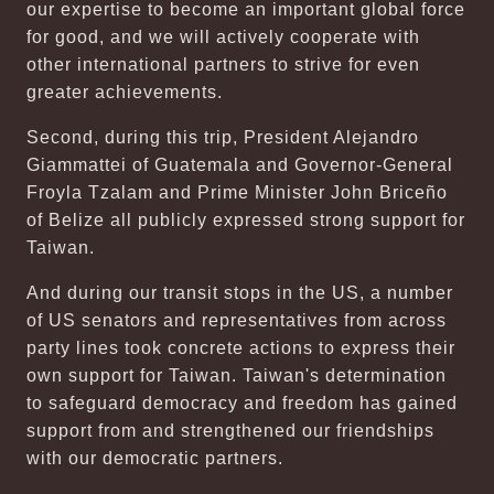
our expertise to become an important global force
for good, and we will actively cooperate with
other international partners to strive for even
greater achievements.
Second, during this trip, President Alejandro
Giammattei of Guatemala and Governor-General
Froyla Tzalam and Prime Minister John Briceño
of Belize all publicly expressed strong support for
Taiwan.
And during our transit stops in the US, a number
of US senators and representatives from across
party lines took concrete actions to express their
own support for Taiwan. Taiwan's determination
to safeguard democracy and freedom has gained
support from and strengthened our friendships
with our democratic partners.