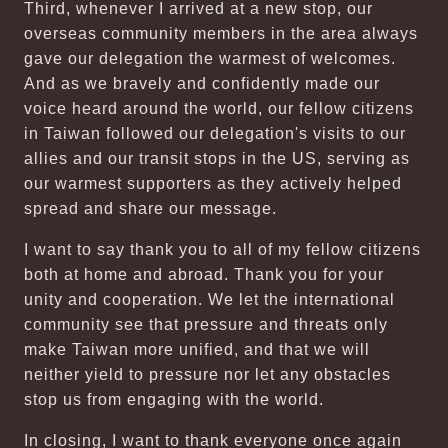
Third, whenever I arrived at a new stop, our
overseas community members in the area always
gave our delegation the warmest of welcomes.
And as we bravely and confidently made our
voice heard around the world, our fellow citizens
in Taiwan followed our delegation's visits to our
allies and our transit stops in the US, serving as
our warmest supporters as they actively helped
spread and share our message.
I want to say thank you to all of my fellow citizens
both at home and abroad. Thank you for your
unity and cooperation. We let the international
community see that pressure and threats only
make Taiwan more unified, and that we will
neither yield to pressure nor let any obstacles
stop us from engaging with the world.
In closing, I want to thank everyone once again