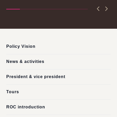
Pri
D..
Previous
Next
:::
Policy Vision
News & activities
President & vice president
Tours
ROC introduction