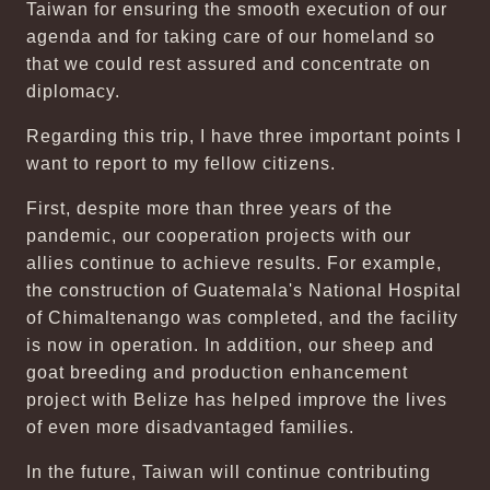
Taiwan for ensuring the smooth execution of our
agenda and for taking care of our homeland so
that we could rest assured and concentrate on
diplomacy.
Regarding this trip, I have three important points I
want to report to my fellow citizens.
First, despite more than three years of the
pandemic, our cooperation projects with our
allies continue to achieve results. For example,
the construction of Guatemala's National Hospital
of Chimaltenango was completed, and the facility
is now in operation. In addition, our sheep and
goat breeding and production enhancement
project with Belize has helped improve the lives
of even more disadvantaged families.
In the future, Taiwan will continue contributing