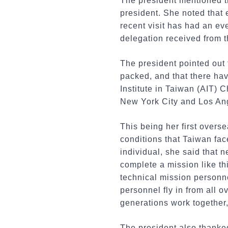
The president mentioned th
president. She noted that 
recent visit has had an ev
delegation received from t
The president pointed out t
packed, and that there ha
Institute in Taiwan (AIT) 
New York City and Los An
This being her first overse
conditions that Taiwan fa
individual, she said that 
complete a mission like thi
technical mission personn
personnel fly in from all o
generations work together
The president also thanked