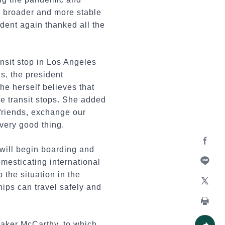
n broader and more stable
ident again thanked all the
sit stop in Los Angeles
s, the president
she herself believes that
ne transit stops. She added
 friends, exchange our
very good thing.
will begin boarding and
Facebo
omesticating international
o the situation in the
Line
hips can travel safely and
X
Print
eaker McCarthy, to which