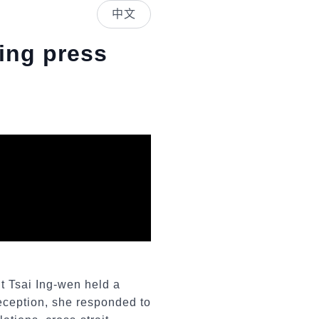
中文
ling press
nt Tsai Ing-wen held a
reception, she responded to