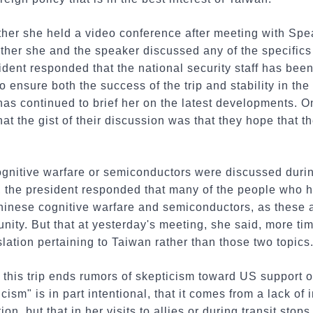
her she held a video conference after meeting with Sp
her she and the speaker discussed any of the specifics
esident responded that the national security staff has be
 ensure both the success of the trip and stability in the
f has continued to brief her on the latest developments. 
hat the gist of their discussion was that they hope that t
nitive warfare or semiconductors were discussed durin
 the president responded that many of the people who ha
nese cognitive warfare and semiconductors, as these a
unity. But that at yesterday's meeting, she said, more t
lation pertaining to Taiwan rather than those two topics
 this trip ends rumors of skepticism toward US support o
cism" is in part intentional, that it comes from a lack of 
ion, but that in her visits to allies or during transit sto