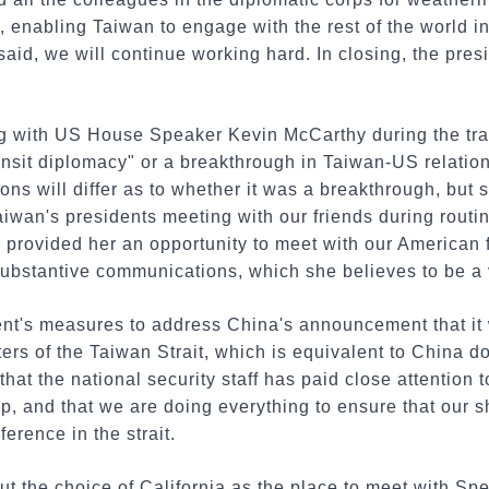
 enabling Taiwan to engage with the rest of the world i
 said, we will continue working hard. In closing, the pres
 with US House Speaker Kevin McCarthy during the tran
nsit diplomacy" or a breakthrough in Taiwan-US relation
ons will differ as to whether it was a breakthrough, but 
aiwan's presidents meeting with our friends during routi
top provided her an opportunity to meet with our American
ubstantive communications, which she believes to be a 
t's measures to address China's announcement that it 
ters of the Taiwan Strait, which is equivalent to China d
that the national security staff has paid close attention t
ip, and that we are doing everything to ensure that our s
ference in the strait.
t the choice of California as the place to meet with Sp