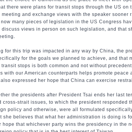
at there were plans for transit stops through the US on t
e meeting and exchange views with the speaker sooner ra
 now many pieces of legislation in the US Congress havi
 discuss views in person on such legislation, and that sh
eeting.
 for this trip was impacted in any way by China, the pr
ecifically for the goals we planned to achieve, and that 
e transit stops is both common and not without preceden
s with our American counterparts helps promote peace and
 also expressed her hope that China can exercise restrai
er the presidents after President Tsai ends her last ter
cross-strait issues, to which the president responded th
ign policy and otherwise, were all formulated specificall
t she believes that what her administration is doing is f
 hope that whichever party wins the presidency in the n
reign policy that is in the best interest of Taiwan.