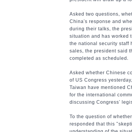
Asked two questions, whet
China's response and whet
during their talks, the pr
situation and has worked to
the national security staf
sales, the president said t
completed as scheduled.
Asked whether Chinese cog
of US Congress yesterday,
Taiwan have mentioned Chi
for the international comm
discussing Congress' legis
To the question of whether
responded that this "skepti
understanding of the situat