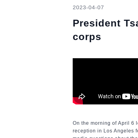
2023-04-07
President Tsa
corps
On the morning of April 6 l
reception in Los Angeles f