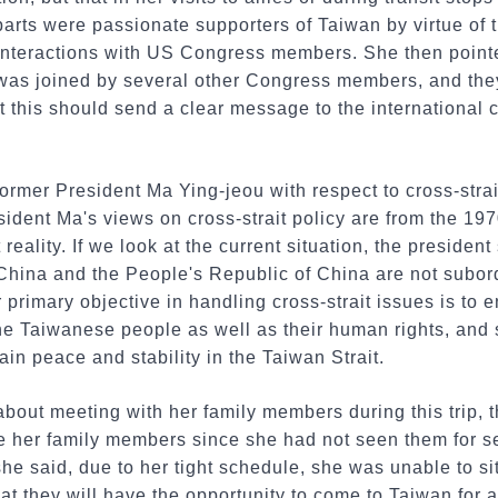
arts were passionate supporters of Taiwan by virtue of 
interactions with US Congress members. She then point
s joined by several other Congress members, and they
at this should send a clear message to the international
ormer President Ma Ying-jeou with respect to cross-strai
ident Ma's views on cross-strait policy are from the 19
reality. If we look at the current situation, the president 
 China and the People's Republic of China are not subor
 primary objective in handling cross-strait issues is to 
the Taiwanese people as well as their human rights, and
ain peace and stability in the Taiwan Strait.
bout meeting with her family members during this trip, 
e her family members since she had not seen them for se
he said, due to her tight schedule, she was unable to s
t they will have the opportunity to come to Taiwan for a 