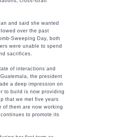
ations, cross-strait
iwan and said she wanted
llowed over the past
d Tomb-Sweeping Day, both
bers were unable to spend
nd sacrifices.
tate of interactions and
n Guatemala, the president
made a deep impression on
 to build is now providing
ip that we met five years
me of them are now working
 continues to promote its