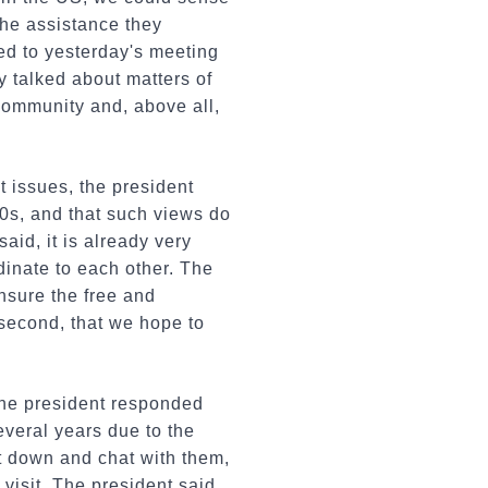
the assistance they
ed to yesterday's meeting
 talked about matters of
 community and, above all,
t issues, the president
70s, and that such views do
said, it is already very
dinate to each other. The
ensure the free and
 second, that we hope to
the president responded
veral years due to the
it down and chat with them,
visit. The president said