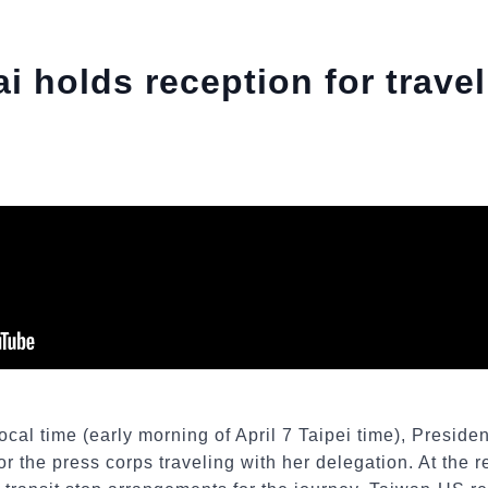
i holds reception for trave
ocal time (early morning of April 7 Taipei time), Preside
or the press corps traveling with her delegation. At the 