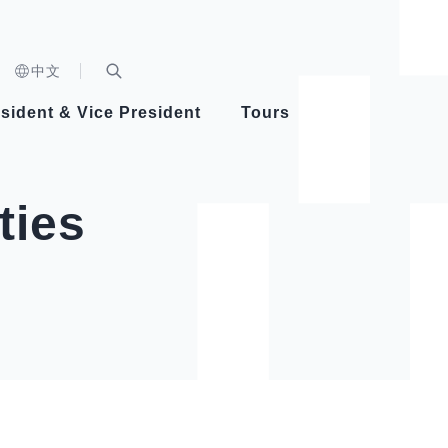
n)
中文
nd
Expand Search Bar
dent
sident & Vice President
Tours
ident
ties
Videos
Vice President Hsiao
Architecture
Whole
Photo
Presi
Presid
Healthy Taiwan Promotion Committee
Commi
Steadfast diplomacy
Natio