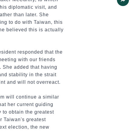
his diplomatic visit, and
Share
ther than later. She
ng to do with Taiwan, this
e believed this is actually
esident responded that the
meeting with our friends
t. She added that having
 stability in the strait
nt and will not overreact.
m will continue a similar
at her current guiding
y to obtain the greatest
or Taiwan's greatest
ext election, the new