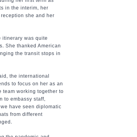
ring her first term as
 in the interim, her
 reception she and her
e itinerary was quite
ds. She thanked American
ging the transit stops in
id, the international
ends to focus on her as an
re team working together to
on to embassy staff,
, we have seen diplomatic
ats from different
nged.
ing the pandemic and