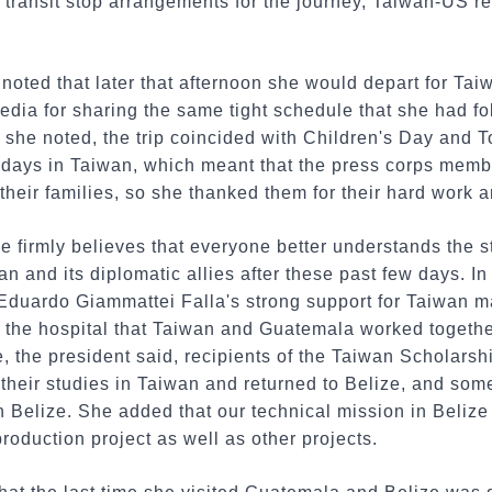
transit stop arrangements for the journey, Taiwan-US rel
.
 noted that later that afternoon she would depart for Ta
edia for sharing the same tight schedule that she had fo
r, she noted, the trip coincided with Children's Day an
lidays in Taiwan, which meant that the press corps mem
their families, so she thanked them for their hard work a
he firmly believes that everyone better understands the s
 and its diplomatic allies after these past few days. I
 Eduardo Giammattei Falla's strong support for Taiwan 
 the hospital that Taiwan and Guatemala worked together
e, the president said, recipients of the Taiwan Scholarsh
 their studies in Taiwan and returned to Belize, and so
in Belize. She added that our technical mission in Belize
oduction project as well as other projects.