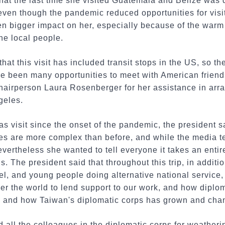
at the last time she visited Guatemala and Belize was du
even though the pandemic reduced opportunities for visits
en bigger impact on her, especially because of the warm
he local people.
hat this visit has included transit stops in the US, so th
ve been many opportunities to meet with American frien
Chairperson Laura Rosenberger for her assistance in arran
geles.
as visit since the onset of the pandemic, the president sa
ces are more complex than before, and while the media t
nevertheless she wanted to tell everyone it takes an enti
s. The president said that throughout this trip, in additi
el, and young people doing alternative national service
ver the world to lend support to our work, and how diplom
, and how Taiwan's diplomatic corps has grown and cha
 all the colleagues in the diplomatic corps for weather