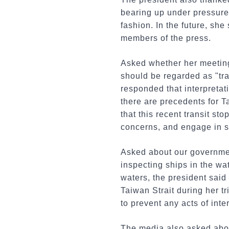
bearing up under pressure,
fashion. In the future, she
members of the press.
Asked whether her meeting
should be regarded as "tra
responded that interpretati
there are precedents for T
that this recent transit s
concerns, and engage in s
Asked about our governmen
inspecting ships in the wa
waters, the president said 
Taiwan Strait during her tr
to prevent any acts of inter
The media also asked abou