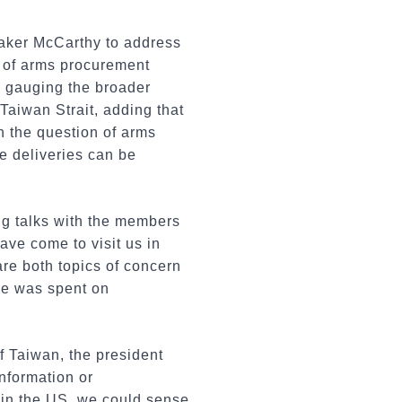
eaker McCarthy to address
 of arms procurement
en gauging the broader
 Taiwan Strait, adding that
On the question of arms
he deliveries can be
g talks with the members
ve come to visit us in
re both topics of concern
ime was spent on
.
f Taiwan, the president
information or
ps in the US, we could sense