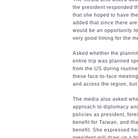
the president responded th
that she hoped to have th
added that since there are
would be an opportunity to
very good timing for the m
Asked whether the planning
entire trip was planned sp
from the US during routin
these face-to-face meeting
and across the region, but
The media also asked wheth
approach to diplomacy and 
policies as president, fore
benefit for Taiwan, and tha
benefit. She expressed her
president will draw up a fo