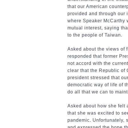
that our American counterp
provided and through our 
where Speaker McCarthy wa
mutual interest, saying th
to the people of Taiwan.
Asked about the views of f
responded that former Pres
not accord with the current 
clear that the Republic of
president stressed that our
democratic way of life of 
do all that we can to maint
Asked about how she felt a
that she was excited to se
pandemic. Unfortunately, s
and expressed the hope tha