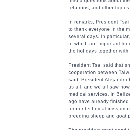
media questions about the 
relations, and other topics
In remarks, President Tsai
to thank everyone in the m
several days. In particula
of which are important ho
the holidays together with 
President Tsai said that s
cooperation between Taiwan
said, President Alejandro
us all, and we all saw how
medical services. In Beliz
ago have already finished
for our technical mission 
breeding sheep and goat pr