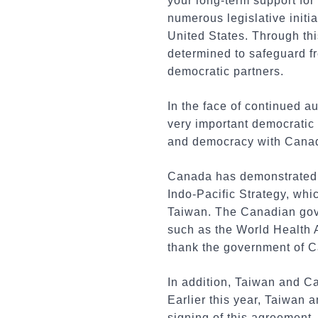
your long-term support for
numerous legislative initia
United States. Through thi
determined to safeguard 
democratic partners.
In the face of continued au
very important democratic 
and democracy with Canada
Canada has demonstrated i
Indo-Pacific Strategy, whi
Taiwan. The Canadian gove
such as the World Health A
thank the government of Ca
In addition, Taiwan and Ca
Earlier this year, Taiwan
signing of this agreement