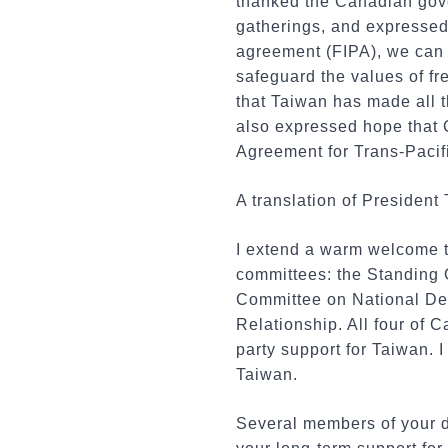
thanked the Canadian gover
gatherings, and expressed 
agreement (FIPA), we can f
safeguard the values of f
that Taiwan has made all t
also expressed hope that 
Agreement for Trans-Pacif
A translation of President 
I extend a warm welcome t
committees: the Standing 
Committee on National De
Relationship. All four of 
party support for Taiwan. I
Taiwan.
Several members of your de