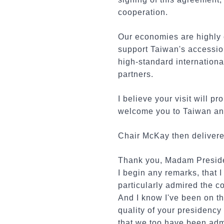
cooperation.
Our economies are highly 
support Taiwan's accessio
high-standard international
partners.
I believe your visit will
welcome you to Taiwan and 
Chair McKay then delivered
Thank you, Madam Presiden
I begin any remarks, that 
particularly admired the c
And I know I've been on the
quality of your presidency
that we too have been adm