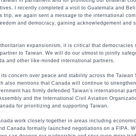
 Taiwan in parliament and for promoting our bilateral co
tives. I recently completed a visit to Guatemala and Beli
s trip, we again sent a message to the international com
freedom and democracy, gaining acknowledgement and s
thoritarian expansionism, it is critical that democracies
partner to Taiwan. We will do our utmost to jointly safe
 and other like-minded international partners.
ts concern over peace and stability across the Taiwan S
ch also mentions that Canada will continue to strengthen 
rnment has firmly defended Taiwan's international parti
ssembly and the International Civil Aviation Organizati
nada for prioritizing and supporting Taiwan.
nada work closely together in areas including economic 
 and Canada formally launched negotiations on a FIPA. W
, we can deepen our partnership and spur even more tr