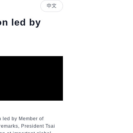
中文
on led by
n led by Member of
remarks, President Tsai