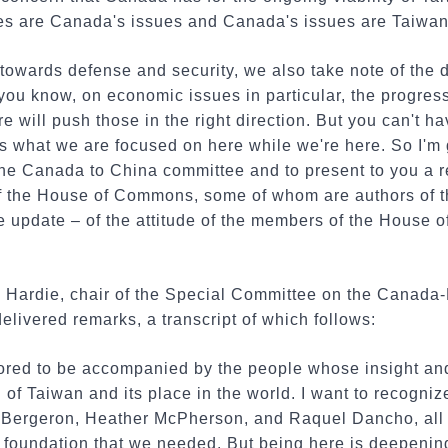
sues are Canada's issues and Canada's issues are Taiwan
owards defense and security, we also take note of the d
u know, on economic issues in particular, the progress 
e will push those in the right direction. But you can't 
 is what we are focused on here while we're here. So I'm 
he Canada to China committee and to present to you a 
f the House of Commons, some of whom are authors of tha
e update – of the attitude of the members of the House
Hardie, chair of the Special Committee on the Canada-
elivered remarks, a transcript of which follows:
red to be accompanied by the people whose insight and
of Taiwan and its place in the world. I want to recogni
Bergeron, Heather McPherson, and Raquel Dancho, all
e foundation that we needed. But being here is deepeni