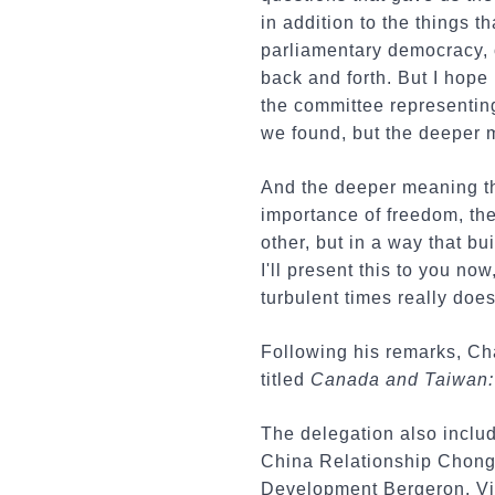
in addition to the things 
parliamentary democracy, o
back and forth. But I hope
the committee representing
we found, but the deeper 
And the deeper meaning th
importance of freedom, th
other, but in a way that bu
I'll present this to you no
turbulent times really doe
Following his remarks, Ch
titled
Canada and Taiwan: 
The delegation also inclu
China Relationship Chong 
Development Bergeron, Vi