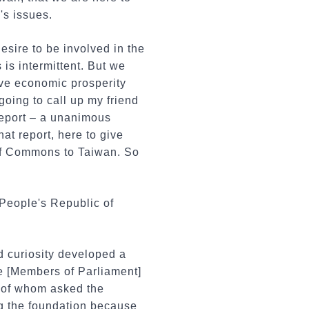
's issues.
esire to be involved in the
is intermittent. But we
have economic prosperity
going to call up my friend
report – a unanimous
t report, here to give
 of Commons to Taiwan. So
People's Republic of
 curiosity developed a
ze [Members of Parliament]
 of whom asked the
ng the foundation because