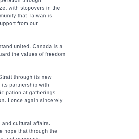
operation through
ze, with stopovers in the
munity that Taiwan is
upport from our
 stand united. Canada is a
guard the values of freedom
trait through its new
its partnership with
cipation at gatherings
on. I once again sincerely
and cultural affairs.
e hope that through the
ade and economic