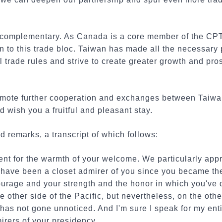
complementary. As Canada is a core member of the CPTP
n to this trade bloc. Taiwan has made all the necessary
 trade rules and strive to create greater growth and pros
 promote further cooperation and exchanges between Taiw
wish you a fruitful and pleasant stay.
 remarks, a transcript of which follows:
t for the warmth of your welcome. We particularly appre
I have been a closet admirer of you since you became th
ourage and your strength and the honor in which you've 
 other side of the Pacific, but nevertheless, on the other
 has not gone unnoticed. And I'm sure I speak for my enti
irers of your presidency.