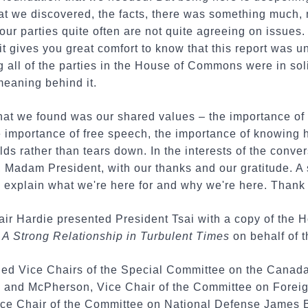
that we discovered, the facts, there was something much
ur parties quite often are not quite agreeing on issue
 it gives you great comfort to know that this report was
 all of the parties in the House of Commons were in soli
meaning behind it.
at we found was our shared values – the importance of
e importance of free speech, the importance of knowing 
ilds rather than tears down. In the interests of the conve
w, Madam President, with our thanks and our gratitude. A 
s explain what we're here for and why we're here. Thank
air Hardie presented President Tsai with a copy of the
A Strong Relationship in Turbulent Times
on behalf of t
ded Vice Chairs of the Special Committee on the Canad
and McPherson, Vice Chair of the Committee on Foreign 
ce Chair of the Committee on National Defense James 