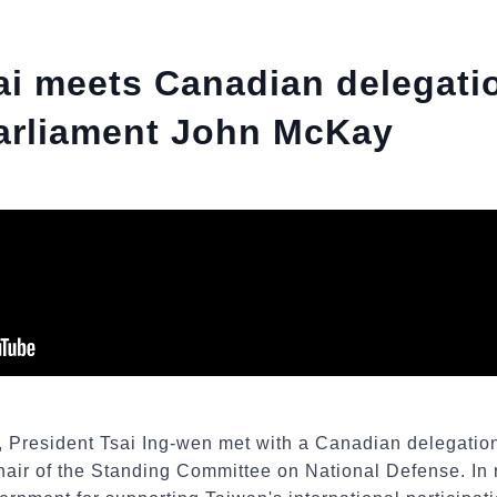
ai meets Canadian delegati
arliament John McKay
2, President Tsai Ing-wen met with a Canadian delegatio
air of the Standing Committee on National Defense. In 