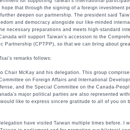
nment for supporting Taiwan's international participati
hope that through the signing of a foreign investment p
urther deepen our partnership. The president said Taiwa
reedom and democracy alongside our like-minded internat
he necessary preparations and meets high-standard inter
Canada will support Taiwan's accession to the Compreh
ic Partnership (CPTPP), so that we can bring about grea
Tsai's remarks follows:
o Chair McKay and his delegation. This group comprise
Committee on Foreign Affairs and International Develop
fense, and the Special Committee on the Canada-Peopl
Canada's major political parties are also represented wit
 would like to express sincere gratitude to all of you on 
legation have visited Taiwan multiple times before. I wo