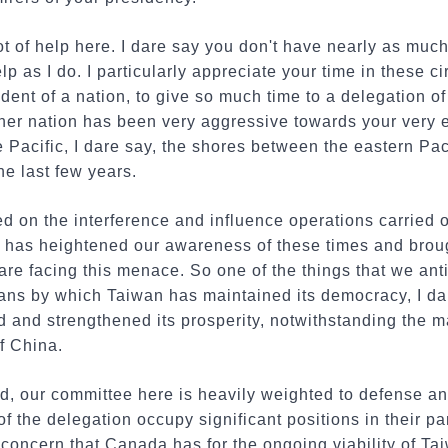
ot of help here. I dare say you don't have nearly as much
 as I do. I particularly appreciate your time in these ci
dent of a nation, to give so much time to a delegation of
er nation has been very aggressive towards your very 
he Pacific, I dare say, the shores between the eastern Pa
he last few years.
ed on the interference and influence operations carried 
 has heightened our awareness of these times and broug
re facing this menace. So one of the things that we anti
eans by which Taiwan has maintained its democracy, I da
and strengthened its prosperity, notwithstanding the ma
f China.
d, our committee here is heavily weighted to defense and
f the delegation occupy significant positions in their pa
e concern that Canada has for the ongoing viability of Ta