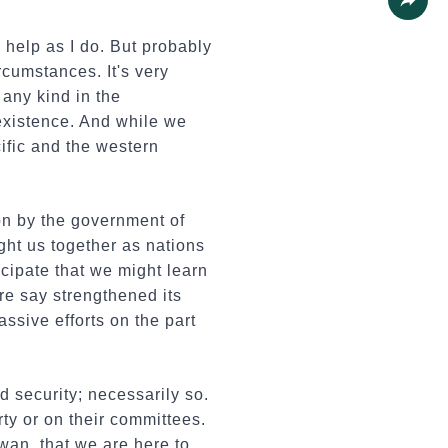
Share
 help as I do. But probably
rcumstances. It's very
 any kind in the
existence. And while we
cific and the western
on by the government of
ht us together as nations
cipate that we might learn
re say strengthened its
ssive efforts on the part
 security; necessarily so.
rty or on their committees.
iwan, that we are here to