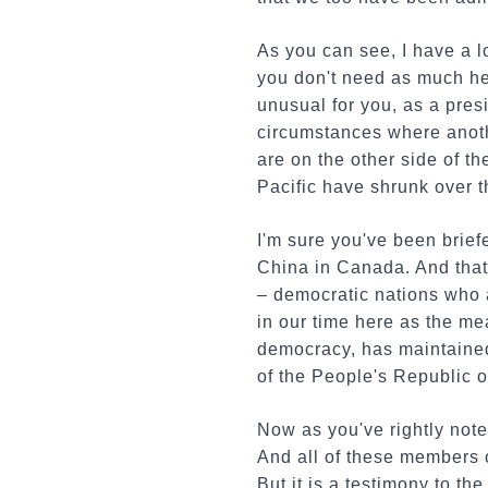
As you can see, I have a l
you don't need as much help
unusual for you, as a presi
circumstances where anoth
are on the other side of t
Pacific have shrunk over t
I'm sure you've been brief
China in Canada. And that
– democratic nations who a
in our time here as the m
democracy, has maintained 
of the People's Republic o
Now as you've rightly note
And all of these members o
But it is a testimony to th