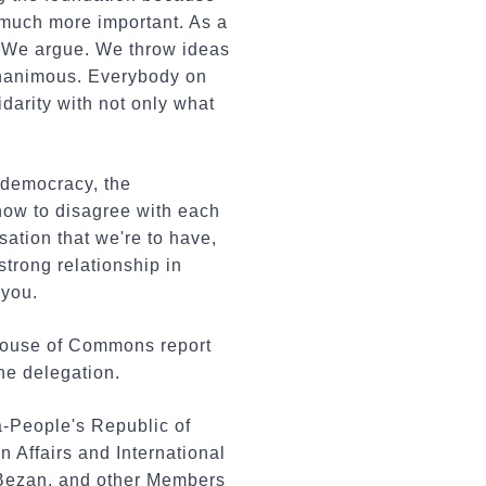
, much more important. As a
s. We argue. We throw ideas
 unanimous. Everybody on
darity with not only what
 democracy, the
how to disagree with each
rsation that we're to have,
strong relationship in
 you.
 House of Commons report
he delegation.
a-People's Republic of
Affairs and International
Bezan, and other Members