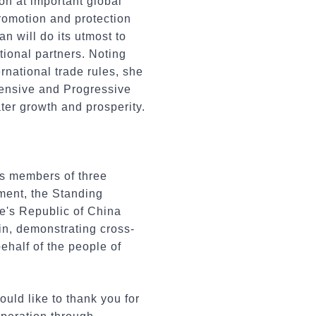
on at important global
romotion and protection
n will do its utmost to
ional partners. Noting
national trade rules, she
ensive and Progressive
ter growth and prosperity.
s members of three
ment, the Standing
e's Republic of China
hin, demonstrating cross-
behalf of the people of
uld like to thank you for