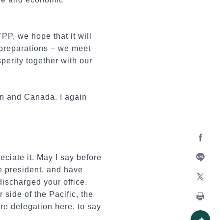
P, we hope that it will
 preparations – we meet
perity together with our
an and Canada. I again
Facebo
ciate it. May I say before
e president, and have
Line
discharged your office.
X
 side of the Pacific, the
re delegation here, to say
Print