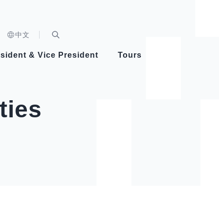
n)
中文
nd
Expand Search Bar
dent
sident & Vice President
Tours
ident
ties
Videos
Vice President Hsiao
Architecture
Whole
Photo
Presi
Presid
Healthy Taiwan Promotion Committee
Commi
Steadfast diplomacy
Natio