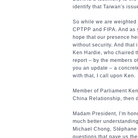
identify that Taiwan's is
So while we are weighted t
CPTPP and FIPA. And as yo
hope that our presence her
without security. And that
Ken Hardie, who chaired t
report – by the members o
you an update – a concret
with that, I call upon Ken.
Member of Parliament Ken 
China Relationship, then d
Madam President, I'm hono
much better understanding 
Michael Chong, Stéphane 
questions that gave us th