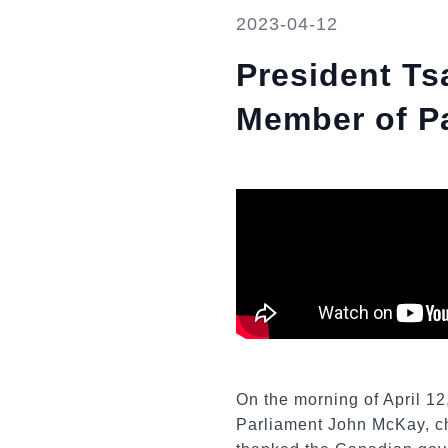
2023-04-12
President Ts
Member of P
On the morning of April 1
Parliament John McKay, ch