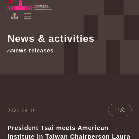
To the central content area
:::
:::
Office of the President Republic of China(Taiwan)
Expand Menu
News & activities
News releases
中文
2023-04-19
President Tsai meets American
Institute in Taiwan Chairperson Laura