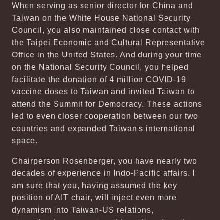
When serving as senior director for China and
Taiwan on the White House National Security
Council, you also maintained close contact with
the Taipei Economic and Cultural Representative
Office in the United States. And during your time
on the National Security Council, you helped
facilitate the donation of 4 million COVID-19
vaccine doses to Taiwan and invited Taiwan to
attend the Summit for Democracy. These actions
led to even closer cooperation between our two
countries and expanded Taiwan's international
space.
Chairperson Rosenberger, you have nearly two
decades of experience in Indo-Pacific affairs. I
am sure that you, having assumed the key
position of AIT chair, will inject even more
dynamism into Taiwan-US relations,