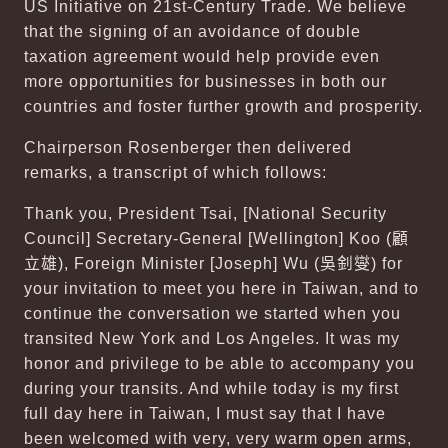
US Initiative on 21st-Century Trade. We believe
that the signing of an avoidance of double
taxation agreement would help provide even
more opportunities for businesses in both our
countries and foster further growth and prosperity.
Chairperson Rosenberger then delivered
remarks, a transcript of which follows:
Thank you, President Tsai, [National Security
Council] Secretary-General [Wellington] Koo (
顧
立雄
), Foreign Minister [Joseph] Wu (
吳釗燮
) for
your invitation to meet you here in Taiwan, and to
continue the conversation we started when you
transited New York and Los Angeles. It was my
honor and privilege to be able to accompany you
during your transits. And while today is my first
full day here in Taiwan, I must say that I have
been welcomed with very, very warm open arms,