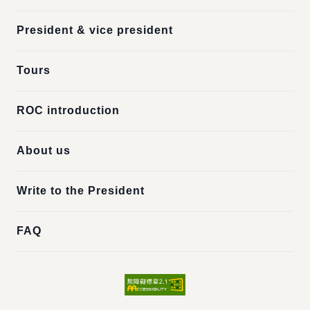
President & vice president
Tours
ROC introduction
About us
Write to the President
FAQ