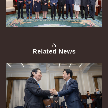
Related News
中文
Detail
Det