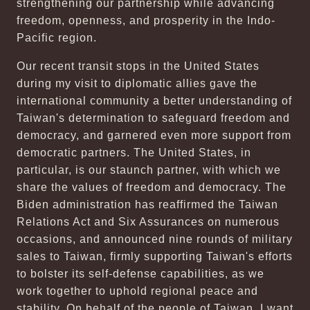
strengthening our partnership while advancing
freedom, openness, and prosperity in the Indo-
Pacific region.
Our recent transit stops in the United States
during my visit to diplomatic allies gave the
international community a better understanding of
Taiwan's determination to safeguard freedom and
democracy, and garnered even more support from
democratic partners. The United States, in
particular, is our staunch partner, with which we
share the values of freedom and democracy. The
Biden administration has reaffirmed the Taiwan
Relations Act and Six Assurances on numerous
occasions, and announced nine rounds of military
sales to Taiwan, firmly supporting Taiwan's efforts
to bolster its self-defense capabilities, as we
work together to uphold regional peace and
stability. On behalf of the people of Taiwan, I want