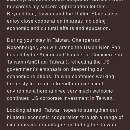
to express my sincere appreciation for this.
Beyond that, Taiwan and the United States also
enjoy close cooperation in areas including
economic and cultural affairs and education.
During your stay in Taiwan, Chairperson
Rosenberger, you will attend the Hsieh Nien Fan
hosted by the American Chamber of Commerce in
Taiwan (AmCham Taiwan), reflecting the US
government's emphasis on deepening our
economic relations. Taiwan continues working
tirelessly to create a friendlier investment
environment here and we very much welcome
continued US corporate investment in Taiwan.
Looking ahead, Taiwan hopes to strengthen our
bilateral economic cooperation through a range of
mechanisms for dialogue, including the Taiwan-