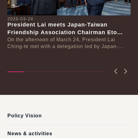
2026-03-24
President Lai meets Japan-Taiwan
20
Friendship Association Chairman Eto
Pr
Seishiro
On the afternoon of March 24, President Lai
se
Gr
Ching-te met with a delegation led by Japan-
Cl
On
Taiwan Friendship Association Chairman Eto
n-
Ch
Seishiro....
Pri
D..
Previous
Next
:::
Policy Vision
News & activities