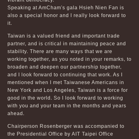
Speaking at AmCham's gala Hsieh Nien Fan is
also a special honor and I really look forward to
it.
Taiwan is a valued friend and important trade
partner, and is critical in maintaining peace and
stability. There are many ways that we are
working together, as you noted in your remarks, to
broaden and deepen our partnership together,
and I look forward to continuing that work. As I
mentioned when I met Taiwanese Americans in
New York and Los Angeles, Taiwan is a force for
good in the world. So I look forward to working
with you and your team in the months and years
ahead.
Chairperson Rosenberger was accompanied to
the Presidential Office by AIT Taipei Office