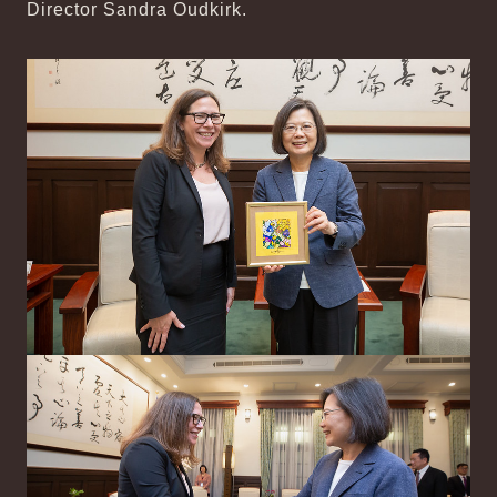
Director Sandra Oudkirk.