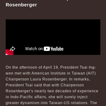
Rosenberger
On the afternoon of April 19, President Tsai Ing-
wen met with American Institute in Taiwan (AIT)
Chairperson Laura Rosenberger. In remarks,
President Tsai said that with Chairperson
Rosenberger's nearly two decades of experience
in Indo-Pacific affairs, she will surely inject
greater dynamism into Taiwan-US relations. The