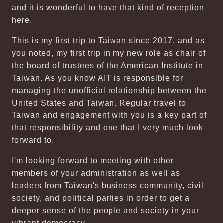
and it is wonderful to have that kind of reception
here.
This is my first trip to Taiwan since 2017, and as
you noted, my first trip in my new role as chair of
the board of trustees of the American Institute in
Taiwan. As you know AIT is responsible for
managing the unofficial relationship between the
United States and Taiwan. Regular travel to
Taiwan and engagement with you is a key part of
that responsibility and one that I very much look
forward to.
I'm looking forward to meeting with other
members of your administration as well as
leaders from Taiwan's business community, civil
society, and political parties in order to get a
deeper sense of the people and society in your
vibrant democracy.