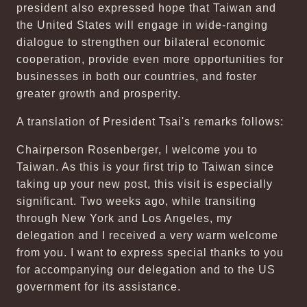
president also expressed hope that Taiwan and
the United States will engage in wide-ranging
dialogue to strengthen our bilateral economic
cooperation, provide even more opportunities for
businesses in both our countries, and foster
greater growth and prosperity.
A translation of President Tsai's remarks follows:
Chairperson Rosenberger, I welcome you to
Taiwan. As this is your first trip to Taiwan since
taking up your new post, this visit is especially
significant. Two weeks ago, while transiting
through New York and Los Angeles, my
delegation and I received a very warm welcome
from you. I want to express special thanks to you
for accompanying our delegation and to the US
government for its assistance.