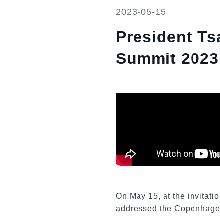
2023-05-15
President T
Summit 2023
On May 15, at the invitati
addressed the Copenhage