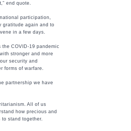
t," end quote.
ational participation,
y gratitude again and to
nvene in a few days.
As the COVID-19 pandemic
 with stronger and more
our security and
r forms of warfare.
the partnership we have
itarianism. All of us
erstand how precious and
 to stand together.