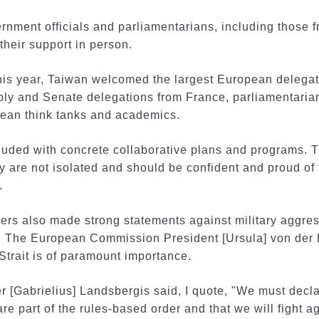
ernment officials and parliamentarians, including those
their support in person.
 this year, Taiwan welcomed the largest European delega
ly and Senate delegations from France, parliamentarian
an think tanks and academics.
cluded with concrete collaborative plans and programs. 
y are not isolated and should be confident and proud of
.
ers also made strong statements against military aggres
t. The European Commission President [Ursula] von der
 Strait is of paramount importance.
r [Gabrielius] Landsbergis said, I quote, "We must declar
e part of the rules-based order and that we will fight ag