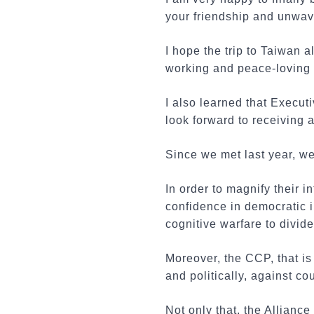
your friendship and unwav
I hope the trip to Taiwan 
working and peace-loving
I also learned that Execut
look forward to receiving a
Since we met last year, w
In order to magnify their 
confidence in democratic i
cognitive warfare to divid
Moreover, the CCP, that i
and politically, against co
Not only that, the Allian