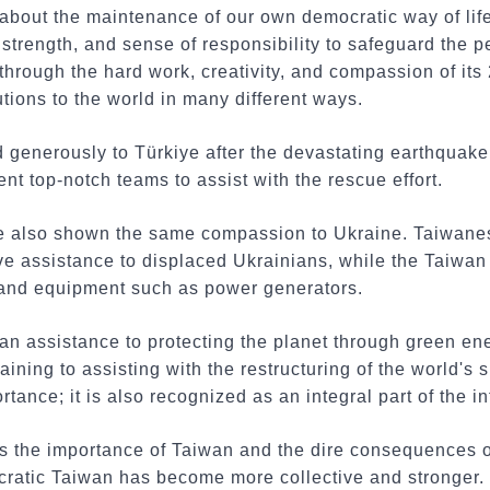
 about the maintenance of our own democratic way of life.
strength, and sense of responsibility to safeguard the pe
through the hard work, creativity, and compassion of its
tions to the world in many different ways.
generously to Türkiye after the devastating earthquake 
t top-notch teams to assist with the rescue effort.
 also shown the same compassion to Ukraine. Taiwanese
ive assistance to displaced Ukrainians, while the Taiwa
 and equipment such as power generators.
an assistance to protecting the planet through green en
aining to assisting with the restructuring of the world's
ortance; it is also recognized as an integral part of the 
s the importance of Taiwan and the dire consequences 
ocratic Taiwan has become more collective and stronger.