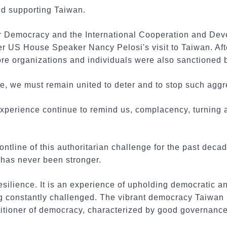
d supporting Taiwan.
r Democracy and the International Cooperation and De
fter US House Speaker Nancy Pelosi's visit to Taiwan. Aft
more organizations and individuals were also sanctioned 
nge, we must remain united to deter and to stop such agg
 experience continue to remind us, complacency, turning
ontline of this authoritarian challenge for the past deca
has never been stronger.
esilience. It is an experience of upholding democratic a
ng constantly challenged. The vibrant democracy Taiwan 
titioner of democracy, characterized by good governance