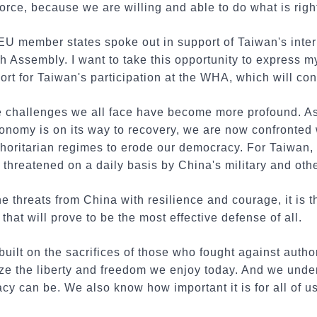
orce, because we are willing and able to do what is righ
U member states spoke out in support of Taiwan's intern
h Assembly. I want to take this opportunity to express m
t for Taiwan's participation at the WHA, which will co
he challenges we all face have become more profound. 
onomy is on its way to recovery, we are now confronted
horitarian regimes to erode our democracy. For Taiwan, 
e threatened on a daily basis by China's military and othe
e threats from China with resilience and courage, it is 
that will prove to be the most effective defense of all.
uilt on the sacrifices of those who fought against author
ize the liberty and freedom we enjoy today. And we und
y can be. We also know how important it is for all of us