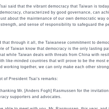
Tsai said that the vibrant democracy that Taiwan is toda
f democracy, characterized by good governance, can achi
just about the maintenance of our own democratic way of l
strength, and sense of responsibility to safeguard the pe
 that through it all, the Taiwanese commitment to demo
ple of Taiwan know that democracy is the only lasting p
hat while Taiwan deals with threats from China with resil
h like-minded countries that will prove to be the most ef
nd working together, we can only make each other strong
pt of President Tsai's remarks:
 thanking Mr. [Anders Fogh] Rasmussen for the invitation 
racy supporters and advocates.
 be able to meet with you, Mr. Rasmussen, this year, and 