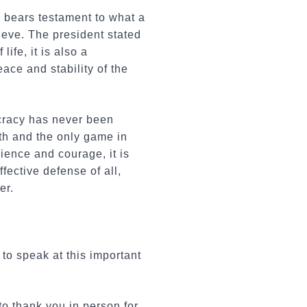
y bears testament to what a
eve. The president stated
ife, it is also a
ace and stability of the
cracy has never been
ath and the only game in
ience and courage, it is
fective defense of all,
er.
to speak at this important
to thank you in person for