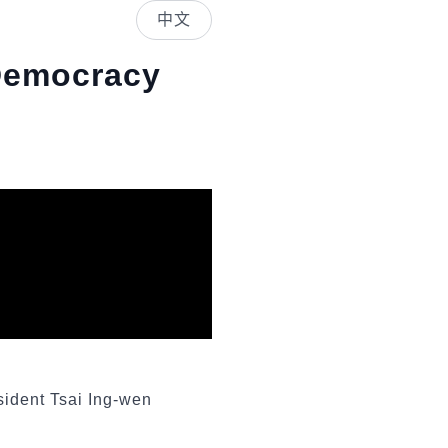
中文
Democracy
sident Tsai Ing-wen