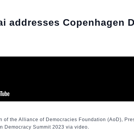
sai addresses Copenhagen 
on of the Alliance of Democracies Foundation (AoD), Pre
n Democracy Summit 2023 via video.