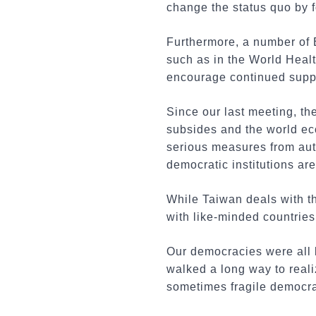
change the status quo by f
Furthermore, a number of E
such as in the World Healt
encourage continued suppor
Since our last meeting, t
subsides and the world ec
serious measures from aut
democratic institutions ar
While Taiwan deals with th
with like-minded countries 
Our democracies were all b
walked a long way to real
sometimes fragile democrac