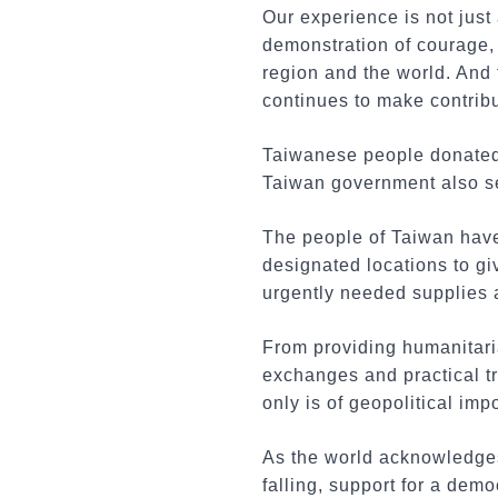
Our experience is not just
demonstration of courage, 
region and the world. And 
continues to make contribu
Taiwanese people donated 
Taiwan government also sen
The people of Taiwan have
designated locations to g
urgently needed supplies
From providing humanitari
exchanges and practical tr
only is of geopolitical imp
As the world acknowledge
falling, support for a dem