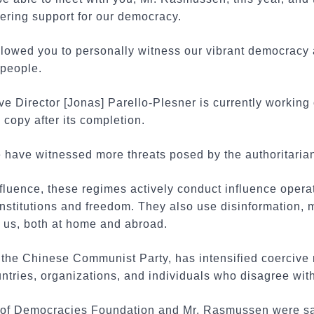
ering support for our democracy.
allowed you to personally witness our vibrant democracy
 people.
ive Director [Jonas] Parello-Plesner is currently working
 copy after its completion.
e have witnessed more threats posed by the authoritaria
influence, these regimes actively conduct influence opera
nstitutions and freedom. They also use disinformation, 
e us, both at home and abroad.
s the Chinese Communist Party, has intensified coerciv
untries, organizations, and individuals who disagree with
ce of Democracies Foundation and Mr. Rasmussen were s