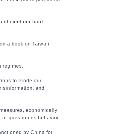
 and meet our hard-
 on a book on Taiwan. I
n regimes.
tions to erode our
misinformation, and
e measures, economically
 or question its behavior.
anctioned by China for