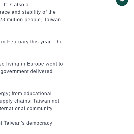
 It is also a
Share
ace and stability of the
 23 million people, Taiwan
in February this year. The
 living in Europe went to
n government delivered
ergy; from educational
 supply chains; Taiwan not
international community.
of Taiwan's democracy