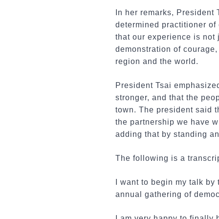
In her remarks, President 
determined practitioner o
that our experience is not 
demonstration of courage, 
region and the world.
President Tsai emphasized
stronger, and that the peo
town. The president said t
the partnership we have wit
adding that by standing a
The following is a transcri
I want to begin my talk by
annual gathering of democ
I am very happy to finally