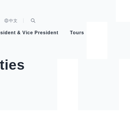
n)
中文
nd
Expand Search Bar
dent
sident & Vice President
Tours
ident
ties
Videos
Vice President Hsiao
Architecture
Whole
Photo
Presi
Presid
Healthy Taiwan Promotion Committee
Commi
Steadfast diplomacy
Natio