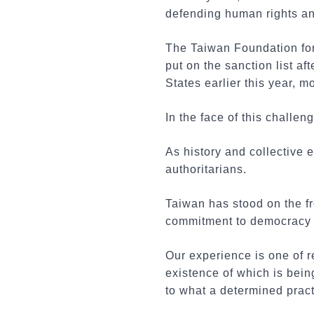
defending human rights an
The Taiwan Foundation fo
put on the sanction list a
States earlier this year, 
In the face of this challe
As history and collective
authoritarians.
Taiwan has stood on the fr
commitment to democracy 
Our experience is one of r
existence of which is bei
to what a determined prac