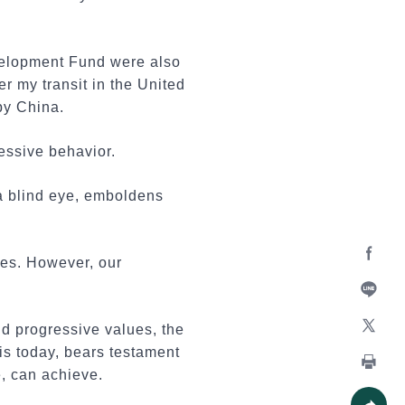
velopment Fund were also
er my transit in the United
by China.
ressive behavior.
 a blind eye, emboldens
des. However, our
Facebo
Line
nd progressive values, the
is today, bears testament
X
, can achieve.
Print