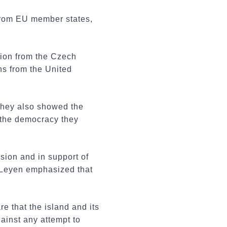
 from EU member states,
tion from the Czech
s from the United
They also showed the
 the democracy they
sion and in support of
 Leyen emphasized that
e that the island and its
ainst any attempt to