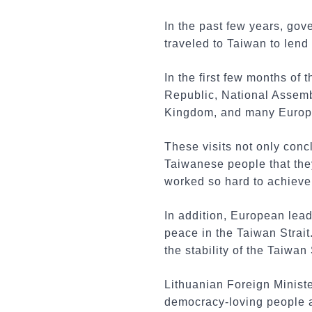
In the past few years, gov
traveled to Taiwan to lend 
In the first few months of
Republic, National Assemb
Kingdom, and many Europe
These visits not only con
Taiwanese people that the
worked so hard to achieve
In addition, European lead
peace in the Taiwan Strai
the stability of the Taiwan
Lithuanian Foreign Ministe
democracy-loving people ar