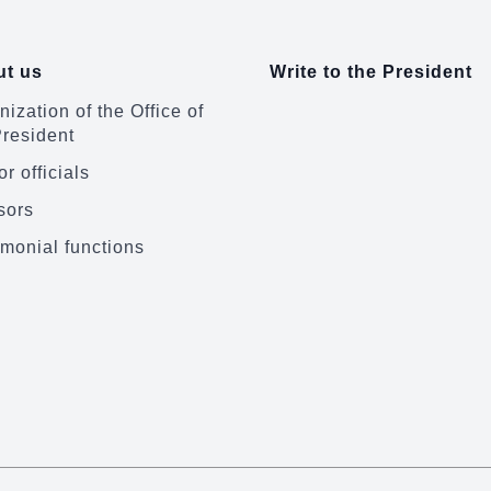
t us
Write to the President
ization of the Office of
President
r officials
sors
monial functions