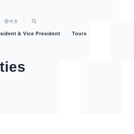
n)
中文
nd
Expand Search Bar
dent
sident & Vice President
Tours
ident
ties
Videos
Vice President Hsiao
Architecture
Whole
Photo
Presi
Presid
Healthy Taiwan Promotion Committee
Commi
Steadfast diplomacy
Natio