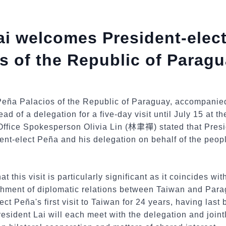
ai welcomes President-elec
s of the Republic of Paragu
Peña Palacios of the Republic of Paraguay, accompanied 
d of a delegation for a five-day visit until July 15 at the
Office Spokesperson Olivia Lin (
林聿禪
) stated that Pres
nt-elect Peña and his delegation on behalf of the peop
 this visit is particularly significant as it coincides wit
ishment of diplomatic relations between Taiwan and Par
ect Peña's first visit to Taiwan for 24 years, having last
esident Lai will each meet with the delegation and jointl