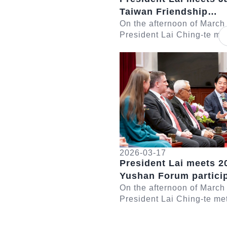
Taiwan Friendship
Association Chairman
On the afternoon of March
President Lai Ching-te met
Seishiro
delegation led by Japan-
Detail
Friendship Association C
Eto Seishiro....
2026-03-17
President Lai meets 2
Yushan Forum partici
On the afternoon of March
President Lai Ching-te me
participants in the 2026 
Forum. In remarks, Presid