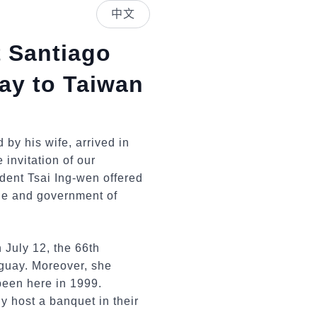
中文
t Santiago
ay to Taiwan
by his wife, arrived in
 invitation of our
ident Tsai Ing-wen offered
le and government of
h July 12, the 66th
aguay. Moreover, she
 been here in 1999.
y host a banquet in their