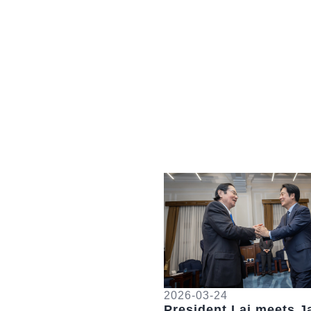
Detail
2026-03-24
President Lai meets J