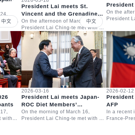
2026-03-18
President
President Lai meets St.
Poland
On the afte
Vincent and the Grenadines
 Eto
 24,
President L
 with a
Deputy Prime Minister St.
On the afternoon of March 18,
中文
中文
delegation 
Taiwan
President Lai Ching-te met with a
Claire Leacock
Lech Walesa
Detail
Detail
hairman
delegation led by Deputy Prime
remarks, Pre
Minister and Minister of National
Security, D...
2026-03-16
2026-02-12
026
President Lai meets Japan-
President
pants
ROC Diet Members’
AFP
 17,
Consultative Council
On the morning of March 16,
In a recent
t with
President Lai Ching-te met with a
France-Pres
Chairman Furuya Keiji
Yushan
delegation led by Japanese House
Lai Ching-t
ent Lai
of Representatives Member and
questions r