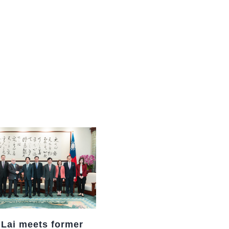
中文
 Lai meets former