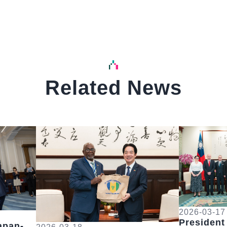
Related News
中文
中文
Detail
Detail
2026-03-17
President
apan-