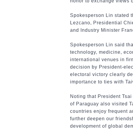
honor to exchange views on
Spokesperson Lin stated t
Lezcano, Presidential Chi
and Industry Minister Fra
Spokesperson Lin said tha
technology, medicine, econ
international venues in fi
decision by President-elec
electoral victory clearly 
importance to ties with Tai
Noting that President Tsa
of Paraguay also visited 
countries enjoy frequent a
further deepen our friends
development of global de