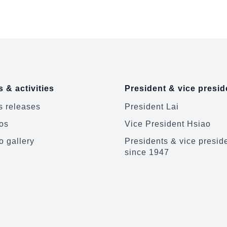
Japan-ROC Diet ...
Europe and 
 & activities
President & vice presid
 releases
President Lai
os
Vice President Hsiao
o gallery
Presidents & vice presid
since 1947