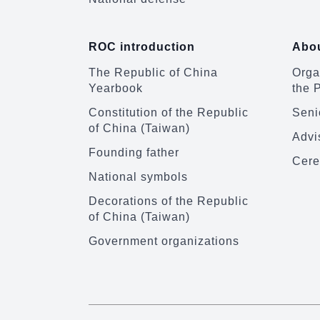
ROC introduction
Abou
The Republic of China
Organ
Yearbook
the 
Constitution of the Republic
Senio
of China (Taiwan)
Advi
Founding father
Cere
National symbols
Decorations of the Republic
of China (Taiwan)
Government organizations