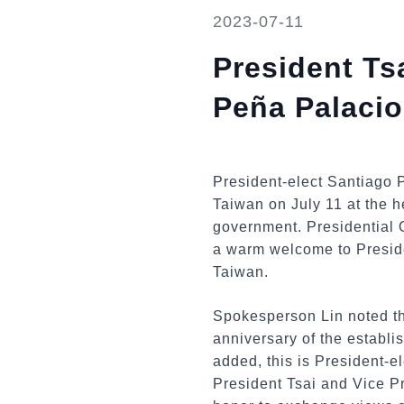
2023-07-11
President Ts
Peña Palacio
President-elect Santiago 
Taiwan on July 11 at the hea
government. Presidential 
a warm welcome to Preside
Taiwan.
Spokesperson Lin noted that
anniversary of the establ
added, this is President-el
President Tsai and Vice Pr