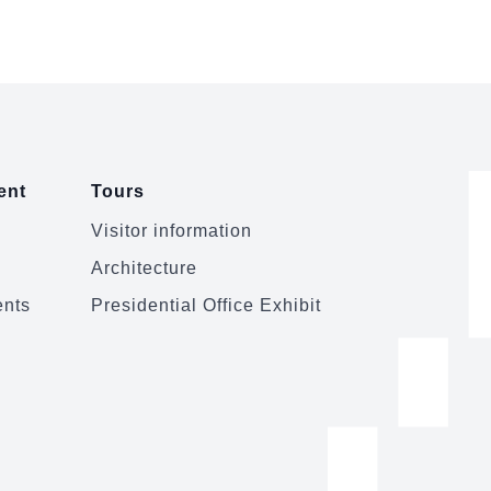
Taiwan-Unit...
ent
Tours
Visitor information
Architecture
ents
Presidential Office Exhibit