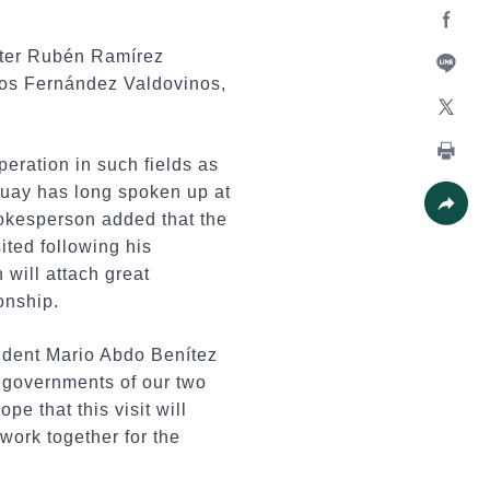
Facebo
ster Rubén Ramírez
los Fernández Valdovinos,
Line
X
ration in such fields as
Print
guay has long spoken up at
spokesperson added that the
Share
ited following his
 will attach great
onship.
sident Mario Abdo Benítez
 governments of our two
 that this visit will
work together for the