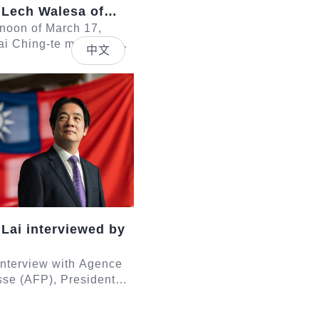
 Lech Walesa of
rnoon of March 17,
ai Ching-te met with a
中文
led by former President
 of Poland. In
sid...
 Lai interviewed by
 interview with Agence
se (AFP), President
e responded to
egarding Taiwan-