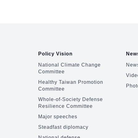
emphasized th...
:::
Policy Vision
News
National Climate Change
News
Committee
Vide
Healthy Taiwan Promotion
Phot
Committee
Whole-of-Society Defense
Resilience Committee
Major speeches
Steadfast diplomacy
National defense