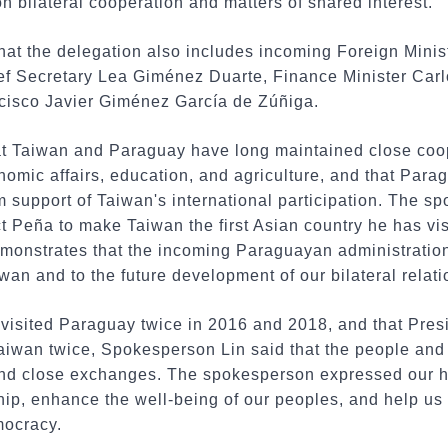
 bilateral cooperation and matters of shared interest.
hat the delegation also includes incoming Foreign Mini
ef Secretary Lea Giménez Duarte, Finance Minister Car
ncisco Javier Giménez García de Zúñiga.
t Taiwan and Paraguay have long maintained close coope
omic affairs, education, and agriculture, and that Para
rm support of Taiwan's international participation. The 
t Peña to make Taiwan the first Asian country he has vis
demonstrates that the incoming Paraguayan administration
wan and to the future development of our bilateral relati
i visited Paraguay twice in 2016 and 2018, and that Pre
Taiwan twice, Spokesperson Lin said that the people and
nd close exchanges. The spokesperson expressed our hope
hip, enhance the well-being of our peoples, and help us 
mocracy.