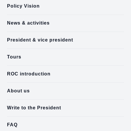
Policy Vision
News & activities
President & vice president
Tours
ROC introduction
About us
Write to the President
FAQ