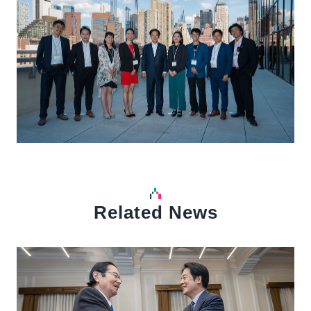
Related News
中文
Detail
Det