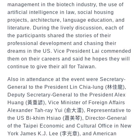
management in the biotech industry, the use of
artificial intelligence in law, social housing
projects, architecture, language education, and
literature. During the lively discussion, each of
the participants shared the stories of their
professional development and chasing their
dreams in the US. Vice President Lai commended
them on their careers and said he hopes they will
continue to give their all for Taiwan.
Also in attendance at the event were Secretary-
General to the President Lin Chia-lung (
林佳龍
),
Deputy Secretary-General to the President Alex
Huang (
黃重諺
), Vice Minister of Foreign Affairs
Alexander Tah-ray Yui (
俞大㵢
), Representative to
the US Bi-khim Hsiao (
蕭美琴
), Director-General
of the Taipei Economic and Cultural Office in New
York James K.J. Lee (
李光章
), and American