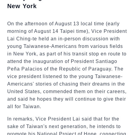
New York
On the afternoon of August 13 local time (early
morning of August 14 Taipei time), Vice President
Lai Ching-te held an in-person discussion with
young Taiwanese-Americans from various fields
in New York, as part of his transit stop en route to
attend the inauguration of President Santiago
Peña Palacios of the Republic of Paraguay. The
vice president listened to the young Taiwanese-
Americans' stories of chasing their dreams in the
United States, commended them on their careers,
and said he hopes they will continue to give their
all for Taiwan.
In remarks, Vice President Lai said that for the
sake of Taiwan's next generation, he intends to
promote his National Project of Hope, connecting