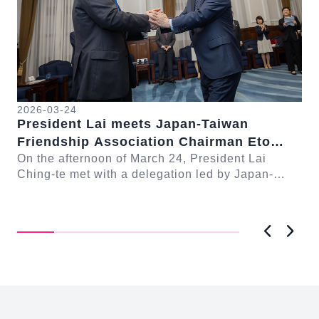
2026-03-24
President Lai meets Japan-Taiwan
20
Friendship Association Chairman Eto
Pr
Seishiro
On the afternoon of March 24, President Lai
se
Gr
Ching-te met with a delegation led by Japan-
Cl
On
Taiwan Friendship Association Chairman Eto
n-
Ch
Seishiro....
Pri
D..
Previous
Next
:::