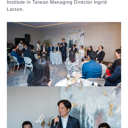
Institute in Taiwan Managing Director Ingrid
Larson.