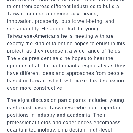
talent from across different industries to build a
Taiwan founded on democracy, peace,
innovation, prosperity, public well-being, and
sustainability. He added that the young
Taiwanese-Americans he is meeting with are
exactly the kind of talent he hopes to enlist in this
project, as they represent a wide range of fields.
The vice president said he hopes to hear the
opinions of all the participants, especially as they
have different ideas and approaches from people
based in Taiwan, which will make this discussion
even more constructive.
The eight discussion participants included young
east coast-based Taiwanese who hold important
positions in industry and academia. Their
professional fields and experiences encompass
quantum technology, chip design, high-level