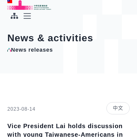
To the central content area
:::
:::
Office of the President Republic of China(Taiwan)
Expand Menu
News & activities
News releases
中文
2023-08-14
Vice President Lai holds discussion
with young Taiwanese-Americans in