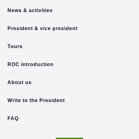
News & activities
President & vice president
Tours
ROC introduction
About us
Write to the President
FAQ