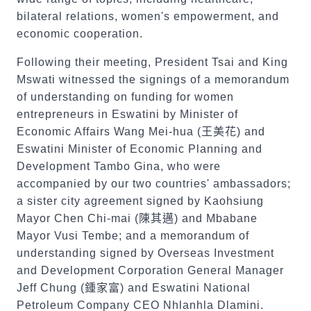
bilateral relations, women's empowerment, and
economic cooperation.
Following their meeting, President Tsai and King
Mswati witnessed the signings of a memorandum
of understanding on funding for women
entrepreneurs in Eswatini by Minister of
Economic Affairs Wang Mei-hua (
王美花
) and
Eswatini Minister of Economic Planning and
Development Tambo Gina, who were
accompanied by our two countries' ambassadors;
a sister city agreement signed by Kaohsiung
Mayor Chen Chi-mai (
陳其邁
) and Mbabane
Mayor Vusi Tembe; and a memorandum of
understanding signed by Overseas Investment
and Development Corporation General Manager
Jeff Chung (
鍾家富
) and Eswatini National
Petroleum Company CEO Nhlanhla Dlamini.