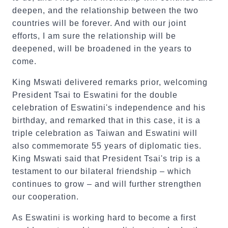
deepen, and the relationship between the two
countries will be forever. And with our joint
efforts, I am sure the relationship will be
deepened, will be broadened in the years to
come.
King Mswati delivered remarks prior, welcoming
President Tsai to Eswatini for the double
celebration of Eswatini's independence and his
birthday, and remarked that in this case, it is a
triple celebration as Taiwan and Eswatini will
also commemorate 55 years of diplomatic ties.
King Mswati said that President Tsai's trip is a
testament to our bilateral friendship – which
continues to grow – and will further strengthen
our cooperation.
As Eswatini is working hard to become a first