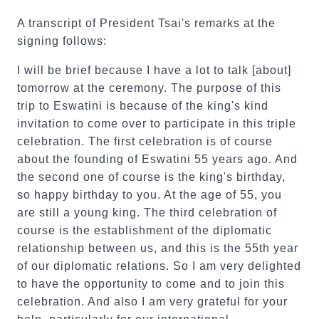
A transcript of President Tsai's remarks at the
signing follows:
I will be brief because I have a lot to talk [about]
tomorrow at the ceremony. The purpose of this
trip to Eswatini is because of the king's kind
invitation to come over to participate in this triple
celebration. The first celebration is of course
about the founding of Eswatini 55 years ago. And
the second one of course is the king's birthday,
so happy birthday to you. At the age of 55, you
are still a young king. The third celebration of
course is the establishment of the diplomatic
relationship between us, and this is the 55th year
of our diplomatic relations. So I am very delighted
to have the opportunity to come and to join this
celebration. And also I am very grateful for your