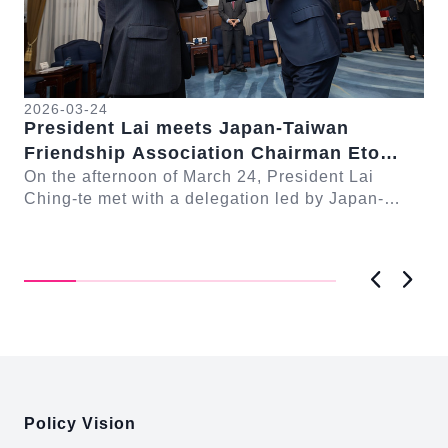
2026-03-24
President Lai meets Japan-Taiwan
20
Friendship Association Chairman Eto
Pr
Seishiro
On the afternoon of March 24, President Lai
se
Gr
Ching-te met with a delegation led by Japan-
Cl
On
Taiwan Friendship Association Chairman Eto
n-
Ch
Seishiro....
Pri
D..
Previous
Next
:::
Policy Vision