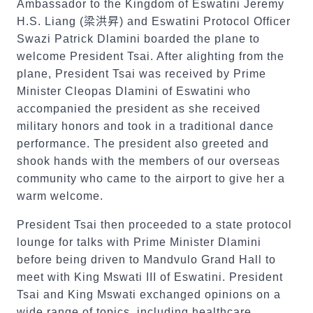
Ambassador to the Kingdom of Eswatini Jeremy
H.S. Liang (
梁洪昇
) and Eswatini Protocol Officer
Swazi Patrick Dlamini boarded the plane to
welcome President Tsai. After alighting from the
plane, President Tsai was received by Prime
Minister Cleopas Dlamini of Eswatini who
accompanied the president as she received
military honors and took in a traditional dance
performance. The president also greeted and
shook hands with the members of our overseas
community who came to the airport to give her a
warm welcome.
President Tsai then proceeded to a state protocol
lounge for talks with Prime Minister Dlamini
before being driven to Mandvulo Grand Hall to
meet with King Mswati III of Eswatini. President
Tsai and King Mswati exchanged opinions on a
wide range of topics, including healthcare,