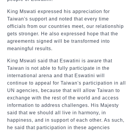
King Mswati expressed his appreciation for
Taiwan's support and noted that every time
officials from our countries meet, our relationship
gets stronger. He also expressed hope that the
agreements signed will be transformed into
meaningful results.
King Mswati said that Eswatini is aware that
Taiwan is not able to fully participate in the
international arena and that Eswatini will
continue to appeal for Taiwan's participation in all
UN agencies, because that will allow Taiwan to
exchange with the rest of the world and access
information to address challenges. His Majesty
said that we should all live in harmony, in
happiness, and in support of each other. As such,
he said that participation in these agencies