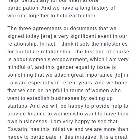
help, particularly for our international
participation. And we have a long history of
working together to help each other.
The three agreements or documents that we
signed today [are] a very significant event in our
relationship. In fact, I think it sets the milestones
for our future relationship. The first one of course
is about women's empowerment, which I am very
mindful of, and this gender equality issue is
something that we attach great importance [to] in
Taiwan, especially in recent years. And we hope
that we can be helpful in terms of women who
want to establish businesses by setting up
startups. And we will be happy to provide help to
provide finance to women who want to have their
own businesses. I am very happy to see that
Eswatini has this initiative and we are more than
happy to participate in this initiative. It is a great