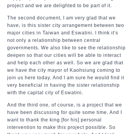
project and we are delighted to be part of it.
The second document, I am very glad that we
have, is this sister city arrangement between two
major cities in Taiwan and Eswatini. I think it's
not only a relationship between central
governments. We also like to see the relationship
deepen so that our cities will be able to interact
and help each other as well. So we are glad that
we have the city mayor of Kaohsiung coming to
join us here today. And I am sure he would find it
very beneficial in having the sister relationship
with the capital city of Eswatini.
And the third one, of course, is a project that we
have been discussing for quite some time. And I
want to thank the king [for his] personal
intervention to make this project possible. So