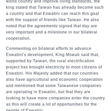
world country and improve living standards, the
king stated that Taiwan has already become such
a country and that Eswatini can reach this goal
with the support of friends like Taiwan. He also
noted that the agreements signed that day are
very important and a milestone in our bilateral
cooperation.
Commenting on bilateral efforts to advance
Eswatini's development, King Mswati said that,
supported by Taiwan, the rural electrification
project has brought electricity to most citizens of
Eswatini. His Majesty added that our countries
also have agricultural and economic cooperation
and mentioned that some Taiwanese companies
are operating in Eswatini, but that they are
looking to have more companies enter the country
as this will create a lot of opportunities for the
people of Eswatini.