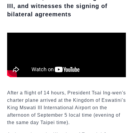
III, and witnesses the signing of
bilateral agreements
After a flight of 14 hours, President Tsai Ing-wen's
charter plane arrived at the Kingdom of Eswatini's
King Mswati III International Airport on the
afternoon of September 5 local time (evening of
the same day Taipei time).