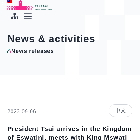
To the central content area
:::
:::
Office of the President Republic of China(Taiwan)
Expand Menu
News & activities
News releases
中文
2023-09-06
President Tsai arrives in the Kingdom
of Eswatini, meets with King Mswati