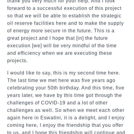
thank you very much for your help. And I look
forward to a successful execution of this project
so that we will be able to establish the strategic
oil reserve facilities here and to make the supply
of energy more secure in the future. This is a
great project and I hope that [in] the future
execution [we] will be very mindful of the time
and efficiency when we are executing these
projects.
I would like to say, this is my second time here.
The last time we met here was five years ago
celebrating your 50th birthday. And this time, five
years later, we have by this time got through the
challenges of COVID-19 and a lot of other
challenges as well. So when we meet each other
again here in Eswatini, it is a delight, and I enjoy
coming here, I enjoy the friendship that you offer
to us, and I hope this friendship will continue and