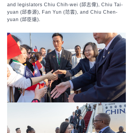
and legislators Chiu Chih-wei (
邱志偉
), Chiu Tai-
yuan (
邱泰源
), Fan Yun (
范雲
), and Chiu Chen-
yuan (
邱臣遠
).