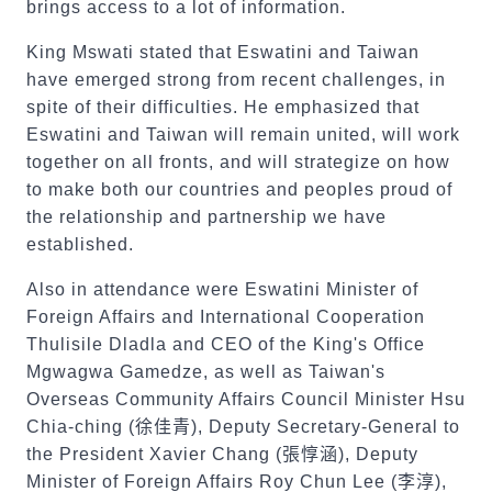
brings access to a lot of information.
King Mswati stated that Eswatini and Taiwan
have emerged strong from recent challenges, in
spite of their difficulties. He emphasized that
Eswatini and Taiwan will remain united, will work
together on all fronts, and will strategize on how
to make both our countries and peoples proud of
the relationship and partnership we have
established.
Also in attendance were Eswatini Minister of
Foreign Affairs and International Cooperation
Thulisile Dladla and CEO of the King's Office
Mgwagwa Gamedze, as well as Taiwan's
Overseas Community Affairs Council Minister Hsu
Chia-ching (
徐佳青
), Deputy Secretary-General to
the President Xavier Chang (
張惇涵
), Deputy
Minister of Foreign Affairs Roy Chun Lee (
李淳
),