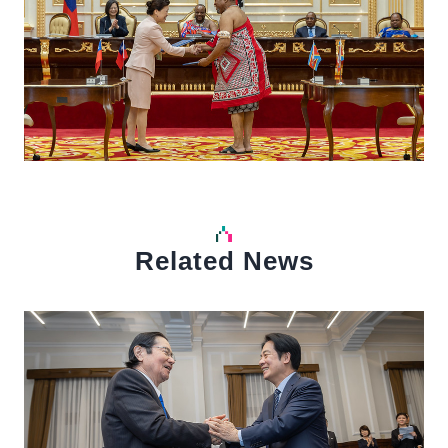
Related News
中文
Detail
Det