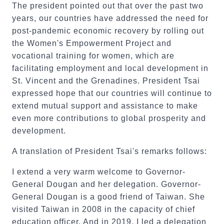
The president pointed out that over the past two
years, our countries have addressed the need for
post-pandemic economic recovery by rolling out
the Women's Empowerment Project and
vocational training for women, which are
facilitating employment and local development in
St. Vincent and the Grenadines. President Tsai
expressed hope that our countries will continue to
extend mutual support and assistance to make
even more contributions to global prosperity and
development.
A translation of President Tsai's remarks follows:
I extend a very warm welcome to Governor-
General Dougan and her delegation. Governor-
General Dougan is a good friend of Taiwan. She
visited Taiwan in 2008 in the capacity of chief
education officer. And in 2019, I led a delegation