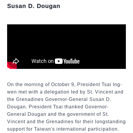
Susan D. Dougan
On the morning of October 9, President Tsai Ing-
wen met with a delegation led by St. Vincent and
the Grenadines Governor-General Susan D.
Dougan. President Tsai thanked Governor-
General Dougan and the government of St.
Vincent and the Grenadines for their longstanding
support for Taiwan's international participation.