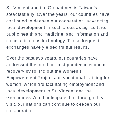
St. Vincent and the Grenadines is Taiwan's
steadfast ally. Over the years, our countries have
continued to deepen our cooperation, advancing
local development in such areas as agriculture,
public health and medicine, and information and
communications technology. These frequent
exchanges have yielded fruitful results.
Over the past two years, our countries have
addressed the need for post-pandemic economic
recovery by rolling out the Women's
Empowerment Project and vocational training for
women, which are facilitating employment and
local development in St. Vincent and the
Grenadines. And I anticipate that, through this
visit, our nations can continue to deepen our
collaboration.