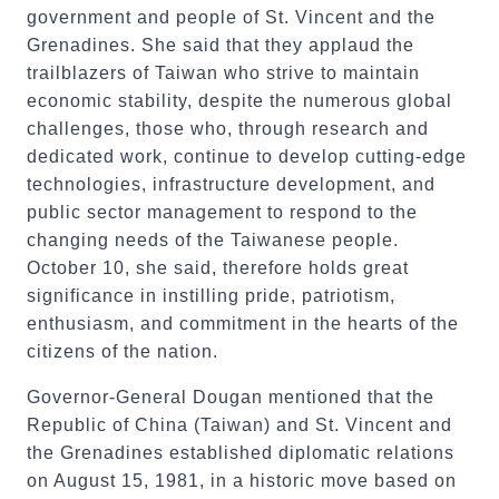
government and people of St. Vincent and the
Grenadines. She said that they applaud the
trailblazers of Taiwan who strive to maintain
economic stability, despite the numerous global
challenges, those who, through research and
dedicated work, continue to develop cutting-edge
technologies, infrastructure development, and
public sector management to respond to the
changing needs of the Taiwanese people.
October 10, she said, therefore holds great
significance in instilling pride, patriotism,
enthusiasm, and commitment in the hearts of the
citizens of the nation.
Governor-General Dougan mentioned that the
Republic of China (Taiwan) and St. Vincent and
the Grenadines established diplomatic relations
on August 15, 1981, in a historic move based on