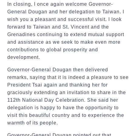
In closing, I once again welcome Governor-
General Dougan and her delegation to Taiwan. I
wish you a pleasant and successful visit. I look
forward to Taiwan and St. Vincent and the
Grenadines continuing to extend mutual support
and assistance as we seek to make even more
contributions to global prosperity and
development.
Governor-General Dougan then delivered
remarks, saying that it is indeed a pleasure to see
President Tsai again and thanking her for
graciously extending an invitation to share in the
112th National Day Celebration. She said her
delegation is happy to have the opportunity to
visit this beautiful country and to experience the
warmth of its people.
Governor-General Dougan pointed out that