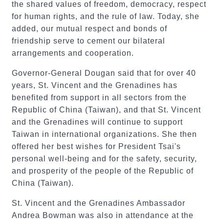
the shared values of freedom, democracy, respect
for human rights, and the rule of law. Today, she
added, our mutual respect and bonds of
friendship serve to cement our bilateral
arrangements and cooperation.
Governor-General Dougan said that for over 40
years, St. Vincent and the Grenadines has
benefited from support in all sectors from the
Republic of China (Taiwan), and that St. Vincent
and the Grenadines will continue to support
Taiwan in international organizations. She then
offered her best wishes for President Tsai's
personal well-being and for the safety, security,
and prosperity of the people of the Republic of
China (Taiwan).
St. Vincent and the Grenadines Ambassador
Andrea Bowman was also in attendance at the