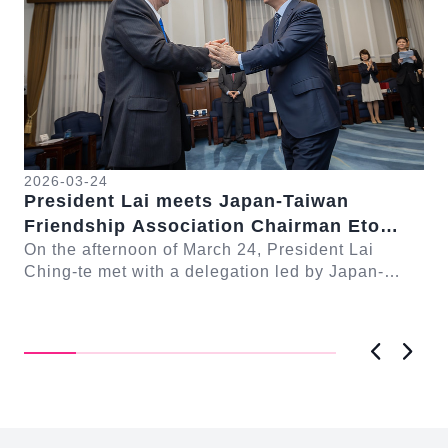
2026-03-24
President Lai meets Japan-Taiwan
20
Friendship Association Chairman Eto
Pr
Seishiro
On the afternoon of March 24, President Lai
se
Gr
Ching-te met with a delegation led by Japan-
Cl
On
Taiwan Friendship Association Chairman Eto
n-
Ch
Seishiro....
Pri
D..
Previous
Next
:::