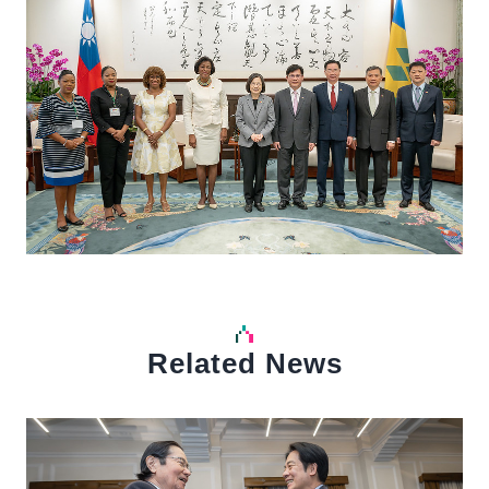
Related News
中文
Detail
Det