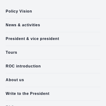
Policy Vision
News & activities
President & vice president
Tours
ROC introduction
About us
Write to the President