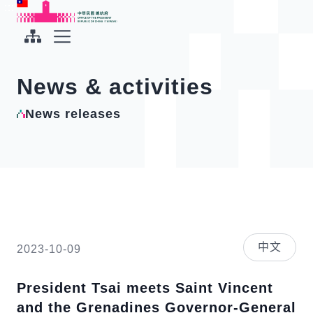
To the central content area
:::
:::
Office of the President Republic of China(Taiwan)
Expand Menu
News & activities
News releases
中文
2023-10-09
President Tsai meets Saint Vincent
and the Grenadines Governor-General