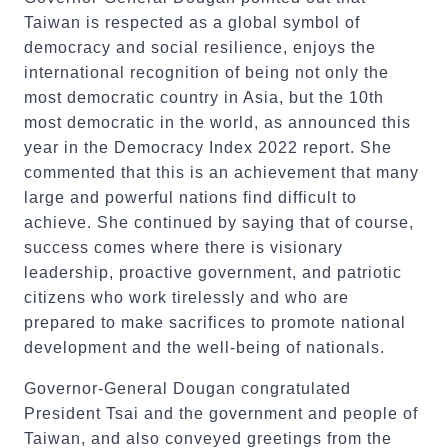
Taiwan is respected as a global symbol of
democracy and social resilience, enjoys the
international recognition of being not only the
most democratic country in Asia, but the 10th
most democratic in the world, as announced this
year in the Democracy Index 2022 report. She
commented that this is an achievement that many
large and powerful nations find difficult to
achieve. She continued by saying that of course,
success comes where there is visionary
leadership, proactive government, and patriotic
citizens who work tirelessly and who are
prepared to make sacrifices to promote national
development and the well-being of nationals.
Governor-General Dougan congratulated
President Tsai and the government and people of
Taiwan, and also conveyed greetings from the