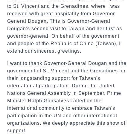
to St. Vincent and the Grenadines, where I was
received with great hospitality from Governor-
General Dougan. This is Governor-General
Dougan's second visit to Taiwan and her first as
governor-general. On behalf of the government
and people of the Republic of China (Taiwan), I
extend our sincerest greetings.
I want to thank Governor-General Dougan and the
government of St. Vincent and the Grenadines for
their longstanding support for Taiwan's
international participation. During the United
Nations General Assembly in September, Prime
Minister Ralph Gonsalves called on the
international community to embrace Taiwan's
participation in the UN and other international
organizations. We deeply appreciate this show of
support.