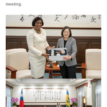
meeting.