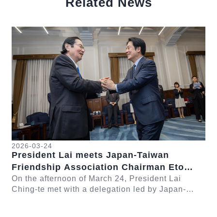
Related News
中文
Detail
Det
2026-03-24
President Lai meets Japan-Taiwan
20
Friendship Association Chairman Eto
Pr
Seishiro
On the afternoon of March 24, President Lai
se
Gr
Ching-te met with a delegation led by Japan-
Cl
On
Taiwan Friendship Association Chairman Eto
n-
Ch
Seishiro....
Pri