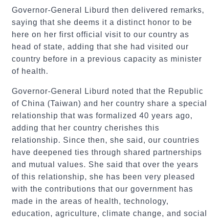
Governor-General Liburd then delivered remarks,
saying that she deems it a distinct honor to be
here on her first official visit to our country as
head of state, adding that she had visited our
country before in a previous capacity as minister
of health.
Governor-General Liburd noted that the Republic
of China (Taiwan) and her country share a special
relationship that was formalized 40 years ago,
adding that her country cherishes this
relationship. Since then, she said, our countries
have deepened ties through shared partnerships
and mutual values. She said that over the years
of this relationship, she has been very pleased
with the contributions that our government has
made in the areas of health, technology,
education, agriculture, climate change, and social