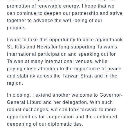
promotion of renewable energy. I hope that we
can continue to deepen our partnership and strive
together to advance the well-being of our
peoples.
I want to take this opportunity to once again thank
St. Kitts and Nevis for long supporting Taiwan's
international participation and speaking out for
Taiwan at many international venues, while
paying close attention to the importance of peace
and stability across the Taiwan Strait and in the
region.
In closing, I extend another welcome to Governor-
General Liburd and her delegation. With such
robust exchanges, we can look forward to more
opportunities for cooperation and the continued
deepening of our diplomatic ties.