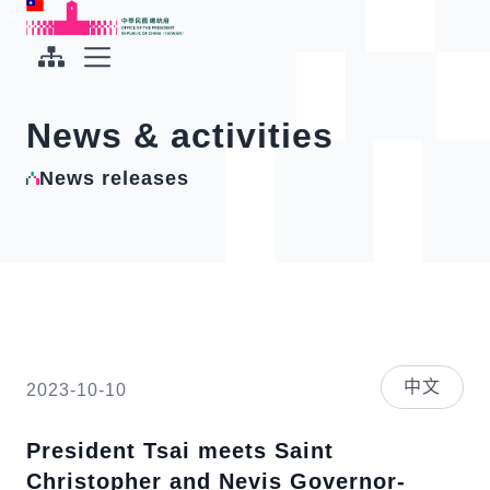
To the central content area
:::
:::
Office of the President Republic of China(Taiwan)
Expand Menu
News & activities
News releases
中文
2023-10-10
President Tsai meets Saint
Christopher and Nevis Governor-