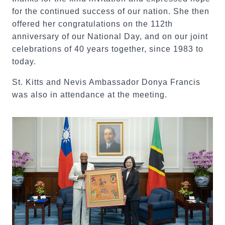
for the continued success of our nation. She then
offered her congratulations on the 112th
anniversary of our National Day, and on our joint
celebrations of 40 years together, since 1983 to
today.
St. Kitts and Nevis Ambassador Donya Francis
was also in attendance at the meeting.