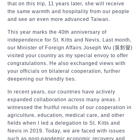
that on this trip, 11 years later, she will receive
the same warmth and hospitality from our people
and see an even more advanced Taiwan.
This year marks the 40th anniversary of
independence for St. Kitts and Nevis. Last month,
our Minister of Foreign Affairs Joseph Wu (
吳釗燮
)
visited your country as my special envoy to offer
congratulations. He also exchanged views with
your officials on bilateral cooperation, further
deepening our friendly ties.
In recent years, our countries have actively
expanded collaboration across many areas. I
witnessed the fruitful results of our cooperation in
agriculture, education, medical care, and other
fields when I led a delegation to St. Kitts and
Nevis in 2019. Today, we are faced with issues
such as post-pandemic economic recovery and