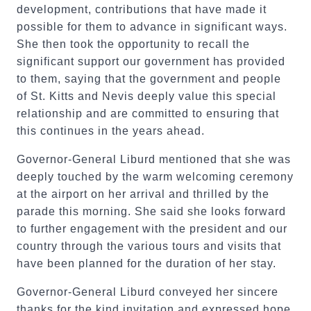
development, contributions that have made it
possible for them to advance in significant ways.
She then took the opportunity to recall the
significant support our government has provided
to them, saying that the government and people
of St. Kitts and Nevis deeply value this special
relationship and are committed to ensuring that
this continues in the years ahead.
Governor-General Liburd mentioned that she was
deeply touched by the warm welcoming ceremony
at the airport on her arrival and thrilled by the
parade this morning. She said she looks forward
to further engagement with the president and our
country through the various tours and visits that
have been planned for the duration of her stay.
Governor-General Liburd conveyed her sincere
thanks for the kind invitation and expressed hope