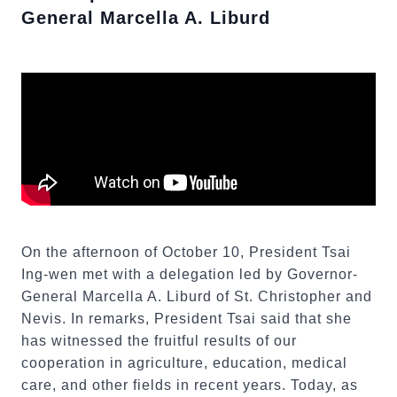
General Marcella A. Liburd
On the afternoon of October 10, President Tsai
Ing-wen met with a delegation led by Governor-
General Marcella A. Liburd of St. Christopher and
Nevis. In remarks, President Tsai said that she
has witnessed the fruitful results of our
cooperation in agriculture, education, medical
care, and other fields in recent years. Today, as