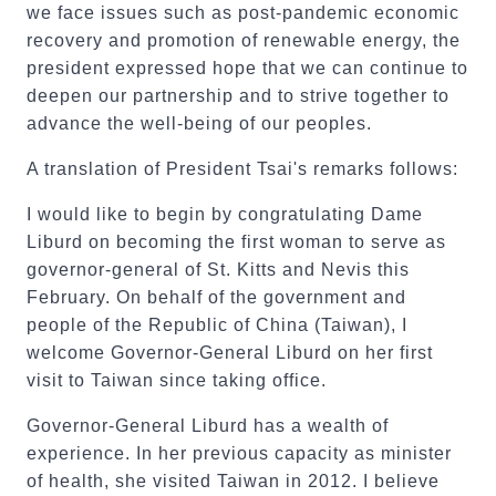
we face issues such as post-pandemic economic
recovery and promotion of renewable energy, the
president expressed hope that we can continue to
deepen our partnership and to strive together to
advance the well-being of our peoples.
A translation of President Tsai's remarks follows:
I would like to begin by congratulating Dame
Liburd on becoming the first woman to serve as
governor-general of St. Kitts and Nevis this
February. On behalf of the government and
people of the Republic of China (Taiwan), I
welcome Governor-General Liburd on her first
visit to Taiwan since taking office.
Governor-General Liburd has a wealth of
experience. In her previous capacity as minister
of health, she visited Taiwan in 2012. I believe