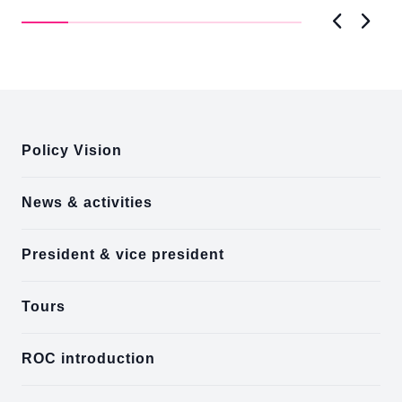
D..
Previous
Next
:::
Policy Vision
News & activities
President & vice president
Tours
ROC introduction