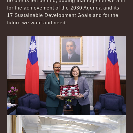
no one is left behind, adding that together we aim
for the achievement of the 2030 Agenda and its
17 Sustainable Development Goals and for the
future we want and need.