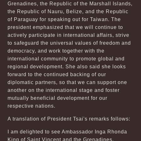
Grenadines, the Republic of the Marshall Islands,
the Republic of Nauru, Belize, and the Republic
of Paraguay for speaking out for Taiwan. The
president emphasized that we will continue to
actively participate in international affairs, strive
to safeguard the universal values of freedom and
democracy, and work together with the
international community to promote global and
regional development. She also said she looks
forward to the continued backing of our
diplomatic partners, so that we can support one
another on the international stage and foster
mutually beneficial development for our
respective nations.
A translation of President Tsai's remarks follows:
I am delighted to see Ambassador Inga Rhonda
King of Saint Vincent and the Grenadines,