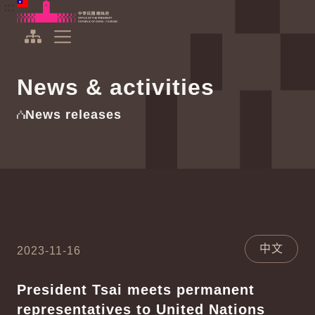
To the central content area
:::
:::
Office of the President Republic of China(Taiwan)
Expand Menu
News & activities
News releases
中文
2023-11-16
President Tsai meets permanent
representatives to United Nations