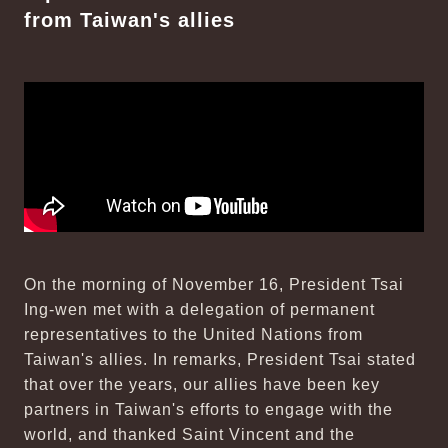
from Taiwan's allies
On the morning of November 16, President Tsai
Ing-wen met with a delegation of permanent
representatives to the United Nations from
Taiwan's allies. In remarks, President Tsai stated
that over the years, our allies have been key
partners in Taiwan's efforts to engage with the
world, and thanked Saint Vincent and the