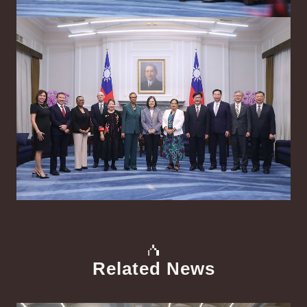
Related News
中文