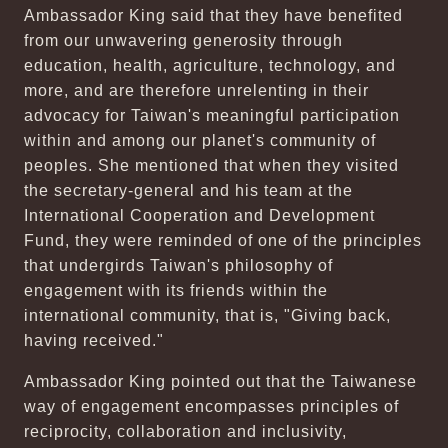
Ambassador King said that they have benefited
from our unwavering generosity through
education, health, agriculture, technology, and
more, and are therefore unrelenting in their
advocacy for Taiwan's meaningful participation
within and among our planet's community of
peoples. She mentioned that when they visited
the secretary-general and his team at the
International Cooperation and Development
Fund, they were reminded of one of the principles
that undergirds Taiwan's philosophy of
engagement with its friends within the
international community, that is, "Giving back,
having received."
Ambassador King pointed out that the Taiwanese
way of engagement encompasses principles of
reciprocity, collaboration and inclusivity,