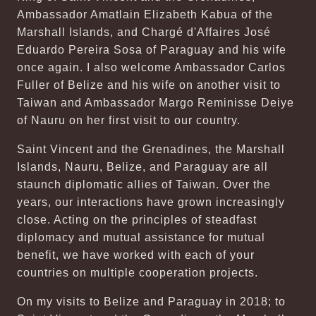
Ambassador Amatlain Elizabeth Kabua of the
Marshall Islands, and Chargé d'Affaires José
Eduardo Pereira Sosa of Paraguay and his wife
once again. I also welcome Ambassador Carlos
Fuller of Belize and his wife on another visit to
Taiwan and Ambassador Margo Reminisse Deiye
of Nauru on her first visit to our country.
Saint Vincent and the Grenadines, the Marshall
Islands, Nauru, Belize, and Paraguay are all
staunch diplomatic allies of Taiwan. Over the
years, our interactions have grown increasingly
close. Acting on the principles of steadfast
diplomacy and mutual assistance for mutual
benefit, we have worked with each of your
countries on multiple cooperation projects.
On my visits to Belize and Paraguay in 2018; to