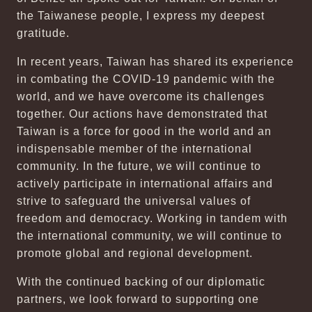
the Taiwanese people, I express my deepest
gratitude.
In recent years, Taiwan has shared its experience
in combating the COVID-19 pandemic with the
world, and we have overcome its challenges
together. Our actions have demonstrated that
Taiwan is a force for good in the world and an
indispensable member of the international
community. In the future, we will continue to
actively participate in international affairs and
strive to safeguard the universal values of
freedom and democracy. Working in tandem with
the international community, we will continue to
promote global and regional development.
With the continued backing of our diplomatic
partners, we look forward to supporting one