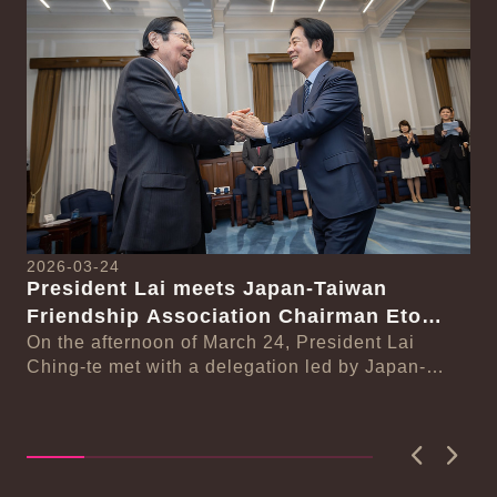
Detail
Det
2026-03-24
President Lai meets Japan-Taiwan
20
Friendship Association Chairman Eto
Pr
Seishiro
On the afternoon of March 24, President Lai
se
Gr
Ching-te met with a delegation led by Japan-
Cl
On
Taiwan Friendship Association Chairman Eto
n-
Ch
Seishiro....
Pri
D..
Previous
Next