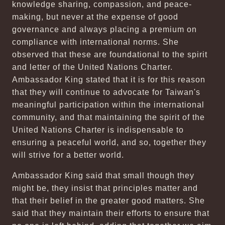
knowledge sharing, compassion, and peace-
making, but never at the expense of good
governance and always placing a premium on
compliance with international norms. She
observed that these are foundational to the spirit
and letter of the United Nations Charter.
Ambassador King stated that it is for this reason
that they will continue to advocate for Taiwan's
meaningful participation within the international
community, and that maintaining the spirit of the
United Nations Charter is indispensable to
ensuring a peaceful world, and so, together they
will strive for a better world.
Ambassador King said that small though they
might be, they insist that principles matter and
that their belief in the greater good matters. She
said that they maintain their efforts to ensure that