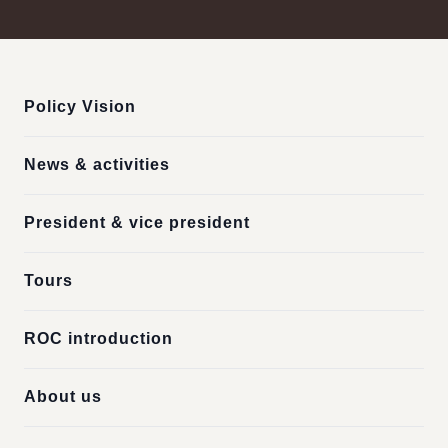
:::
Policy Vision
News & activities
President & vice president
Tours
ROC introduction
About us