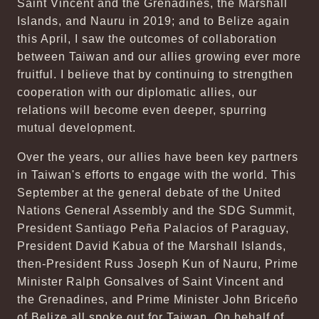
Saint Vincent and the Grenadines, the Marshall
Islands, and Nauru in 2019; and to Belize again
this April, I saw the outcomes of collaboration
between Taiwan and our allies growing ever more
fruitful. I believe that by continuing to strengthen
cooperation with our diplomatic allies, our
relations will become even deeper, spurring
mutual development.
Over the years, our allies have been key partners
in Taiwan's efforts to engage with the world. This
September at the general debate of the United
Nations General Assembly and the SDG Summit,
President Santiago Peña Palacios of Paraguay,
President David Kabua of the Marshall Islands,
then-President Russ Joseph Kun of Nauru, Prime
Minister Ralph Gonsalves of Saint Vincent and
the Grenadines, and Prime Minister John Briceño
of Belize all spoke out for Taiwan. On behalf of