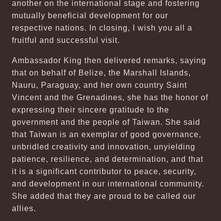
another on the international stage and fostering
mutually beneficial development for our
respective nations. In closing, I wish you all a
fruitful and successful visit.
Ambassador King then delivered remarks, saying
that on behalf of Belize, the Marshall Islands,
Nauru, Paraguay, and her own country Saint
Vincent and the Grenadines, she has the honor of
expressing their sincere gratitude to the
government and the people of Taiwan. She said
that Taiwan is an exemplar of good governance,
unbridled creativity and innovation, unyielding
patience, resilience, and determination, and that
it is a significant contributor to peace, security,
and development in our international community.
She added that they are proud to be called our
allies.