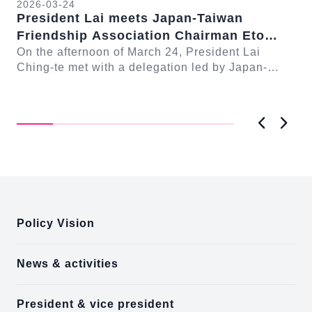
2026-03-24
President Lai meets Japan-Taiwan
20
Friendship Association Chairman Eto
Pr
Seishiro
On the afternoon of March 24, President Lai
se
Gr
Ching-te met with a delegation led by Japan-
Cl
On
Taiwan Friendship Association Chairman Eto
n-
Ch
Seishiro....
Pri
D..
Previous
Next
:::
Policy Vision
News & activities
President & vice president