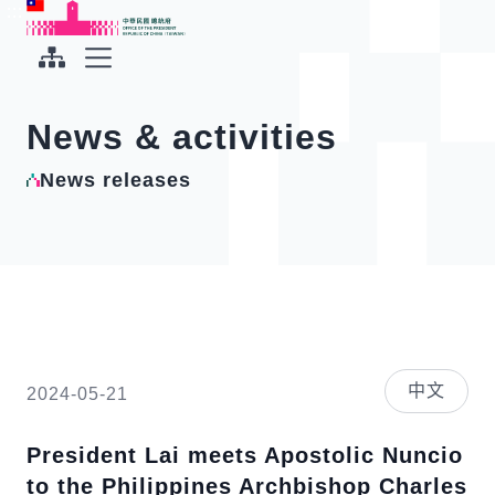
To the central content area
:::
:::
Office of the President Republic of China(Taiwan)
Expand Menu
News & activities
News releases
中文
2024-05-21
President Lai meets Apostolic Nuncio
to the Philippines Archbishop Charles