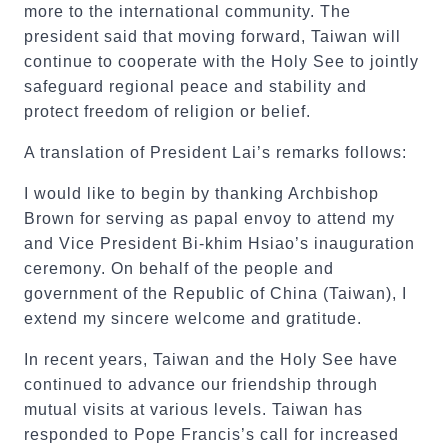
more to the international community. The
president said that moving forward, Taiwan will
continue to cooperate with the Holy See to jointly
safeguard regional peace and stability and
protect freedom of religion or belief.
A translation of President Lai’s remarks follows:
I would like to begin by thanking Archbishop
Brown for serving as papal envoy to attend my
and Vice President Bi-khim Hsiao’s inauguration
ceremony. On behalf of the people and
government of the Republic of China (Taiwan), I
extend my sincere welcome and gratitude.
In recent years, Taiwan and the Holy See have
continued to advance our friendship through
mutual visits at various levels. Taiwan has
responded to Pope Francis’s call for increased