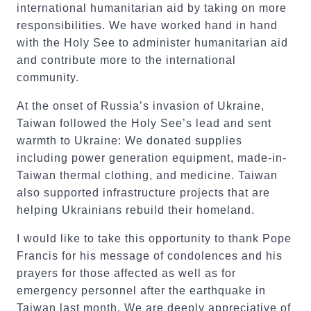
international humanitarian aid by taking on more
responsibilities. We have worked hand in hand
with the Holy See to administer humanitarian aid
and contribute more to the international
community.
At the onset of Russia’s invasion of Ukraine,
Taiwan followed the Holy See’s lead and sent
warmth to Ukraine: We donated supplies
including power generation equipment, made-in-
Taiwan thermal clothing, and medicine. Taiwan
also supported infrastructure projects that are
helping Ukrainians rebuild their homeland.
I would like to take this opportunity to thank Pope
Francis for his message of condolences and his
prayers for those affected as well as for
emergency personnel after the earthquake in
Taiwan last month. We are deeply appreciative of