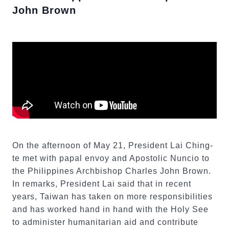
John Brown
On the afternoon of May 21, President Lai Ching-
te met with papal envoy and Apostolic Nuncio to
the Philippines Archbishop Charles John Brown.
In remarks, President Lai said that in recent
years, Taiwan has taken on more responsibilities
and has worked hand in hand with the Holy See
to administer humanitarian aid and contribute