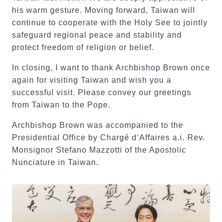
his warm gesture. Moving forward, Taiwan will
continue to cooperate with the Holy See to jointly
safeguard regional peace and stability and
protect freedom of religion or belief.
In closing, I want to thank Archbishop Brown once
again for visiting Taiwan and wish you a
successful visit. Please convey our greetings
from Taiwan to the Pope.
Archbishop Brown was accompanied to the
Presidential Office by Chargé d’Affaires a.i. Rev.
Monsignor Stefano Mazzotti of the Apostolic
Nunciature in Taiwan.