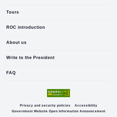
Tours
ROC introduction
About us
Write to the President
FAQ
Privacy and security policies
Accessibility
Government Website Open Information Announcement