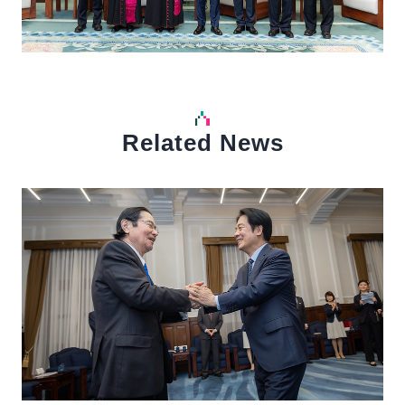
Related News
中文
Detail
Det