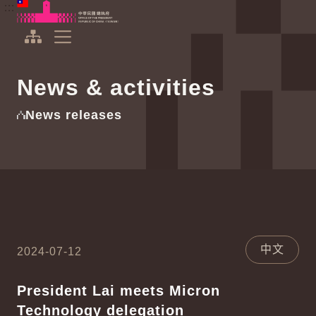
To the central content area
:::
:::
Office of the President Republic of China(Taiwan)
Expand Menu
News & activities
News releases
中文
2024-07-12
President Lai meets Micron
Technology delegation