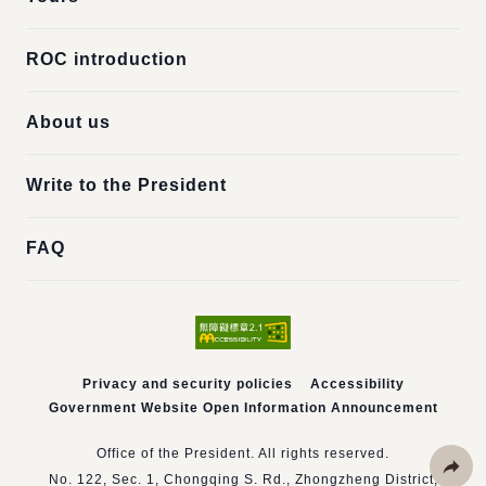
ROC introduction
About us
Write to the President
FAQ
Privacy and security policies
Accessibility
Government Website Open Information Announcement
Office of the President. All rights reserved.
No. 122, Sec. 1, Chongqing S. Rd., Zhongzheng District,