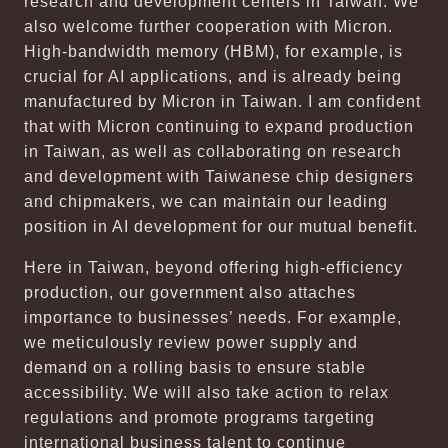
research and development centers in Taiwan. We
also welcome further cooperation with Micron.
High-bandwidth memory (HBM), for example, is
crucial for AI applications, and is already being
manufactured by Micron in Taiwan. I am confident
that with Micron continuing to expand production
in Taiwan, as well as collaborating on research
and development with Taiwanese chip designers
and chipmakers, we can maintain our leading
position in AI development for our mutual benefit.
Here in Taiwan, beyond offering high-efficiency
production, our government also attaches
importance to businesses’ needs. For example,
we meticulously review power supply and
demand on a rolling basis to ensure stable
accessibility. We will also take action to relax
regulations and promote programs targeting
international business talent to continue