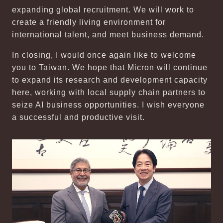
expanding global recruitment. We will work to
create a friendly living environment for
international talent, and meet business demand.
In closing, I would once again like to welcome
you to Taiwan. We hope that Micron will continue
to expand its research and development capacity
here, working with local supply chain partners to
seize AI business opportunities. I wish everyone
a successful and productive visit.