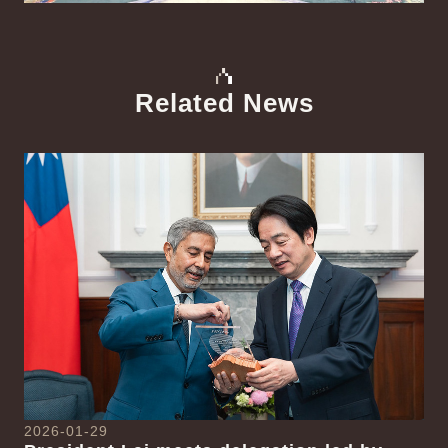
Related News
中文
Detail
Det
2026-01-29
20