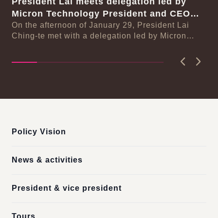
President Lai meets delegation led by
Pr
se
Micron Technology President and CEO
ar
Sanjay Mehrotra
On the afternoon of January 29, President Lai
re
On
n-
Ching-te met with a delegation led by Micron
Ch
Technology President and CEO Sanjay Mehrotra.
De
In ...
Previous
Next
:::
Policy Vision
News & activities
President & vice president
Tours