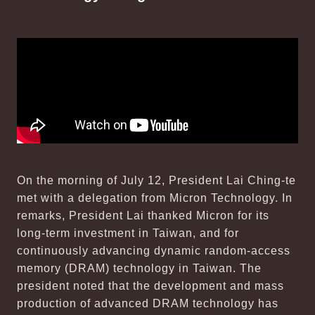
On the morning of July 12, President Lai Ching-te
met with a delegation from Micron Technology. In
remarks, President Lai thanked Micron for its
long-term investment in Taiwan, and for
continuously advancing dynamic random-access
memory (DRAM) technology in Taiwan. The
president noted that the development and mass
production of advanced DRAM technology has