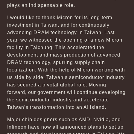
plays an indispensable role.
I would like to thank Micron for its long-term
investment in Taiwan, and for continuously
advancing DRAM technology in Taiwan. Last
year, we witnessed the opening of a new Micron
facility in Taichung. This accelerated the
development and mass production of advanced
DRAM technology, spurring supply chain
localization. With the help of Micron working with
us side by side, Taiwan’s semiconductor industry
has secured a pivotal global role. Moving
forward, our government will continue developing
the semiconductor industry and accelerate
Taiwan’s transformation into an AI island.
Major chip designers such as AMD, Nvidia, and
Infineon have now all announced plans to set up