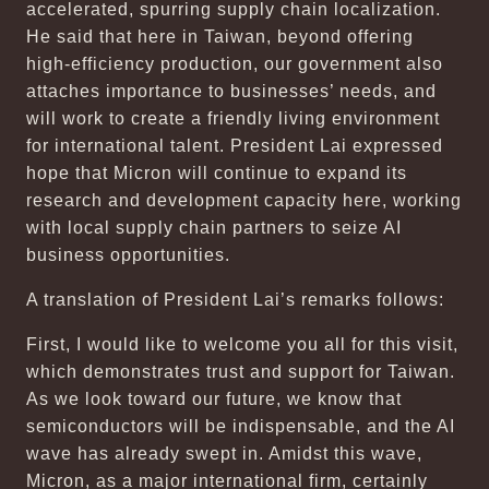
accelerated, spurring supply chain localization.
He said that here in Taiwan, beyond offering
high-efficiency production, our government also
attaches importance to businesses’ needs, and
will work to create a friendly living environment
for international talent. President Lai expressed
hope that Micron will continue to expand its
research and development capacity here, working
with local supply chain partners to seize AI
business opportunities.
A translation of President Lai’s remarks follows:
First, I would like to welcome you all for this visit,
which demonstrates trust and support for Taiwan.
As we look toward our future, we know that
semiconductors will be indispensable, and the AI
wave has already swept in. Amidst this wave,
Micron, as a major international firm, certainly