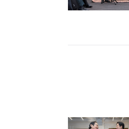
Detail