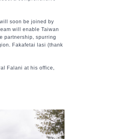
will soon be joined by
 team will enable Taiwan
e partnership, spurring
ion. Fakafetai lasi (thank
l Falani at his office,