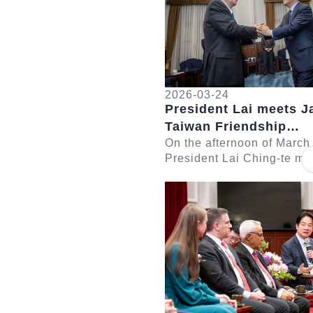
2026-03-24
President Lai meets J
Taiwan Friendship
Association Chairman
On the afternoon of March
President Lai Ching-te met
Seishiro
delegation led by Japan-
Detail
Friendship Association C
Eto Seishiro....