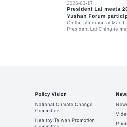
2026-03-17
President Lai meets 2
Yushan Forum partici
On the afternoon of March
President Lai Ching-te me
participants in the 2026 
Forum. In remarks, Presid
emphasized th...
:::
Policy Vision
News
National Climate Change
News
Committee
Vide
Healthy Taiwan Promotion
Phot
Committee