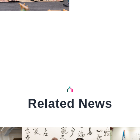
Related News
中文
中文
Detail
Detail