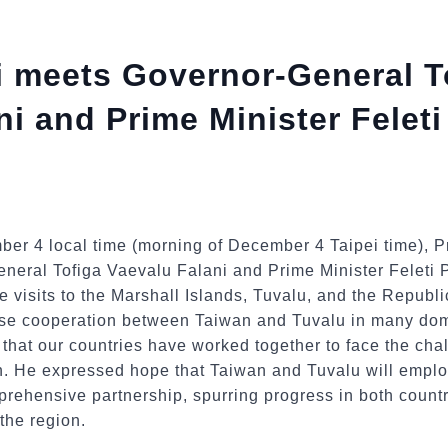
i meets Governor-General T
ni and Prime Minister Feleti
ber 4 local time (morning of December 4 Taipei time), P
neral Tofiga Vaevalu Falani and Prime Minister Feleti P
tate visits to the Marshall Islands, Tuvalu, and the Republ
lose cooperation between Taiwan and Tuvalu in many do
nd that our countries have worked together to face the ch
n. He expressed hope that Taiwan and Tuvalu will emplo
mprehensive partnership, spurring progress in both coun
 the region.