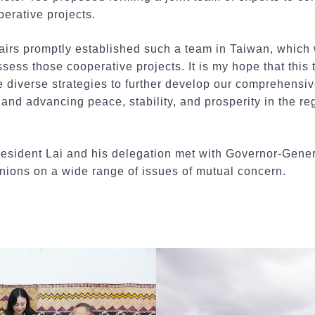
perative projects.
fairs promptly established such a team in Taiwan, which 
ess those cooperative projects. It is my hope that this
 diverse strategies to further develop our comprehensiv
and advancing peace, stability, and prosperity in the reg
President Lai and his delegation met with Governor-Genera
ions on a wide range of issues of mutual concern.