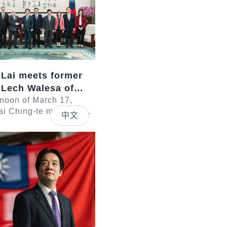
 Lai meets former
 Lech Walesa of
rnoon of March 17,
ai Ching-te met with a
中文
led by former President
 of Poland. In
sid...