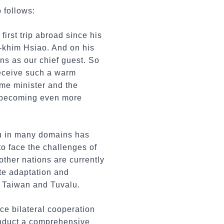
 follows:
first trip abroad since his
i-khim Hsiao. And on his
ns as our chief guest. So
receive such a warm
ime minister and the
nd becoming even more
lu in many domains has
to face the challenges of
ther nations are currently
te adaptation and
en Taiwan and Tuvalu.
ce bilateral cooperation
onduct a comprehensive