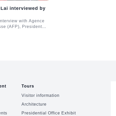
 Lai interviewed by
 interview with Agence
se (AFP), President
e responded to
egarding Taiwan-
Taiwan-Unit...
ent
Tours
Visitor information
Architecture
ents
Presidential Office Exhibit