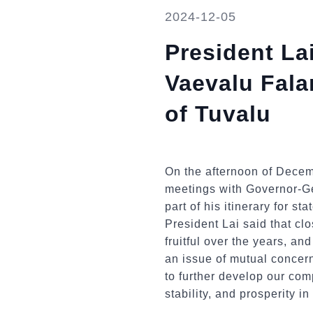
2024-12-05
President La
Vaevalu Fala
of Tuvalu
On the afternoon of Decem
meetings with Governor-Ge
part of his itinerary for s
President Lai said that c
fruitful over the years, a
an issue of mutual concer
to further develop our co
stability, and prosperity in