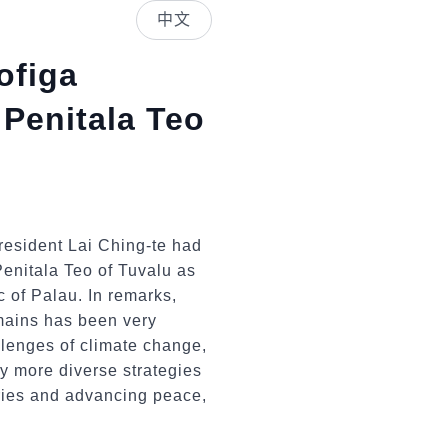
中文
ofiga
 Penitala Teo
resident Lai Ching-te had
enitala Teo of Tuvalu as
ic of Palau. In remarks,
mains has been very
allenges of climate change,
y more diverse strategies
tries and advancing peace,