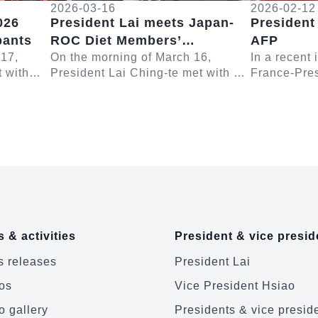
2026-03-16
2026-02-12
026
President Lai meets Japan-
President
pants
ROC Diet Members’
AFP
 17,
Consultative Council
On the morning of March 16,
In a recent
t with
President Lai Ching-te met with a
France-Pres
Chairman Furuya Keiji
Yushan
delegation led by Japanese House
Lai Ching-t
ent Lai
of Representatives Member and
questions r
Japan-ROC Diet ...
Europe and 
 & activities
President & vice presid
 releases
President Lai
os
Vice President Hsiao
o gallery
Presidents & vice presid