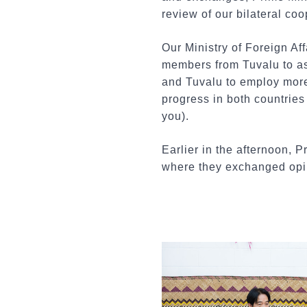
review of our bilateral coo
Our Ministry of Foreign Af
members from Tuvalu to ass
and Tuvalu to employ more
progress in both countries 
you).
Earlier in the afternoon, 
where they exchanged opin