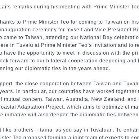
 Lai’s remarks during his meeting with Prime Minister Teo
thanks to Prime Minister Teo for coming to Taiwan on his 
e inauguration ceremony for myself and Vice President B
o came to Taiwan, attending our National Day celebratio
ere in Tuvalu at Prime Minister Teo’s invitation and to 
to have the opportunity to meet in discussion with the pr
I look forward to our bilateral cooperation deepening a
hening our diplomatic ties in the years ahead.
pport, the close cooperation between Taiwan and Tuva
 years. In particular, our countries have worked together 
f mutual concern. Taiwan, Australia, New Zealand, and o
oastal Adaptation Project, which aims to optimize clima
the initiative will also deepen the diplomatic ties betwe
 like brothers – taina, as you say in Tuvaluan. To enhan
ster Teo proposed forming a joint team of experts to c