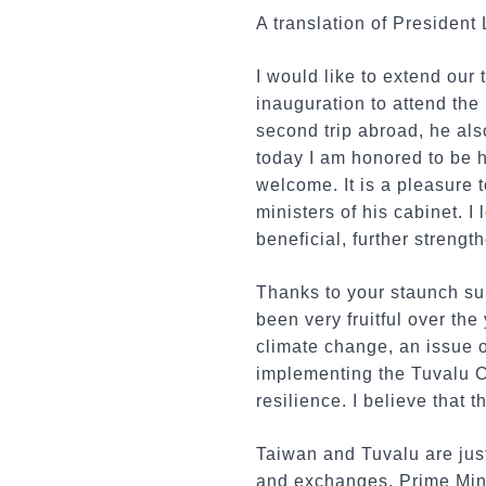
A translation of President
I would like to extend our 
inauguration to attend th
second trip abroad, he als
today I am honored to be h
welcome. It is a pleasure 
ministers of his cabinet. 
beneficial, further strengt
Thanks to your staunch su
been very fruitful over the
climate change, an issue o
implementing the Tuvalu C
resilience. I believe that 
Taiwan and Tuvalu are just
and exchanges, Prime Mini