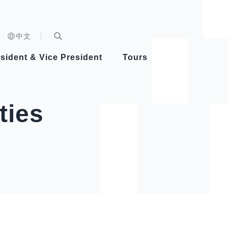
n)
中文
nd
Expand Search Bar
dent
sident & Vice President
Tours
ident
ties
Videos
Vice President Hsiao
Architecture
Whole
Photo
Presi
Presid
Healthy Taiwan Promotion Committee
Commi
Steadfast diplomacy
Natio