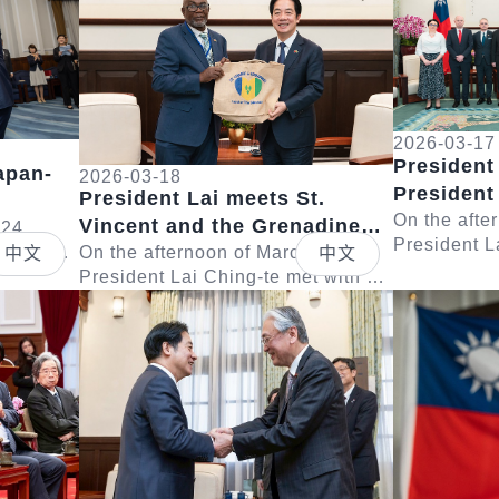
2026-03-17
President
apan-
2026-03-18
President
President Lai meets St.
Poland
On the afte
Vincent and the Grenadines
 Eto
 24,
President L
 with a
Deputy Prime Minister St.
On the afternoon of March 18,
中文
中文
delegation 
Taiwan
President Lai Ching-te met with a
Claire Leacock
Lech Walesa
Detail
Detail
hairman
delegation led by Deputy Prime
remarks, Pre
Minister and Minister of National
Security, D...