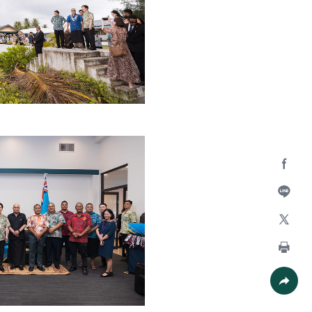
Facebo
Line
X
Print
Share