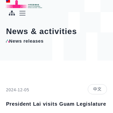
To the central content area
:::
:::
Office of the President Republic of China(Taiwan)
Expand Menu
News & activities
News releases
中文
2024-12-05
President Lai visits Guam Legislature