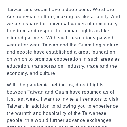
Taiwan and Guam have a deep bond. We share
Austronesian culture, making us like a family. And
we also share the universal values of democracy,
freedom, and respect for human rights as like-
minded partners. With such resolutions passed
year after year, Taiwan and the Guam Legislature
and people have established a great foundation
on which to promote cooperation in such areas as
education, transportation, industry, trade and the
economy, and culture.
With the pandemic behind us, direct flights
between Taiwan and Guam have resumed as of
just last week. I want to invite all senators to visit
Taiwan. In addition to allowing you to experience
the warmth and hospitality of the Taiwanese
people, this would further advance exchanges