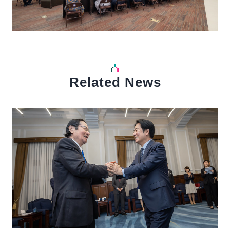
Related News
中文
Detail
Det