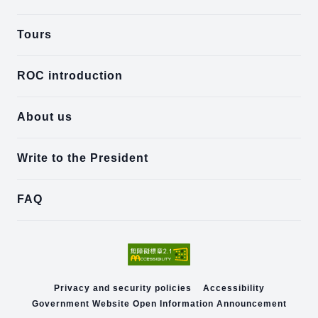
Tours
ROC introduction
About us
Write to the President
FAQ
Privacy and security policies
Accessibility
Government Website Open Information Announcement