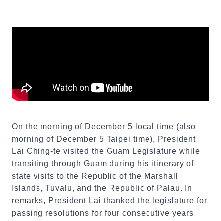
On the morning of December 5 local time (also
morning of December 5 Taipei time), President
Lai Ching-te visited the Guam Legislature while
transiting through Guam during his itinerary of
state visits to the Republic of the Marshall
Islands, Tuvalu, and the Republic of Palau. In
remarks, President Lai thanked the legislature for
passing resolutions for four consecutive years