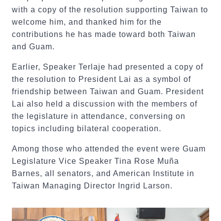
with a copy of the resolution supporting Taiwan to
welcome him, and thanked him for the
contributions he has made toward both Taiwan
and Guam.
Earlier, Speaker Terlaje had presented a copy of
the resolution to President Lai as a symbol of
friendship between Taiwan and Guam. President
Lai also held a discussion with the members of
the legislature in attendance, conversing on
topics including bilateral cooperation.
Among those who attended the event were Guam
Legislature Vice Speaker Tina Rose Muña
Barnes, all senators, and American Institute in
Taiwan Managing Director Ingrid Larson.