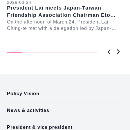
2026-03-24
President Lai meets Japan-Taiwan
20
Friendship Association Chairman Eto
Pr
Seishiro
On the afternoon of March 24, President Lai
se
Gr
Ching-te met with a delegation led by Japan-
Cl
On
Taiwan Friendship Association Chairman Eto
n-
Ch
Seishiro....
Pri
D..
Previous
Next
:::
Policy Vision
News & activities
President & vice president