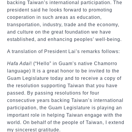
backing Taiwan’s international participation. The
president said he looks forward to promoting
cooperation in such areas as education,
transportation, industry, trade and the economy,
and culture on the great foundation we have
established, and enhancing peoples’ well-being.
A translation of President Lai’s remarks follows:
Hafa Adai
! (“Hello” in Guam’s native Chamorro
language) It is a great honor to be invited to the
Guam Legislature today and to receive a copy of
the resolution supporting Taiwan that you have
passed. By passing resolutions for four
consecutive years backing Taiwan’s international
participation, the Guam Legislature is playing an
important role in helping Taiwan engage with the
world. On behalf of the people of Taiwan, I extend
my sincerest gratitude.