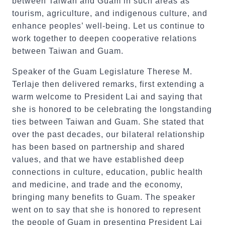
between Taiwan and Guam in such areas as
tourism, agriculture, and indigenous culture, and
enhance peoples’ well-being. Let us continue to
work together to deepen cooperative relations
between Taiwan and Guam.
Speaker of the Guam Legislature Therese M.
Terlaje then delivered remarks, first extending a
warm welcome to President Lai and saying that
she is honored to be celebrating the longstanding
ties between Taiwan and Guam. She stated that
over the past decades, our bilateral relationship
has been based on partnership and shared
values, and that we have established deep
connections in culture, education, public health
and medicine, and trade and the economy,
bringing many benefits to Guam. The speaker
went on to say that she is honored to represent
the people of Guam in presenting President Lai