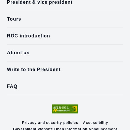
President & vice president
Tours
ROC introduction
About us
Write to the President
FAQ
Privacy and security policies
Accessibility
Government Website Open Information Announcement