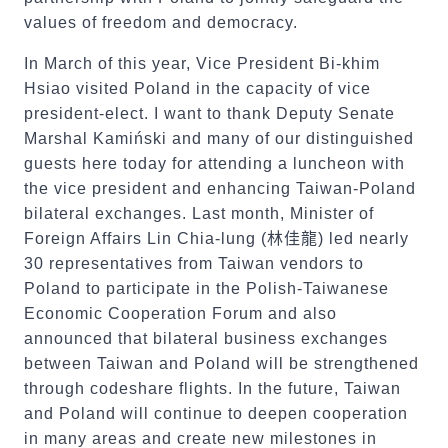
values of freedom and democracy.
In March of this year, Vice President Bi-khim
Hsiao visited Poland in the capacity of vice
president-elect. I want to thank Deputy Senate
Marshal Kamiński and many of our distinguished
guests here today for attending a luncheon with
the vice president and enhancing Taiwan-Poland
bilateral exchanges. Last month, Minister of
Foreign Affairs Lin Chia-lung (
林佳龍
) led nearly
30 representatives from Taiwan vendors to
Poland to participate in the Polish-Taiwanese
Economic Cooperation Forum and also
announced that bilateral business exchanges
between Taiwan and Poland will be strengthened
through codeshare flights. In the future, Taiwan
and Poland will continue to deepen cooperation
in many areas and create new milestones in