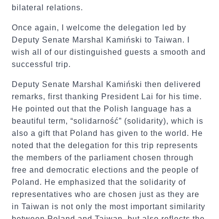
bilateral relations.
Once again, I welcome the delegation led by
Deputy Senate Marshal Kamiński to Taiwan. I
wish all of our distinguished guests a smooth and
successful trip.
Deputy Senate Marshal Kamiński then delivered
remarks, first thanking President Lai for his time.
He pointed out that the Polish language has a
beautiful term, “solidarność” (solidarity), which is
also a gift that Poland has given to the world. He
noted that the delegation for this trip represents
the members of the parliament chosen through
free and democratic elections and the people of
Poland. He emphasized that the solidarity of
representatives who are chosen just as they are
in Taiwan is not only the most important similarity
between Poland and Taiwan, but also reflects the