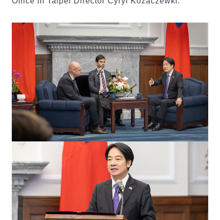
Office in Taipei Director Cyryl Kozaczewki.