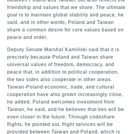
friendship and values that we share. The ultimate
goal is to maintain global stability and peace, he
said, and in other words, Poland and Taiwan
share a common desire for core values based on
peace and order.
Deputy Senate Marshal Kamiński said that it is
precisely because Poland and Taiwan share
universal values of freedom, democracy, and
peace that, in addition to political cooperation,
the two sides also cooperate in other areas.
Taiwan-Poland economic, trade, and cultural
cooperation have also grown increasingly close,
he added. Poland welcomes investment from
Taiwan, he said, and he believes that ties will be
even closer in the future. Through codeshare
flights, he pointed out, flight services will be
provided between Taiwan and Poland, which is