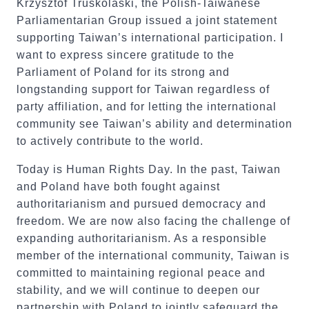
Krzysztof Truskolaski, the Polish-Taiwanese
Parliamentarian Group issued a joint statement
supporting Taiwan’s international participation. I
want to express sincere gratitude to the
Parliament of Poland for its strong and
longstanding support for Taiwan regardless of
party affiliation, and for letting the international
community see Taiwan’s ability and determination
to actively contribute to the world.
Today is Human Rights Day. In the past, Taiwan
and Poland have both fought against
authoritarianism and pursued democracy and
freedom. We are now also facing the challenge of
expanding authoritarianism. As a responsible
member of the international community, Taiwan is
committed to maintaining regional peace and
stability, and we will continue to deepen our
partnership with Poland to jointly safeguard the