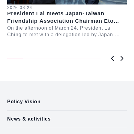
2026-03-24
President Lai meets Japan-Taiwan
20
Friendship Association Chairman Eto
Pr
Seishiro
On the afternoon of March 24, President Lai
se
Gr
Ching-te met with a delegation led by Japan-
Cl
On
Taiwan Friendship Association Chairman Eto
n-
Ch
Seishiro....
Pri
D..
Previous
Next
:::
Policy Vision
News & activities