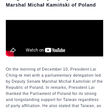
Marshal Michał Kamiński of Poland
On the morning of December 10, President Lai
Ching-te met with a parliamentary delegation led
by Deputy Senate Marshal Michał Kamiński of the
Republic of Poland. In remarks, President Lai
thanked the Parliament of Poland for its strong
and longstanding support for Taiwan regardless
of party affiliation. He also stated that Taiwan, as