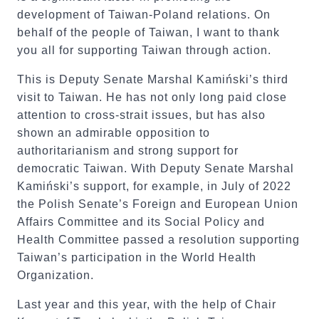
development of Taiwan-Poland relations. On
behalf of the people of Taiwan, I want to thank
you all for supporting Taiwan through action.
This is Deputy Senate Marshal Kamiński’s third
visit to Taiwan. He has not only long paid close
attention to cross-strait issues, but has also
shown an admirable opposition to
authoritarianism and strong support for
democratic Taiwan. With Deputy Senate Marshal
Kamiński’s support, for example, in July of 2022
the Polish Senate’s Foreign and European Union
Affairs Committee and its Social Policy and
Health Committee passed a resolution supporting
Taiwan’s participation in the World Health
Organization.
Last year and this year, with the help of Chair