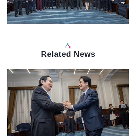
Related News
中文
Detail
Det