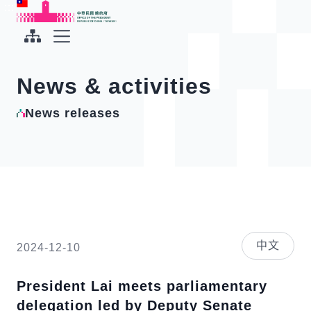
To the central content area
:::
:::
Office of the President Republic of China(Taiwan)
Expand Menu
News & activities
News releases
中文
2024-12-10
President Lai meets parliamentary
delegation led by Deputy Senate