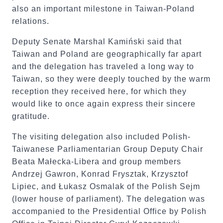
also an important milestone in Taiwan-Poland
relations.
Deputy Senate Marshal Kamiński said that
Taiwan and Poland are geographically far apart
and the delegation has traveled a long way to
Taiwan, so they were deeply touched by the warm
reception they received here, for which they
would like to once again express their sincere
gratitude.
The visiting delegation also included Polish-
Taiwanese Parliamentarian Group Deputy Chair
Beata Małecka-Libera and group members
Andrzej Gawron, Konrad Frysztak, Krzysztof
Lipiec, and Łukasz Osmalak of the Polish Sejm
(lower house of parliament). The delegation was
accompanied to the Presidential Office by Polish