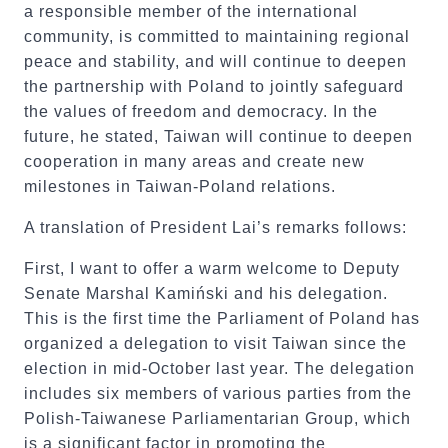
a responsible member of the international
community, is committed to maintaining regional
peace and stability, and will continue to deepen
the partnership with Poland to jointly safeguard
the values of freedom and democracy. In the
future, he stated, Taiwan will continue to deepen
cooperation in many areas and create new
milestones in Taiwan-Poland relations.
A translation of President Lai’s remarks follows:
First, I want to offer a warm welcome to Deputy
Senate Marshal Kamiński and his delegation.
This is the first time the Parliament of Poland has
organized a delegation to visit Taiwan since the
election in mid-October last year. The delegation
includes six members of various parties from the
Polish-Taiwanese Parliamentarian Group, which
is a significant factor in promoting the