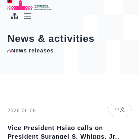
To the central content area
:::
:::
Office of the President Republic of China(Taiwan)
Expand Menu
News & activities
News releases
中文
2026-06-08
Vice President Hsiao calls on
President Surangel S. Whipps, Jr.,