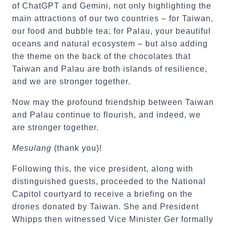
of ChatGPT and Gemini, not only highlighting the
main attractions of our two countries – for Taiwan,
our food and bubble tea; for Palau, your beautiful
oceans and natural ecosystem – but also adding
the theme on the back of the chocolates that
Taiwan and Palau are both islands of resilience,
and we are stronger together.
Now may the profound friendship between Taiwan
and Palau continue to flourish, and indeed, we
are stronger together.
Mesulang
(thank you)!
Following this, the vice president, along with
distinguished guests, proceeded to the National
Capitol courtyard to receive a briefing on the
drones donated by Taiwan. She and President
Whipps then witnessed Vice Minister Ger formally