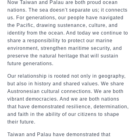
Now Taiwan and Palau are both proud ocean
nations. The sea doesn't separate us; it connects
us. For generations, our people have navigated
the Pacific, drawing sustenance, culture, and
identity from the ocean. And today we continue to
share a responsibility to protect our marine
environment, strengthen maritime security, and
preserve the natural heritage that will sustain
future generations.
Our relationship is rooted not only in geography,
but also in history and shared values. We share
Austronesian cultural connections. We are both
vibrant democracies. And we are both nations
that have demonstrated resilience, determination,
and faith in the ability of our citizens to shape
their future.
Taiwan and Palau have demonstrated that