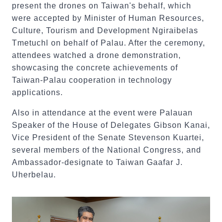
present the drones on Taiwan's behalf, which
were accepted by Minister of Human Resources,
Culture, Tourism and Development Ngiraibelas
Tmetuchl on behalf of Palau. After the ceremony,
attendees watched a drone demonstration,
showcasing the concrete achievements of
Taiwan-Palau cooperation in technology
applications.
Also in attendance at the event were Palauan
Speaker of the House of Delegates Gibson Kanai,
Vice President of the Senate Stevenson Kuartei,
several members of the National Congress, and
Ambassador-designate to Taiwan Gaafar J.
Uherbelau.