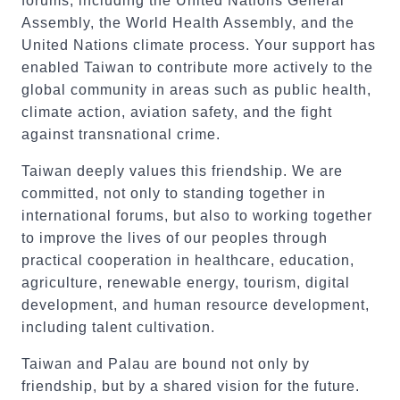
forums, including the United Nations General
Assembly, the World Health Assembly, and the
United Nations climate process. Your support has
enabled Taiwan to contribute more actively to the
global community in areas such as public health,
climate action, aviation safety, and the fight
against transnational crime.
Taiwan deeply values this friendship. We are
committed, not only to standing together in
international forums, but also to working together
to improve the lives of our peoples through
practical cooperation in healthcare, education,
agriculture, renewable energy, tourism, digital
development, and human resource development,
including talent cultivation.
Taiwan and Palau are bound not only by
friendship, but by a shared vision for the future.