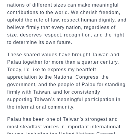
nations of different sizes can make meaningful
contributions to the world. We cherish freedom,
uphold the rule of law, respect human dignity, and
believe firmly that every nation, regardless of
size, deserves respect, recognition, and the right
to determine its own future.
These shared values have brought Taiwan and
Palau together for more than a quarter century.
Today, I'd like to express my heartfelt
appreciation to the National Congress, the
government, and the people of Palau for standing
firmly with Taiwan, and for consistently
supporting Taiwan's meaningful participation in
the international community.
Palau has been one of Taiwan's strongest and
most steadfast voices in important international