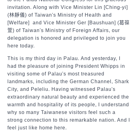
invitation. Along with Vice Minister Lin [Ching-yi]
(
林靜儀
) of Taiwan's Ministry of Health and
[Welfare] and Vice Minister Ger [Baushuan] (
葛葆
萱
) of Taiwan's Ministry of Foreign Affairs, our
delegation is honored and privileged to join you
here today.
This is my third day in Palau. And yesterday, I
had the pleasure of joining President Whipps in
visiting some of Palau's most treasured
landmarks, including the German Channel, Shark
City, and Peleliu. Having witnessed Palau's
extraordinary natural beauty and experienced the
warmth and hospitality of its people, I understand
why so many Taiwanese visitors feel such a
strong connection to this remarkable nation. And I
feel just like home here.