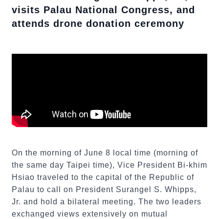
visits Palau National Congress, and
attends drone donation ceremony
On the morning of June 8 local time (morning of
the same day Taipei time), Vice President Bi-khim
Hsiao traveled to the capital of the Republic of
Palau to call on President Surangel S. Whipps,
Jr. and hold a bilateral meeting. The two leaders
exchanged views extensively on mutual