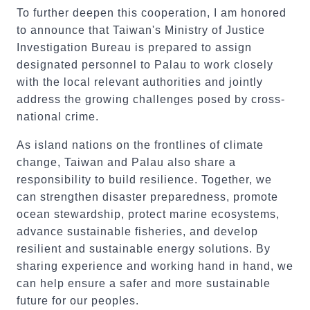
To further deepen this cooperation, I am honored
to announce that Taiwan's Ministry of Justice
Investigation Bureau is prepared to assign
designated personnel to Palau to work closely
with the local relevant authorities and jointly
address the growing challenges posed by cross-
national crime.
As island nations on the frontlines of climate
change, Taiwan and Palau also share a
responsibility to build resilience. Together, we
can strengthen disaster preparedness, promote
ocean stewardship, protect marine ecosystems,
advance sustainable fisheries, and develop
resilient and sustainable energy solutions. By
sharing experience and working hand in hand, we
can help ensure a safer and more sustainable
future for our peoples.