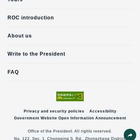
ROC introduction
About us
Write to the President
FAQ
Privacy and security policies
Accessibility
Government Website Open Information Announcement
Office of the President. All rights reserved.
No. 122, Sec. 1, Chongqing S. Rd., Zhongzheng District,