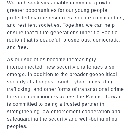
We both seek sustainable economic growth,
greater opportunities for our young people,
protected marine resources, secure communities,
and resilient societies. Together, we can help
ensure that future generations inherit a Pacific
region that is peaceful, prosperous, democratic,
and free.
As our societies become increasingly
interconnected, new security challenges also
emerge. In addition to the broader geopolitical
security challenges, fraud, cybercrimes, drug
trafficking, and other forms of transnational crime
threaten communities across the Pacific. Taiwan
is committed to being a trusted partner in
strengthening law enforcement cooperation and
safeguarding the security and well-being of our
peoples.