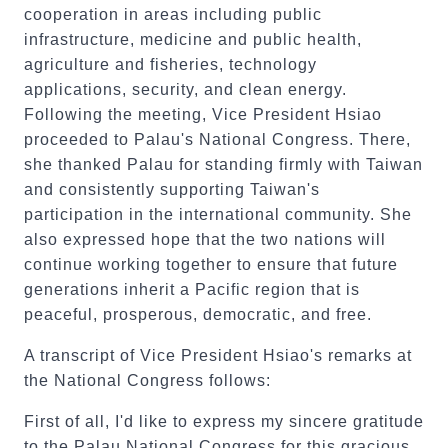
cooperation in areas including public
infrastructure, medicine and public health,
agriculture and fisheries, technology
applications, security, and clean energy.
Following the meeting, Vice President Hsiao
proceeded to Palau's National Congress. There,
she thanked Palau for standing firmly with Taiwan
and consistently supporting Taiwan's
participation in the international community. She
also expressed hope that the two nations will
continue working together to ensure that future
generations inherit a Pacific region that is
peaceful, prosperous, democratic, and free.
A transcript of Vice President Hsiao's remarks at
the National Congress follows:
First of all, I'd like to express my sincere gratitude
to the Palau National Congress for this gracious