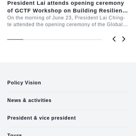
President Lai attends opening ceremony
Pr
of GCTF Workshop on Building Resilient
Co
-te
Democracies: Responding to
On the morning of June 23, President Lai Ching-
Lu
On
ng
te attended the opening ceremony of the Global
te 
Transnational Repression
Cooperation and Training Framework (GCTF)
Co
Work...
Mc.
Previous
Next
:::
Policy Vision
News & activities
President & vice president
Tours