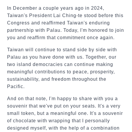
In December a couple years ago in 2024,
Taiwan's President Lai Ching-te stood before this
Congress and reaffirmed Taiwan's enduring
partnership with Palau. Today, I'm honored to join
you and reaffirm that commitment once again.
Taiwan will continue to stand side by side with
Palau as you have done with us. Together, our
two island democracies can continue making
meaningful contributions to peace, prosperity,
sustainability, and freedom throughout the
Pacific.
And on that note, I'm happy to share with you a
souvenir that we've put on your seats. It's a very
small token, but a meaningful one. It's a souvenir
of chocolate with wrapping that I personally
designed myself, with the help of a combination