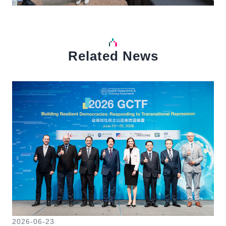
Related News
中文
Detail
Det
2026-06-23
20