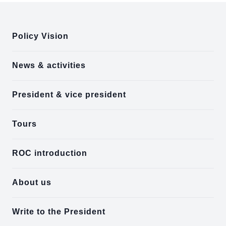
:::
Policy Vision
News & activities
President & vice president
Tours
ROC introduction
About us
Write to the President