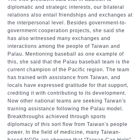
diplomatic and strategic interests, our bilateral
relations also entail friendships and exchanges at
the interpersonal level. Besides government-to-
government cooperation projects, she said she
has also witnessed many exchanges and
interactions among the people of Taiwan and
Palau. Mentioning baseball as one example of
this, she said that the Palau baseball team is the
current champion of the Pacific region. The team
has trained with assistance from Taiwan, and
locals have expressed gratitude for that support,
crediting it with contributing to its development.
Now other national teams are seeking Taiwan's
training assistance following the Palau model.
Breakthroughs achieved through sports
diplomacy of this sort flow from Taiwan's people
power. In the field of medicine, many Taiwan-
based NGOs are showing that “Taiwan Can Help”