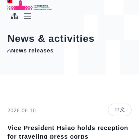
To the central content area
:::
:::
Office of the President Republic of China(Taiwan)
Expand Menu
News & activities
News releases
中文
2026-06-10
Vice President Hsiao holds reception
for traveling press corps