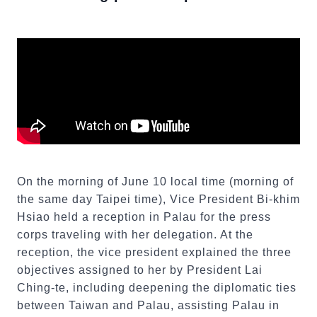
On the morning of June 10 local time (morning of
the same day Taipei time), Vice President Bi-khim
Hsiao held a reception in Palau for the press
corps traveling with her delegation. At the
reception, the vice president explained the three
objectives assigned to her by President Lai
Ching-te, including deepening the diplomatic ties
between Taiwan and Palau, assisting Palau in