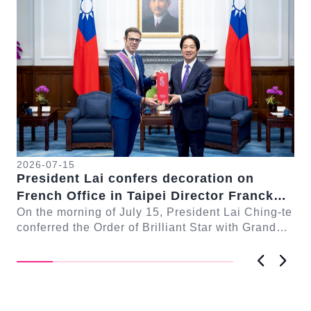
2026-07-15
20
President Lai confers decoration on
Pr
French Office in Taipei Director Franck
pa
-te
Paris
On the morning of July 15, President Lai Ching-te
Aft
ng
conferred the Order of Brilliant Star with Grand
Se
Cordon on French Office in Taipei Directo...
Pr
雅慧
Previous
Next