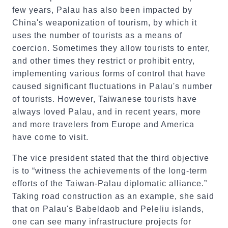
few years, Palau has also been impacted by
China's weaponization of tourism, by which it
uses the number of tourists as a means of
coercion. Sometimes they allow tourists to enter,
and other times they restrict or prohibit entry,
implementing various forms of control that have
caused significant fluctuations in Palau's number
of tourists. However, Taiwanese tourists have
always loved Palau, and in recent years, more
and more travelers from Europe and America
have come to visit.
The vice president stated that the third objective
is to “witness the achievements of the long-term
efforts of the Taiwan-Palau diplomatic alliance.”
Taking road construction as an example, she said
that on Palau's Babeldaob and Peleliu islands,
one can see many infrastructure projects for