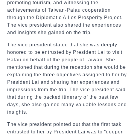
promoting tourism, and witnessing the
achievements of Taiwan-Palau cooperation
through the Diplomatic Allies Prosperity Project.
The vice president also shared the experiences
and insights she gained on the trip.
The vice president stated that she was deeply
honored to be entrusted by President Lai to visit
Palau on behalf of the people of Taiwan. She
mentioned that during the reception she would be
explaining the three objectives assigned to her by
President Lai and sharing her experiences and
impressions from the trip. The vice president said
that during the packed itinerary of the past few
days, she also gained many valuable lessons and
insights.
The vice president pointed out that the first task
entrusted to her by President Lai was to “deepen