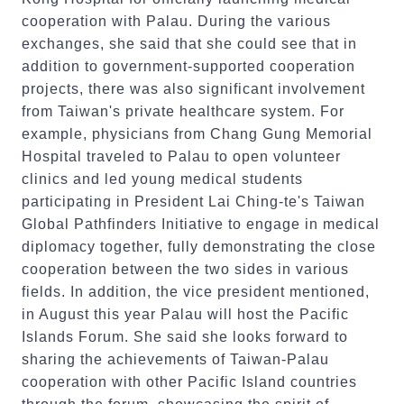
cooperation with Palau. During the various
exchanges, she said that she could see that in
addition to government-supported cooperation
projects, there was also significant involvement
from Taiwan's private healthcare system. For
example, physicians from Chang Gung Memorial
Hospital traveled to Palau to open volunteer
clinics and led young medical students
participating in President Lai Ching-te's Taiwan
Global Pathfinders Initiative to engage in medical
diplomacy together, fully demonstrating the close
cooperation between the two sides in various
fields. In addition, the vice president mentioned,
in August this year Palau will host the Pacific
Islands Forum. She said she looks forward to
sharing the achievements of Taiwan-Palau
cooperation with other Pacific Island countries