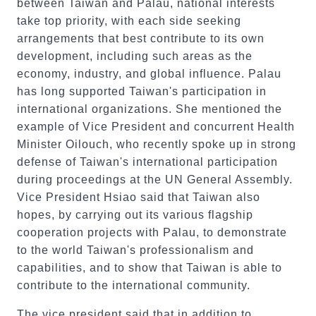
between Taiwan and Palau, national interests
take top priority, with each side seeking
arrangements that best contribute to its own
development, including such areas as the
economy, industry, and global influence. Palau
has long supported Taiwan's participation in
international organizations. She mentioned the
example of Vice President and concurrent Health
Minister Oilouch, who recently spoke up in strong
defense of Taiwan's international participation
during proceedings at the UN General Assembly.
Vice President Hsiao said that Taiwan also
hopes, by carrying out its various flagship
cooperation projects with Palau, to demonstrate
to the world Taiwan's professionalism and
capabilities, and to show that Taiwan is able to
contribute to the international community.
The vice president said that in addition to