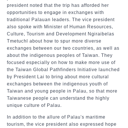
president noted that the trip has afforded her
opportunities to engage in exchanges with
traditional Palauan leaders. The vice president
also spoke with Minister of Human Resources,
Culture, Tourism and Development Ngiraibelas
Tmetuchl about how to spur more diverse
exchanges between our two countries, as well as
about the indigenous peoples of Taiwan. They
focused especially on how to make more use of
the Taiwan Global Pathfinders Initiative launched
by President Lai to bring about more cultural
exchanges between the indigenous youth of
Taiwan and young people in Palau, so that more
Taiwanese people can understand the highly
unique culture of Palau.
In addition to the allure of Palau's maritime
tourism, the vice president also expressed hope