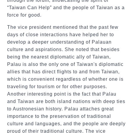
through the forum, showcasing the spirit of
“Taiwan Can Help” and the people of Taiwan as a
force for good.
The vice president mentioned that the past few
days of close interactions have helped her to
develop a deeper understanding of Palauan
culture and aspirations. She noted that besides
being the nearest diplomatic ally of Taiwan,
Palau is also the only one of Taiwan's diplomatic
allies that has direct flights to and from Taiwan,
which is convenient regardless of whether one is
traveling for tourism or for other purposes.
Another interesting point is the fact that Palau
and Taiwan are both island nations with deep ties
to Austronesian history. Palau attaches great
importance to the preservation of traditional
culture and languages, and the people are deeply
proud of their traditional culture. The vice