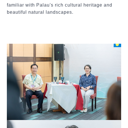
familiar with Palau's rich cultural heritage and
beautiful natural landscapes.