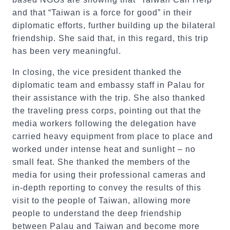
and that “Taiwan is a force for good” in their
diplomatic efforts, further building up the bilateral
friendship. She said that, in this regard, this trip
has been very meaningful.
In closing, the vice president thanked the
diplomatic team and embassy staff in Palau for
their assistance with the trip. She also thanked
the traveling press corps, pointing out that the
media workers following the delegation have
carried heavy equipment from place to place and
worked under intense heat and sunlight – no
small feat. She thanked the members of the
media for using their professional cameras and
in-depth reporting to convey the results of this
visit to the people of Taiwan, allowing more
people to understand the deep friendship
between Palau and Taiwan and become more