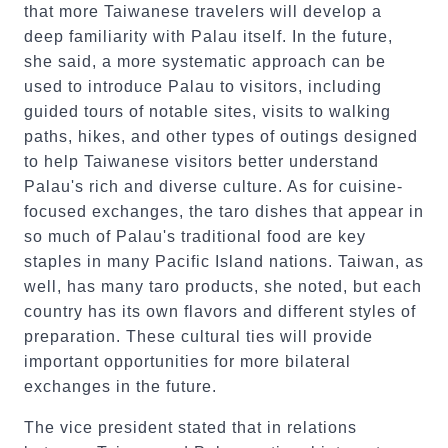
that more Taiwanese travelers will develop a
deep familiarity with Palau itself. In the future,
she said, a more systematic approach can be
used to introduce Palau to visitors, including
guided tours of notable sites, visits to walking
paths, hikes, and other types of outings designed
to help Taiwanese visitors better understand
Palau's rich and diverse culture. As for cuisine-
focused exchanges, the taro dishes that appear in
so much of Palau's traditional food are key
staples in many Pacific Island nations. Taiwan, as
well, has many taro products, she noted, but each
country has its own flavors and different styles of
preparation. These cultural ties will provide
important opportunities for more bilateral
exchanges in the future.
The vice president stated that in relations