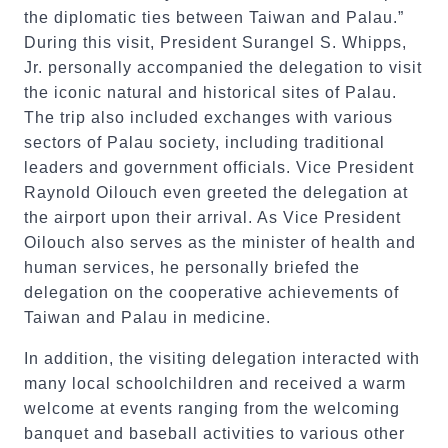
the diplomatic ties between Taiwan and Palau.”
During this visit, President Surangel S. Whipps,
Jr. personally accompanied the delegation to visit
the iconic natural and historical sites of Palau.
The trip also included exchanges with various
sectors of Palau society, including traditional
leaders and government officials. Vice President
Raynold Oilouch even greeted the delegation at
the airport upon their arrival. As Vice President
Oilouch also serves as the minister of health and
human services, he personally briefed the
delegation on the cooperative achievements of
Taiwan and Palau in medicine.
In addition, the visiting delegation interacted with
many local schoolchildren and received a warm
welcome at events ranging from the welcoming
banquet and baseball activities to various other