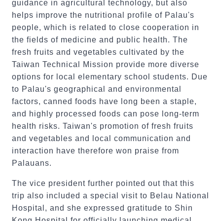
guidance in agricultural technology, but also
helps improve the nutritional profile of Palau's
people, which is related to close cooperation in
the fields of medicine and public health. The
fresh fruits and vegetables cultivated by the
Taiwan Technical Mission provide more diverse
options for local elementary school students. Due
to Palau's geographical and environmental
factors, canned foods have long been a staple,
and highly processed foods can pose long-term
health risks. Taiwan's promotion of fresh fruits
and vegetables and local communication and
interaction have therefore won praise from
Palauans.
The vice president further pointed out that this
trip also included a special visit to Belau National
Hospital, and she expressed gratitude to Shin
Kong Hospital for officially launching medical