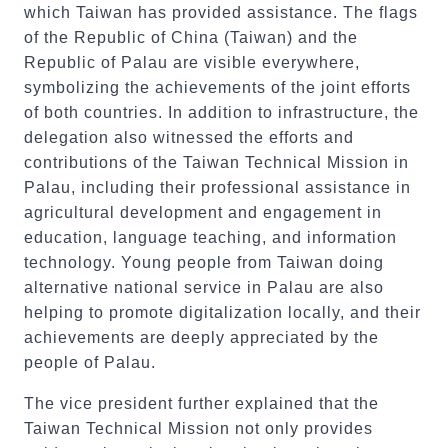
which Taiwan has provided assistance. The flags
of the Republic of China (Taiwan) and the
Republic of Palau are visible everywhere,
symbolizing the achievements of the joint efforts
of both countries. In addition to infrastructure, the
delegation also witnessed the efforts and
contributions of the Taiwan Technical Mission in
Palau, including their professional assistance in
agricultural development and engagement in
education, language teaching, and information
technology. Young people from Taiwan doing
alternative national service in Palau are also
helping to promote digitalization locally, and their
achievements are deeply appreciated by the
people of Palau.
The vice president further explained that the
Taiwan Technical Mission not only provides