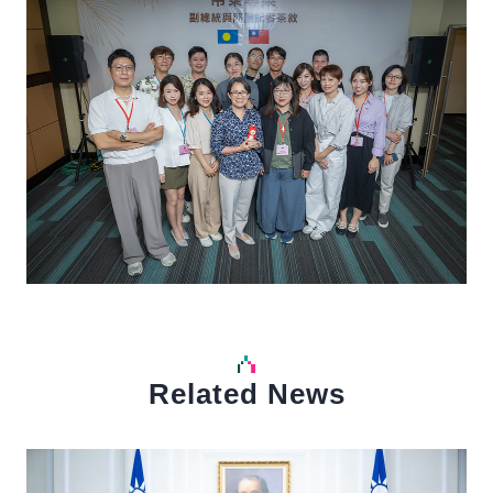
Related News
中文
Detail
Det