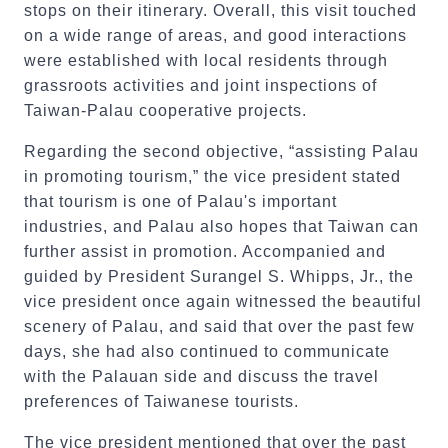
stops on their itinerary. Overall, this visit touched
on a wide range of areas, and good interactions
were established with local residents through
grassroots activities and joint inspections of
Taiwan-Palau cooperative projects.
Regarding the second objective, “assisting Palau
in promoting tourism,” the vice president stated
that tourism is one of Palau's important
industries, and Palau also hopes that Taiwan can
further assist in promotion. Accompanied and
guided by President Surangel S. Whipps, Jr., the
vice president once again witnessed the beautiful
scenery of Palau, and said that over the past few
days, she had also continued to communicate
with the Palauan side and discuss the travel
preferences of Taiwanese tourists.
The vice president mentioned that over the past