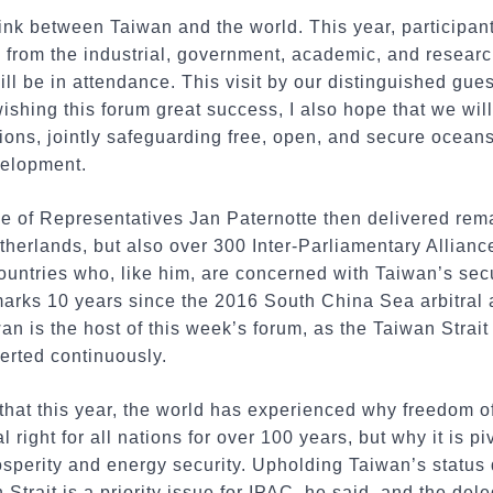
ink between Taiwan and the world. This year, participant
 from the industrial, government, academic, and researc
will be in attendance. This visit by our distinguished gue
 wishing this forum great success, I also hope that we wi
tions, jointly safeguarding free, open, and secure ocean
velopment.
 of Representatives Jan Paternotte then delivered rema
therlands, but also over 300 Inter-Parliamentary Allian
ountries who, like him, are concerned with Taiwan’s secu
marks 10 years since the 2016 South China Sea arbitral a
wan is the host of this week’s forum, as the Taiwan Strai
erted continuously.
 that this year, the world has experienced why freedom of
 right for all nations for over 100 years, but why it is pi
osperity and energy security. Upholding Taiwan’s status
 Strait is a priority issue for IPAC, he said, and the del