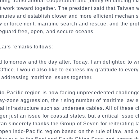
ning transnational cooperation and jointly enhancing ma
st work toward together. The president said that Taiwan w
ntries and establish closer and more efficient mechanis
w enforcement, maritime search and rescue, and the pro
afeguard free, open, and secure oceans.
Lai’s remarks follows:
d tomorrow and the day after. Today, I am delighted to 
 Office. I would also like to express my gratitude to eve
 addressing maritime issues together.
ndo-Pacific region is now facing unprecedented challenge
ay-zone aggression, the rising number of maritime law e
cal infrastructure such as undersea cables. All of these 
ger just an issue for coastal states, but a critical issue c
an sincerely thanks the Group of Seven for reiterating 
 open Indo-Pacific region based on the rule of law, and 