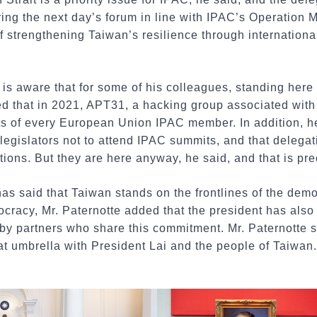
ring the next day’s forum in line with IPAC’s Operation M
f strengthening Taiwan’s resilience through internationa
 is aware that for some of his colleagues, standing here 
ed that in 2021, APT31, a hacking group associated with
ts of every European Union IPAC member. In addition, h
legislators not to attend IPAC summits, and that delega
tions. But they are here anyway, he said, and that is pre
has said that Taiwan stands on the frontlines of the demo
cracy, Mr. Paternotte added that the president has also
by partners who share this commitment. Mr. Paternotte sa
t umbrella with President Lai and the people of Taiwan.