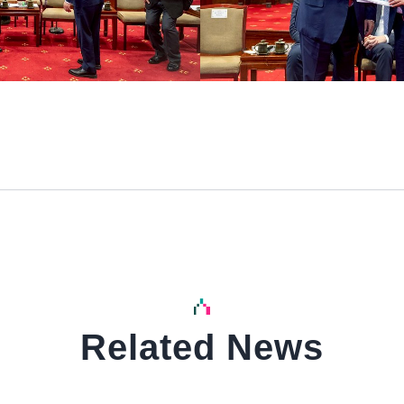
Related News
中文
中文