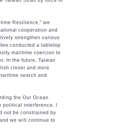
 Taiwan Strait by force or
ritime Resilience,” we
snational cooperation and
ctively strengthen various
tee conducted a tabletop
sity maritime coercion to
r. In the future, Taiwan
blish closer and more
maritime search and
arding the Our Ocean
olitical interference. I
 not be constrained by
 and we will continue to