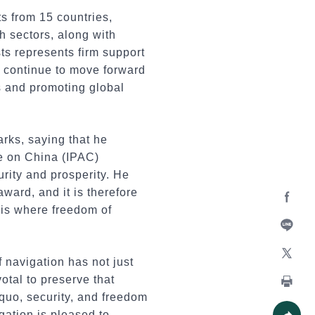
s from 15 countries,
h sectors, along with
sts represents firm support
ll continue to move forward
s and promoting global
rks, saying that he
ce on China (IPAC)
rity and prosperity. He
ward, and it is therefore
t is where freedom of
Facebo
Line
 navigation has not just
X
votal to preserve that
 quo, security, and freedom
Print
egation is pleased to