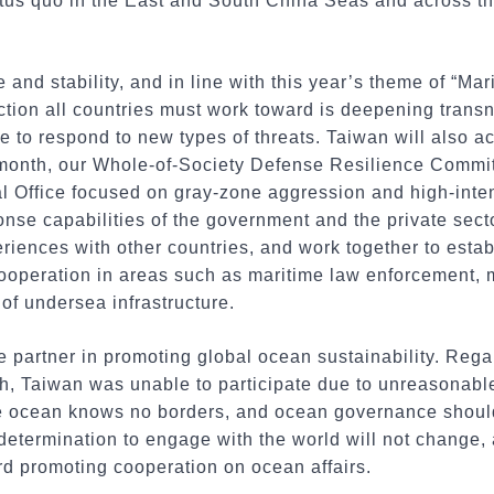
tus quo in the East and South China Seas and across the
 and stability, and in line with this year’s theme of “Ma
rection all countries must work toward is deepening tran
ce to respond to new types of threats. Taiwan will also a
month, our Whole-of-Society Defense Resilience Commit
al Office focused on gray-zone aggression and high-inten
nse capabilities of the government and the private secto
eriences with other countries, and work together to esta
cooperation in areas such as maritime law enforcement, 
 of undersea infrastructure.
e partner in promoting global ocean sustainability. Reg
, Taiwan was unable to participate due to unreasonable p
e ocean knows no borders, and ocean governance should
s determination to engage with the world will not change,
ard promoting cooperation on ocean affairs.