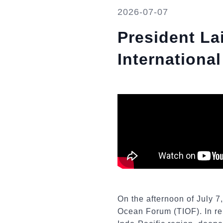
2026-07-07
President La
Internation
On the afternoon of July 7
Ocean Forum (TIOF). In rem