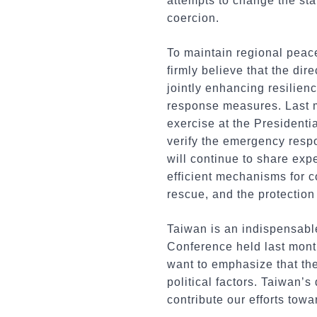
attempts to change the sta
coercion.
To maintain regional peace
firmly believe that the di
jointly enhancing resilien
response measures. Last 
exercise at the Presidenti
verify the emergency respo
will continue to share exp
efficient mechanisms for 
rescue, and the protection
Taiwan is an indispensabl
Conference held last month
want to emphasize that th
political factors. Taiwan’
contribute our efforts tow