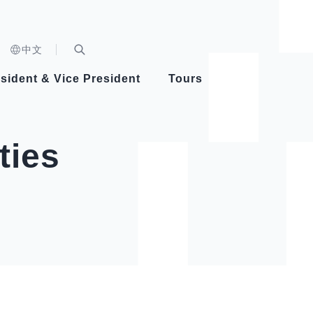
n)
中文
nd
Expand Search Bar
dent
sident & Vice President
Tours
ident
ties
Videos
Vice President Hsiao
Architecture
Whole
Photo
Presi
Presid
Healthy Taiwan Promotion Committee
Commi
Steadfast diplomacy
Natio