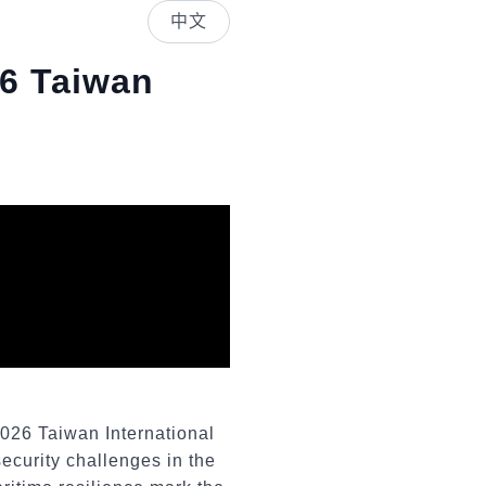
中文
26 Taiwan
2026 Taiwan International
security challenges in the