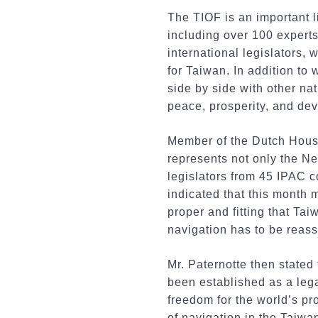
The TIOF is an important l
including over 100 experts
international legislators, 
for Taiwan. In addition to
side by side with other na
peace, prosperity, and de
Member of the Dutch House
represents not only the Ne
legislators from 45 IPAC c
indicated that this month 
proper and fitting that Tai
navigation has to be reass
Mr. Paternotte then stated
been established as a legal
freedom for the world’s pr
of navigation in the Taiwan