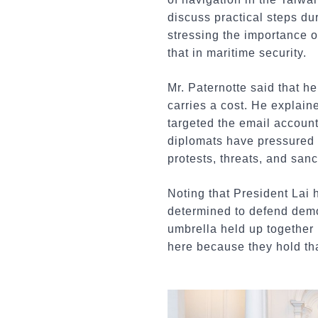
discuss practical steps du
stressing the importance o
that in maritime security.
Mr. Paternotte said that he
carries a cost. He explain
targeted the email accoun
diplomats have pressured 
protests, threats, and sanc
Noting that President Lai 
determined to defend demo
umbrella held up together 
here because they hold tha