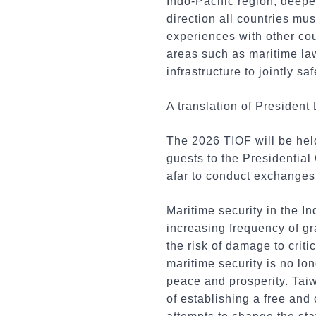
Indo-Pacific region, deepe
direction all countries mu
experiences with other cou
areas such as maritime la
infrastructure to jointly s
A translation of President 
The 2026 TIOF will be hel
guests to the Presidential
afar to conduct exchanges
Maritime security in the I
increasing frequency of gr
the risk of damage to criti
maritime security is no lon
peace and prosperity. Taiw
of establishing a free and