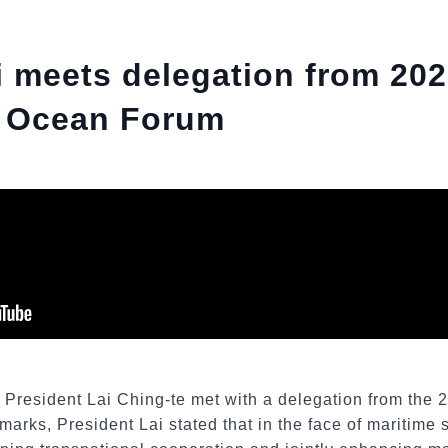
i meets delegation from 20
al Ocean Forum
, President Lai Ching-te met with a delegation from the 
arks, President Lai stated that in the face of maritime 