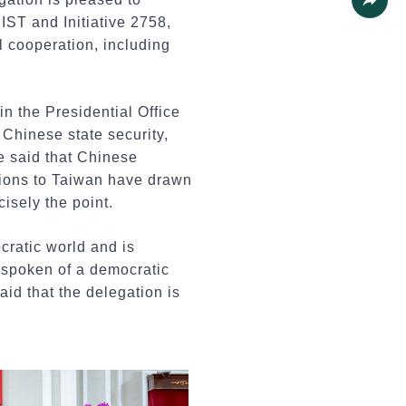
IST and Initiative 2758,
Share
l cooperation, including
in the Presidential Office
 Chinese state security,
e said that Chinese
tions to Taiwan have drawn
cisely the point.
cratic world and is
 spoken of a democratic
id that the delegation is