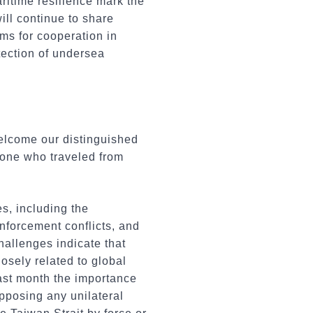
ritime resilience mark the
ill continue to share
ms for cooperation in
tection of undersea
welcome our distinguished
ryone who traveled from
s, including the
nforcement conflicts, and
challenges indicate that
losely related to global
last month the importance
opposing any unilateral