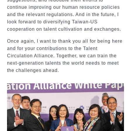
continue improving our human resource policies
and the relevant regulations. And in the future, I
look forward to diversifying Taiwan-US
cooperation on talent cultivation and exchanges.
Once again, I want to thank you all for being here
and for your contributions to the Talent
Circulation Alliance. Together, we can train the
next-generation talents the world needs to meet
the challenges ahead.