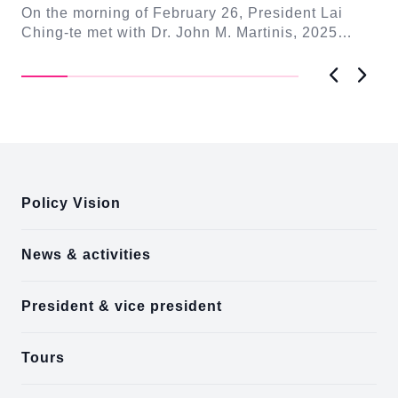
On the morning of February 26, President Lai
On
n-
Ching-te met with Dr. John M. Martinis, 2025
me
Nobel Laureate in Physics. In remarks, President
Fo
L...
Previous
Next
:::
Policy Vision
News & activities
President & vice president
Tours