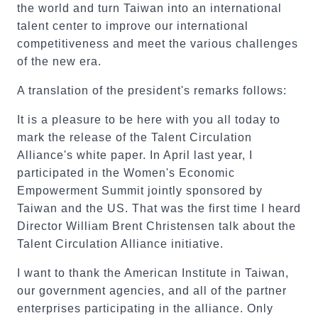
the world and turn Taiwan into an international
talent center to improve our international
competitiveness and meet the various challenges
of the new era.
A translation of the president's remarks follows:
It is a pleasure to be here with you all today to
mark the release of the Talent Circulation
Alliance's white paper. In April last year, I
participated in the Women's Economic
Empowerment Summit jointly sponsored by
Taiwan and the US. That was the first time I heard
Director William Brent Christensen talk about the
Talent Circulation Alliance initiative.
I want to thank the American Institute in Taiwan,
our government agencies, and all of the partner
enterprises participating in the alliance. Only