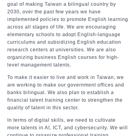
goal of making Taiwan a bilingual country by
2030, over the past few years we have
implemented policies to promote English learning
across all stages of life. We are encouraging
elementary schools to adopt English-language
curriculums and subsidizing English education
research centers at universities. We are also
organizing business English courses for high-
level management talents.
To make it easier to live and work in Taiwan, we
are working to make our government offices and
banks bilingual. We also plan to establish a
financial talent training center to strengthen the
quality of talent in this sector.
In terms of digital skills, we need to cultivate
more talents in AI, ICT, and cybersecurity. We will
continue to organize professional training