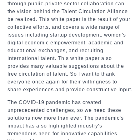
through public-private sector collaboration can
the vision behind the Talent Circulation Alliance
be realized. This white paper is the result of your
collective efforts, and covers a wide range of
issues including startup development, women's
digital economic empowerment, academic and
educational exchanges, and recruiting
international talent. This white paper also
provides many valuable suggestions about the
free circulation of talent. So I want to thank
everyone once again for their willingness to
share experiences and provide constructive input.
The COVID-19 pandemic has created
unprecedented challenges, so we need these
solutions now more than ever. The pandemic's
impact has also highlighted industry's
tremendous need for innovative capabilities.