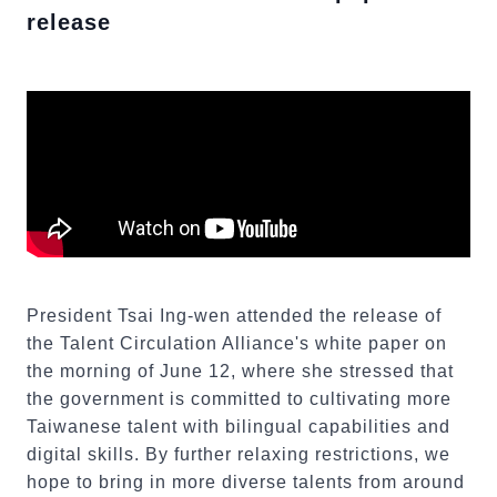
release
President Tsai Ing-wen attended the release of
the Talent Circulation Alliance's white paper on
the morning of June 12, where she stressed that
the government is committed to cultivating more
Taiwanese talent with bilingual capabilities and
digital skills. By further relaxing restrictions, we
hope to bring in more diverse talents from around