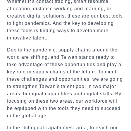
Whether it's contact tracing, smart resource
allocation, distance working and learning, or
creative digital solutions, these are our best tools
to fight pandemics. And the key to developing
these tools is finding ways to develop more
innovative talent.
Due to the pandemic, supply chains around the
world are shifting, and Taiwan stands ready to
take advantage of these opportunities and play a
key role in supply chains of the future. To meet
these challenges and opportunities, we are going
to strengthen Taiwan's talent pool in two major
areas: bilingual capabilities and digital skills. By
focusing on these two areas, our workforce will
be equipped with the tools they need to succeed
in the global age.
In the "bilingual capabilities" area, to reach our