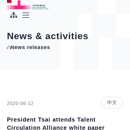
To the central content area
:::
:::
Office of the President Republic of China(Taiwan)
Expand Menu
News & activities
News releases
中文
2020-06-12
President Tsai attends Talent
Circulation Alliance white paper