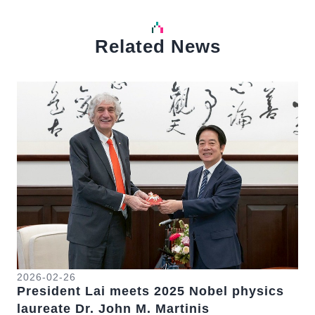
Related News
中文
Detail
Det
2026-02-26
20
President Lai meets 2025 Nobel physics
Pr
se
laureate Dr. John M. Martinis
Fo