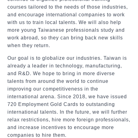
courses tailored to the needs of those industries,
and encourage international companies to work
with us to train local talents. We will also help
more young Taiwanese professionals study and
work abroad, so they can bring back new skills
when they return.
Our goal is to globalize our industries. Taiwan is
already a leader in technology, manufacturing,
and R&D. We hope to bring in more diverse
talents from around the world to continue
improving our competitiveness in the
international arena. Since 2018, we have issued
720 Employment Gold Cards to outstanding
international talents. In the future, we will further
relax restrictions, hire more foreign professionals,
and increase incentives to encourage more
companies to hire them.