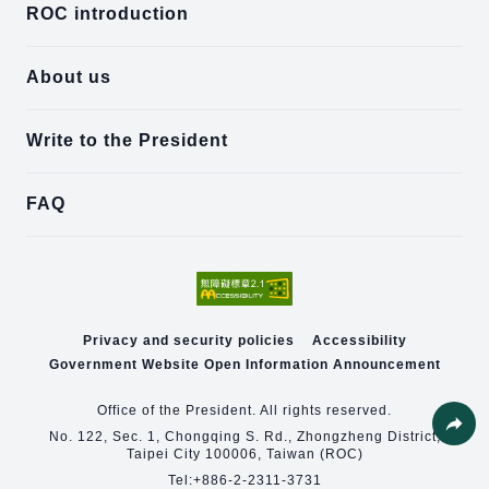
ROC introduction
About us
Write to the President
FAQ
Privacy and security policies
Accessibility
Government Website Open Information Announcement
Office of the President. All rights reserved.
No. 122, Sec. 1, Chongqing S. Rd., Zhongzheng District,
Taipei City 100006, Taiwan (ROC)
Share
Tel:
+886-2-2311-3731