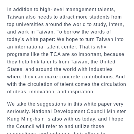
In addition to high-level management talents,
Taiwan also needs to attract more students from
top universities around the world to study, intern,
and work in Taiwan. To borrow the words of
today's white paper: We hope to turn Taiwan into
an international talent center. That is why
programs like the TCA are so important, because
they help link talents from Taiwan, the United
States, and around the world with industries
where they can make concrete contributions. And
with the circulation of talent comes the circulation
of ideas, innovation, and inspiration.
We take the suggestions in this white paper very
seriously. National Development Council Minister
Kung Ming-hsin is also with us today, and I hope
the Council will refer to and utilize those
suggestions, and redouble their efforts to