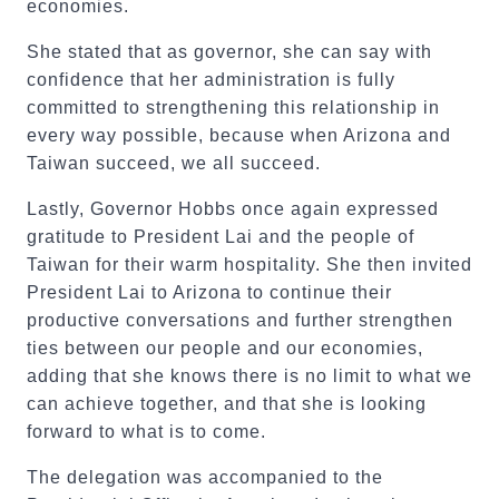
economies.
She stated that as governor, she can say with
confidence that her administration is fully
committed to strengthening this relationship in
every way possible, because when Arizona and
Taiwan succeed, we all succeed.
Lastly, Governor Hobbs once again expressed
gratitude to President Lai and the people of
Taiwan for their warm hospitality. She then invited
President Lai to Arizona to continue their
productive conversations and further strengthen
ties between our people and our economies,
adding that she knows there is no limit to what we
can achieve together, and that she is looking
forward to what is to come.
The delegation was accompanied to the