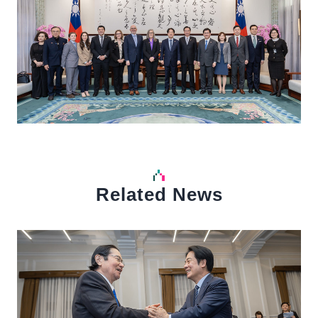
Related News
中文
Detail
Det