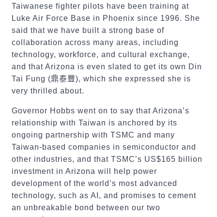
Taiwanese fighter pilots have been training at
Luke Air Force Base in Phoenix since 1996. She
said that we have built a strong base of
collaboration across many areas, including
technology, workforce, and cultural exchange,
and that Arizona is even slated to get its own Din
Tai Fung (
鼎泰豐
), which she expressed she is
very thrilled about.
Governor Hobbs went on to say that Arizona’s
relationship with Taiwan is anchored by its
ongoing partnership with TSMC and many
Taiwan-based companies in semiconductor and
other industries, and that TSMC’s US$165 billion
investment in Arizona will help power
development of the world’s most advanced
technology, such as AI, and promises to cement
an unbreakable bond between our two