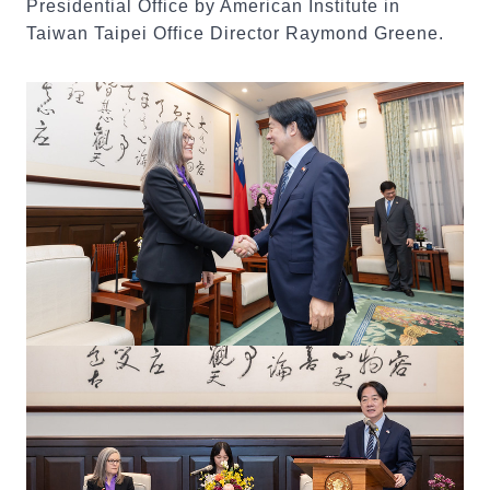
Presidential Office by American Institute in
Taiwan Taipei Office Director Raymond Greene.