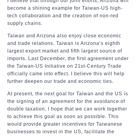
I believe that through our joint efforts, Arizona will
become a shining example for Taiwan-US high-
tech collaboration and the creation of non-red
supply chains.
Taiwan and Arizona also enjoy close economic
and trade relations. Taiwan is Arizona’s eighth
largest export market and fifth largest source of
imports. Last December, the first agreement under
the Taiwan-US Initiative on 21st-Century Trade
officially came into effect. I believe this will help
further deepen our trade and economic ties.
At present, the next goal for Taiwan and the US is
the signing of an agreement for the avoidance of
double taxation. I hope that we can work together
to achieve this goal as soon as possible. This
would provide greater incentives for Taiwanese
businesses to invest in the US, facilitate the