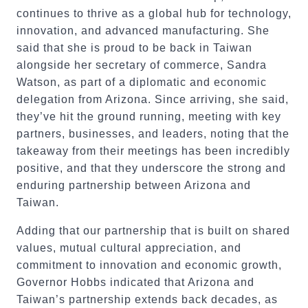
continues to thrive as a global hub for technology,
innovation, and advanced manufacturing. She
said that she is proud to be back in Taiwan
alongside her secretary of commerce, Sandra
Watson, as part of a diplomatic and economic
delegation from Arizona. Since arriving, she said,
they’ve hit the ground running, meeting with key
partners, businesses, and leaders, noting that the
takeaway from their meetings has been incredibly
positive, and that they underscore the strong and
enduring partnership between Arizona and
Taiwan.
Adding that our partnership that is built on shared
values, mutual cultural appreciation, and
commitment to innovation and economic growth,
Governor Hobbs indicated that Arizona and
Taiwan’s partnership extends back decades, as