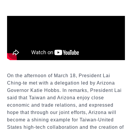
On the afternoon of March 18, President Lai
Ching-te met with a delegation led by Arizona
Governor Katie Hobbs. In remarks, President Lai
said that Taiwan and Arizona enjoy close
economic and trade relations, and expressed
hope that through our joint efforts, Arizona will
become a shining example for Taiwan-United
States high-tech collaboration and the creation of