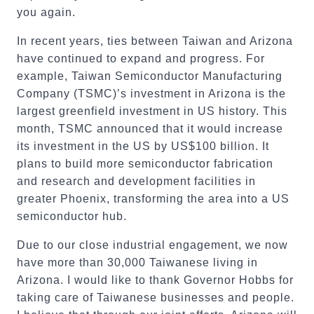
you again.
In recent years, ties between Taiwan and Arizona
have continued to expand and progress. For
example, Taiwan Semiconductor Manufacturing
Company (TSMC)’s investment in Arizona is the
largest greenfield investment in US history. This
month, TSMC announced that it would increase
its investment in the US by US$100 billion. It
plans to build more semiconductor fabrication
and research and development facilities in
greater Phoenix, transforming the area into a US
semiconductor hub.
Due to our close industrial engagement, we now
have more than 30,000 Taiwanese living in
Arizona. I would like to thank Governor Hobbs for
taking care of Taiwanese businesses and people.