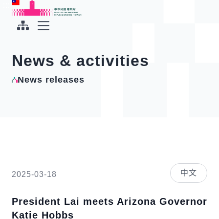
To the central content area
:::
:::
Office of the President Republic of China(Taiwan)
Expand Menu
News & activities
News releases
中文
2025-03-18
President Lai meets Arizona Governor
Katie Hobbs