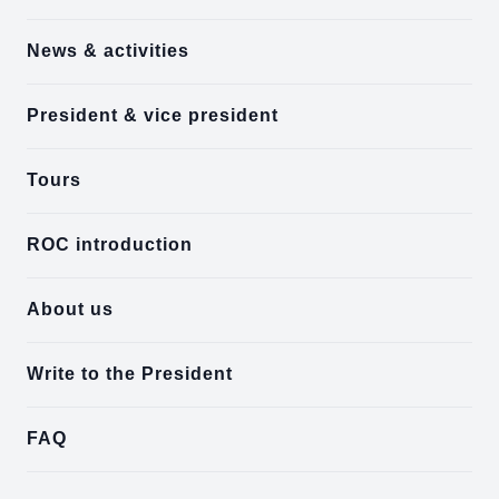
News & activities
President & vice president
Tours
ROC introduction
About us
Write to the President
FAQ