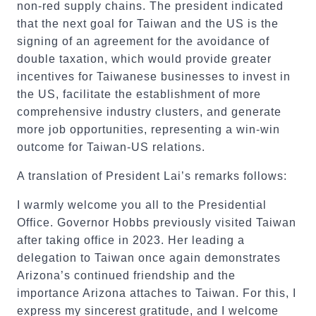
non-red supply chains. The president indicated
that the next goal for Taiwan and the US is the
signing of an agreement for the avoidance of
double taxation, which would provide greater
incentives for Taiwanese businesses to invest in
the US, facilitate the establishment of more
comprehensive industry clusters, and generate
more job opportunities, representing a win-win
outcome for Taiwan-US relations.
A translation of President Lai’s remarks follows:
I warmly welcome you all to the Presidential
Office. Governor Hobbs previously visited Taiwan
after taking office in 2023. Her leading a
delegation to Taiwan once again demonstrates
Arizona’s continued friendship and the
importance Arizona attaches to Taiwan. For this, I
express my sincerest gratitude, and I welcome