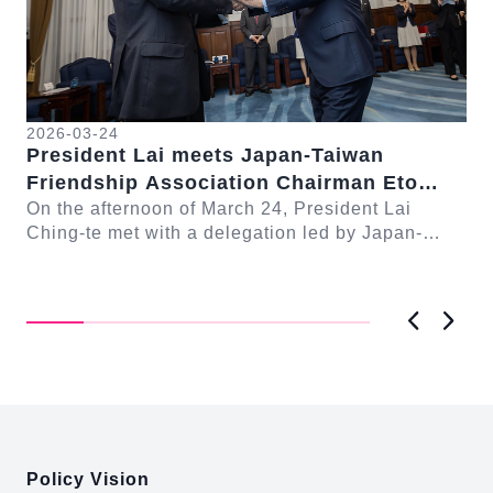
2026-03-24
President Lai meets Japan-Taiwan
20
Friendship Association Chairman Eto
Pr
Seishiro
On the afternoon of March 24, President Lai
se
Gr
Ching-te met with a delegation led by Japan-
Cl
On
Taiwan Friendship Association Chairman Eto
n-
Ch
Seishiro....
Pri
D..
Previous
Next
:::
Policy Vision