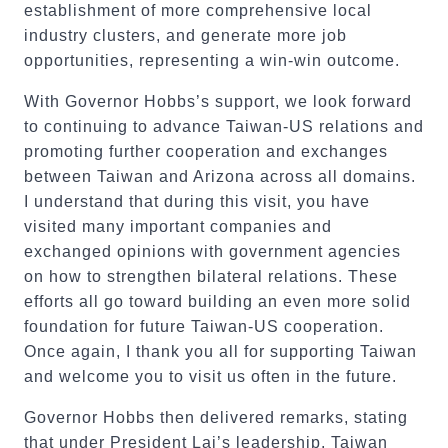
establishment of more comprehensive local
industry clusters, and generate more job
opportunities, representing a win-win outcome.
With Governor Hobbs’s support, we look forward
to continuing to advance Taiwan-US relations and
promoting further cooperation and exchanges
between Taiwan and Arizona across all domains.
I understand that during this visit, you have
visited many important companies and
exchanged opinions with government agencies
on how to strengthen bilateral relations. These
efforts all go toward building an even more solid
foundation for future Taiwan-US cooperation.
Once again, I thank you all for supporting Taiwan
and welcome you to visit us often in the future.
Governor Hobbs then delivered remarks, stating
that under President Lai’s leadership, Taiwan