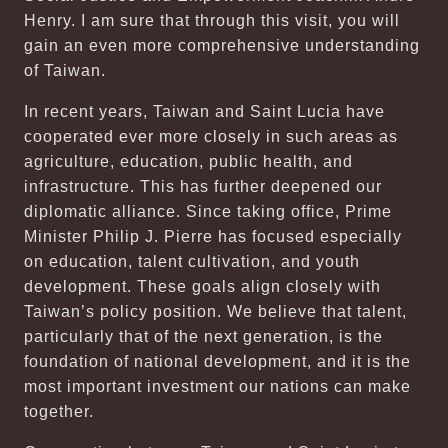
Henry. I am sure that through this visit, you will
gain an even more comprehensive understanding
of Taiwan.
In recent years, Taiwan and Saint Lucia have
cooperated ever more closely in such areas as
agriculture, education, public health, and
infrastructure. This has further deepened our
diplomatic alliance. Since taking office, Prime
Minister Philip J. Pierre has focused especially
on education, talent cultivation, and youth
development. These goals align closely with
Taiwan’s policy position. We believe that talent,
particularly that of the next generation, is the
foundation of national development, and it is the
most important investment our nations can make
together.