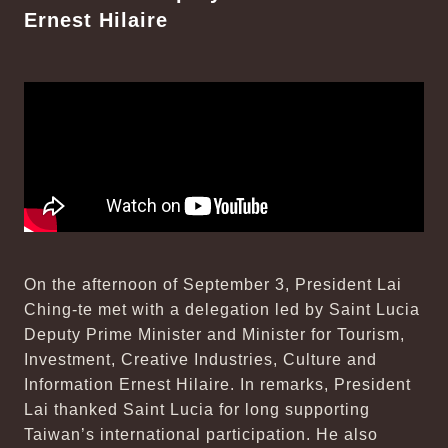
Ernest Hilaire
On the afternoon of September 3, President Lai
Ching-te met with a delegation led by Saint Lucia
Deputy Prime Minister and Minister for Tourism,
Investment, Creative Industries, Culture and
Information Ernest Hilaire. In remarks, President
Lai thanked Saint Lucia for long supporting
Taiwan’s international participation. He also