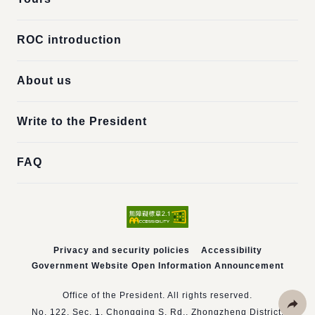
ROC introduction
About us
Write to the President
FAQ
Privacy and security policies
Accessibility
Government Website Open Information Announcement
Office of the President. All rights reserved.
No. 122, Sec. 1, Chongqing S. Rd., Zhongzheng District,