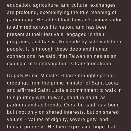
education, agriculture, and cultural exchanges
are profound, exemplifying the true meaning of
partnership. He added that Taiwan’s ambassador
is admired across his nation, and has been
present at their festivals, engaged in their
programs, and has walked side by side with their
people. It is through these deep and human
connections, he said, that Taiwan shines as an
example of friendship that is transformational.
Deputy Prime Minister Hilaire brought special
greetings from the prime minister of Saint Lucia,
and affirmed Saint Lucia’s commitment to walk in
this journey with Taiwan, hand in hand, as
partners and as friends. Ours, he said, is a bond
built not only on shared interests, but on shared
values – values of dignity, sovereignty, and
human progress. He then expressed hope that