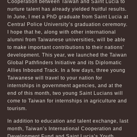
Cooperation between Taiwan and Saint Lucia to
nurture talent has already yielded fruitful results.
In June, I met a PhD graduate from Saint Lucia at
Central Police University’s graduation ceremony.
I hope that he, along with other international
alumni from Taiwanese universities, will be able
to make important contributions to their nations’
development. This year, we launched the Taiwan
Global Pathfinders Initiative and its Diplomatic
Allies Inbound Track. In a few days, three young
Taiwanese will travel to your nation for
internships in government agencies, and at the
end of this month, two young Saint Lucians will
come to Taiwan for internships in agriculture and
tourism.
In addition to education and talent exchange, last
month, Taiwan’s International Cooperation and
Development Fund and Saint Lucia’s Youth