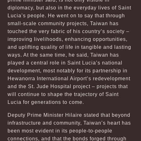
diplomacy, but also in the everyday lives of Saint
Lucia’s people. He went on to say that through
small-scale community projects, Taiwan has
touched the very fabric of his country’s society –
improving livelihoods, enhancing opportunities,
and uplifting quality of life in tangible and lasting
ways. At the same time, he said, Taiwan has
played a central role in Saint Lucia’s national
development, most notably for its partnership in
Hewanorra International Airport’s redevelopment
and the St. Jude Hospital project – projects that
will continue to shape the trajectory of Saint
Lucia for generations to come.
Deputy Prime Minister Hilaire stated that beyond
infrastructure and community, Taiwan’s heart has
been most evident in its people-to-people
connections, and that the bonds forged through