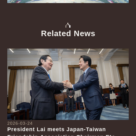
Related News
中文
Detail
Det
2026-03-24
President Lai meets Japan-Taiwan
20