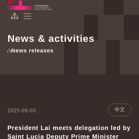
To the central content area
:::
:::
Office of the President Republic of China(Taiwan)
Expand Menu
News & activities
News releases
中文
2025-09-03
President Lai meets delegation led by
Saint Lucia Deputy Prime Minister