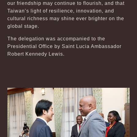
our friendship may continue to flourish, and that
Taiwan’s light of resilience, innovation, and
cultural richness may shine ever brighter on the
global stage.
The delegation was accompanied to the
Presidential Office by Saint Lucia Ambassador
Robert Kennedy Lewis.