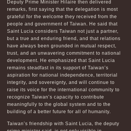
Deputy Prime Minister Hilaire then delivered
remarks, first saying that the delegation is most
grateful for the welcome they received from the
people and government of Taiwan. He said that
Saint Lucia considers Taiwan not just a partner,
but a true and enduring friend, and that relations
have always been grounded in mutual respect,
trust, and an unwavering commitment to national
development. He emphasized that Saint Lucia
remains steadfast in its support of Taiwan’s
aspiration for national independence, territorial
integrity, and sovereignty, and will continue to
raise its voice for the international community to
recognize Taiwan’s capacity to contribute
meaningfully to the global system and to the
building of a better future for all of humanity.
Taiwan’s friendship with Saint Lucia, the deputy
prime minister said, is not only visible in