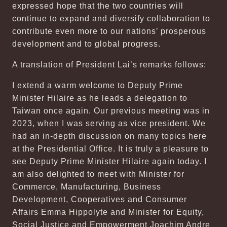
expressed hope that the two countries will
continue to expand and diversify collaboration to
contribute even more to our nations’ prosperous
development and to global progress.
A translation of President Lai’s remarks follows:
I extend a warm welcome to Deputy Prime
Minister Hilaire as he leads a delegation to
Taiwan once again. Our previous meeting was in
2023, when I was serving as vice president. We
had an in-depth discussion on many topics here
at the Presidential Office. It is truly a pleasure to
see Deputy Prime Minister Hilaire again today. I
am also delighted to meet with Minister for
Commerce, Manufacturing, Business
Development, Cooperatives and Consumer
Affairs Emma Hippolyte and Minister for Equity,
Social Justice and Empowerment Joachim Andre