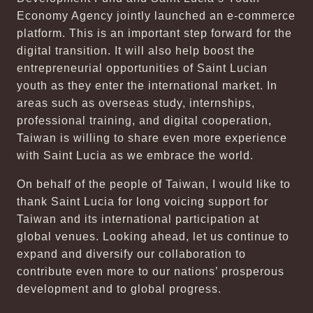
Economy Agency jointly launched an e-commerce
platform. This is an important step forward for the
digital transition. It will also help boost the
entrepreneurial opportunities of Saint Lucian
youth as they enter the international market. In
areas such as overseas study, internships,
professional training, and digital cooperation,
Taiwan is willing to share even more experience
with Saint Lucia as we embrace the world.
On behalf of the people of Taiwan, I would like to
thank Saint Lucia for long voicing support for
Taiwan and its international participation at
global venues. Looking ahead, let us continue to
expand and diversify our collaboration to
contribute even more to our nations’ prosperous
development and to global progress.