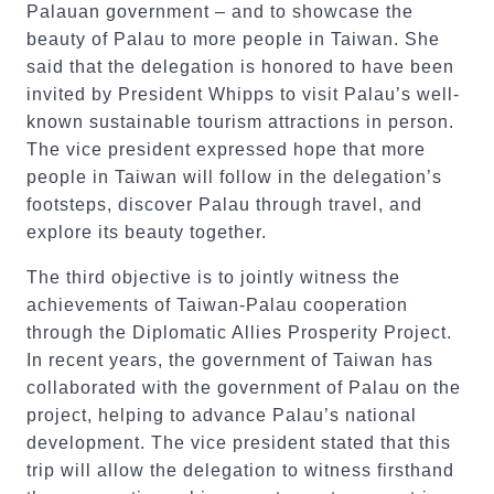
Palauan government – and to showcase the
beauty of Palau to more people in Taiwan. She
said that the delegation is honored to have been
invited by President Whipps to visit Palau’s well-
known sustainable tourism attractions in person.
The vice president expressed hope that more
people in Taiwan will follow in the delegation’s
footsteps, discover Palau through travel, and
explore its beauty together.
The third objective is to jointly witness the
achievements of Taiwan-Palau cooperation
through the Diplomatic Allies Prosperity Project.
In recent years, the government of Taiwan has
collaborated with the government of Palau on the
project, helping to advance Palau’s national
development. The vice president stated that this
trip will allow the delegation to witness firsthand