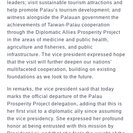
leaders; visit sustainable tourism attractions and
help promote Palau’s tourism development; and
witness alongside the Palauan government the
achievements of Taiwan-Palau cooperation
through the Diplomatic Allies Prosperity Project
in the areas of medicine and public health,
agriculture and fisheries, and public
infrastructure. The vice president expressed hope
that the visit will further deepen our nations’
multifaceted cooperation, building on existing
foundations as we look to the future.
In remarks, the vice president said that today
marks the official departure of the Palau
Prosperity Project delegation, adding that this is
her first visit to a diplomatic ally since assuming
the vice presidency. She expressed her profound
honor at being entrusted with this mission by