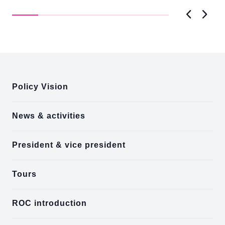
Brookings Institution. In remarks, President Lai
Ke
thanked...
Previous
Next
:::
Policy Vision
News & activities
President & vice president
Tours
ROC introduction