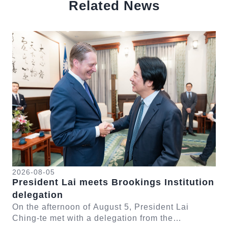
Related News
中文
Detail
Det
2026-08-05
20
President Lai meets Brookings Institution
Pr
delegation
Fo
-te
On the afternoon of August 5, President Lai
On
ng
Ching-te met with a delegation from the
te 