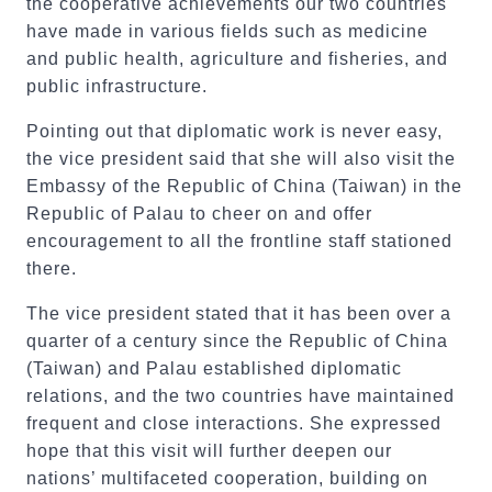
the cooperative achievements our two countries
have made in various fields such as medicine
and public health, agriculture and fisheries, and
public infrastructure.
Pointing out that diplomatic work is never easy,
the vice president said that she will also visit the
Embassy of the Republic of China (Taiwan) in the
Republic of Palau to cheer on and offer
encouragement to all the frontline staff stationed
there.
The vice president stated that it has been over a
quarter of a century since the Republic of China
(Taiwan) and Palau established diplomatic
relations, and the two countries have maintained
frequent and close interactions. She expressed
hope that this visit will further deepen our
nations’ multifaceted cooperation, building on