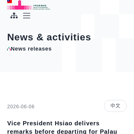
To the central content area
:::
:::
Office of the President Republic of China(Taiwan)
Expand Menu
News & activities
News releases
中文
2026-06-06
Vice President Hsiao delivers
remarks before departing for Palau