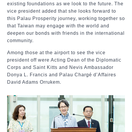
existing foundations as we look to the future. The
vice president added that she looks forward to
this Palau Prosperity journey, working together so
that Taiwan may engage with the world and
deepen our bonds with friends in the international
community.
Among those at the airport to see the vice
president off were Acting Dean of the Diplomatic
Corps and Saint Kitts and Nevis Ambassador
Donya L. Francis and Palau Chargé d’Affaires
David Adams Orrukem.