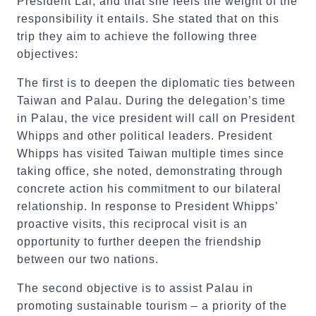
President Lai, and that she feels the weight of the
responsibility it entails. She stated that on this
trip they aim to achieve the following three
objectives:
The first is to deepen the diplomatic ties between
Taiwan and Palau. During the delegation’s time
in Palau, the vice president will call on President
Whipps and other political leaders. President
Whipps has visited Taiwan multiple times since
taking office, she noted, demonstrating through
concrete action his commitment to our bilateral
relationship. In response to President Whipps’
proactive visits, this reciprocal visit is an
opportunity to further deepen the friendship
between our two nations.
The second objective is to assist Palau in
promoting sustainable tourism – a priority of the