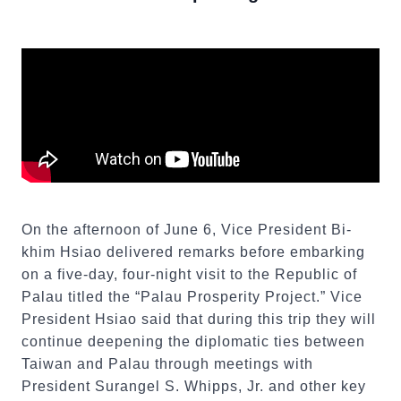
On the afternoon of June 6, Vice President Bi-
khim Hsiao delivered remarks before embarking
on a five-day, four-night visit to the Republic of
Palau titled the “Palau Prosperity Project.” Vice
President Hsiao said that during this trip they will
continue deepening the diplomatic ties between
Taiwan and Palau through meetings with
President Surangel S. Whipps, Jr. and other key