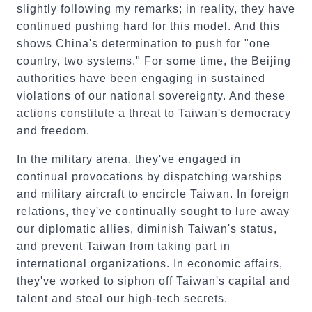
slightly following my remarks; in reality, they have
continued pushing hard for this model. And this
shows China's determination to push for "one
country, two systems." For some time, the Beijing
authorities have been engaging in sustained
violations of our national sovereignty. And these
actions constitute a threat to Taiwan's democracy
and freedom.
In the military arena, they've engaged in
continual provocations by dispatching warships
and military aircraft to encircle Taiwan. In foreign
relations, they've continually sought to lure away
our diplomatic allies, diminish Taiwan's status,
and prevent Taiwan from taking part in
international organizations. In economic affairs,
they've worked to siphon off Taiwan's capital and
talent and steal our high-tech secrets.