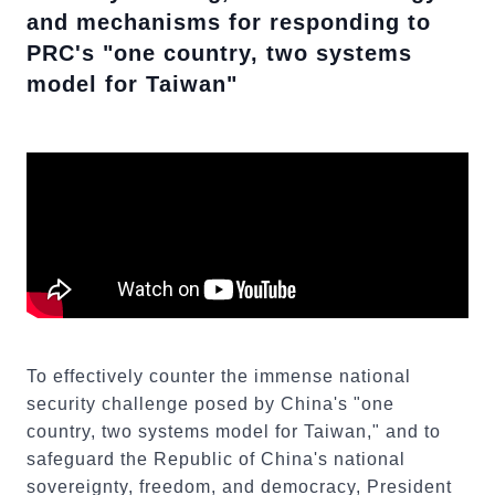
and mechanisms for responding to
PRC's "one country, two systems
model for Taiwan"
To effectively counter the immense national
security challenge posed by China's "one
country, two systems model for Taiwan," and to
safeguard the Republic of China's national
sovereignty, freedom, and democracy, President