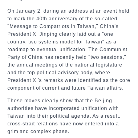
On January 2, during an address at an event held
to mark the 40th anniversary of the so-called
"Message to Compatriots in Taiwan," China's
President Xi Jinping clearly laid out a "one
country, two systems model for Taiwan" as a
roadmap to eventual unification. The Communist
Party of China has recently held "two sessions,"
the annual meetings of the national legislature
and the top political advisory body, where
President Xi's remarks were identified as the core
component of current and future Taiwan affairs.
These moves clearly show that the Beijing
authorities have incorporated unification with
Taiwan into their political agenda. As a result,
cross-strait relations have now entered into a
grim and complex phase.