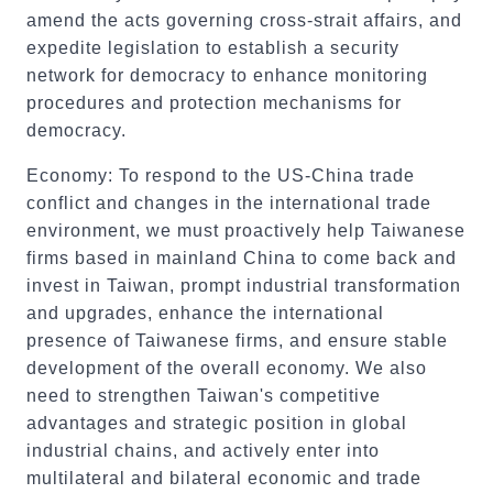
amend the acts governing cross-strait affairs, and
expedite legislation to establish a security
network for democracy to enhance monitoring
procedures and protection mechanisms for
democracy.
Economy: To respond to the US-China trade
conflict and changes in the international trade
environment, we must proactively help Taiwanese
firms based in mainland China to come back and
invest in Taiwan, prompt industrial transformation
and upgrades, enhance the international
presence of Taiwanese firms, and ensure stable
development of the overall economy. We also
need to strengthen Taiwan's competitive
advantages and strategic position in global
industrial chains, and actively enter into
multilateral and bilateral economic and trade