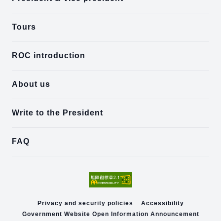
Tours
ROC introduction
About us
Write to the President
FAQ
Privacy and security policies
Accessibility
Government Website Open Information Announcement