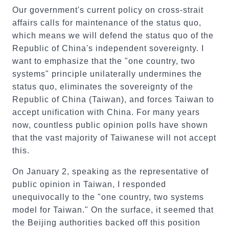
Our government's current policy on cross-strait
affairs calls for maintenance of the status quo,
which means we will defend the status quo of the
Republic of China's independent sovereignty. I
want to emphasize that the "one country, two
systems" principle unilaterally undermines the
status quo, eliminates the sovereignty of the
Republic of China (Taiwan), and forces Taiwan to
accept unification with China. For many years
now, countless public opinion polls have shown
that the vast majority of Taiwanese will not accept
this.
On January 2, speaking as the representative of
public opinion in Taiwan, I responded
unequivocally to the "one country, two systems
model for Taiwan." On the surface, it seemed that
the Beijing authorities backed off this position