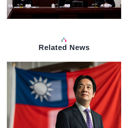
Related News
中文
Detail
Det