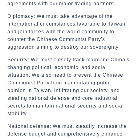
agreements with our major trading partners.
Diplomacy: We must take advantage of the
international circumstances favorable to Taiwan
and join forces with the world community to
counter the Chinese Communist Party's
aggression aiming to destroy our sovereignty.
Security: We must closely track mainland China's
changing political, economic, and social
situation. We also need to prevent the Chinese
Communist Party from manipulating public
opinion in Taiwan, infiltrating our society, and
stealing national defense and core industrial
secrets to maintain national security and social
stability.
National defense: We must steadily increase the
defense budget and comprehensively enhance