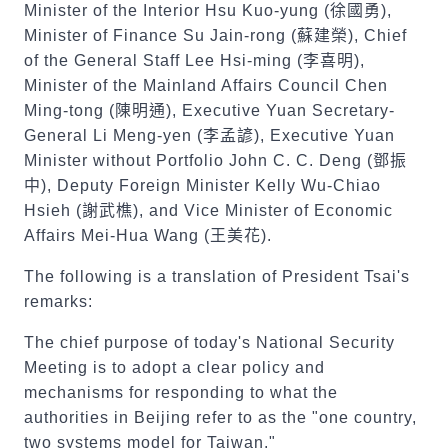
Minister of the Interior Hsu Kuo-yung (
徐國勇
),
Minister of Finance Su Jain-rong (
蘇建榮
), Chief
of the General Staff Lee Hsi-ming (
李喜明
),
Minister of the Mainland Affairs Council Chen
Ming-tong (
陳明通
), Executive Yuan Secretary-
General Li Meng-yen (
李孟諺
), Executive Yuan
Minister without Portfolio John C. C. Deng (
鄧振
中
), Deputy Foreign Minister Kelly Wu-Chiao
Hsieh (
謝武樵
), and Vice Minister of Economic
Affairs Mei-Hua Wang (
王美花
).
The following is a translation of President Tsai's
remarks:
The chief purpose of today's National Security
Meeting is to adopt a clear policy and
mechanisms for responding to what the
authorities in Beijing refer to as the "one country,
two systems model for Taiwan."