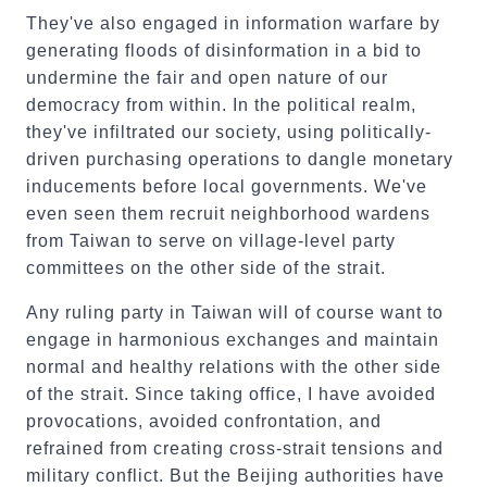
They've also engaged in information warfare by
generating floods of disinformation in a bid to
undermine the fair and open nature of our
democracy from within. In the political realm,
they've infiltrated our society, using politically-
driven purchasing operations to dangle monetary
inducements before local governments. We've
even seen them recruit neighborhood wardens
from Taiwan to serve on village-level party
committees on the other side of the strait.
Any ruling party in Taiwan will of course want to
engage in harmonious exchanges and maintain
normal and healthy relations with the other side
of the strait. Since taking office, I have avoided
provocations, avoided confrontation, and
refrained from creating cross-strait tensions and
military conflict. But the Beijing authorities have