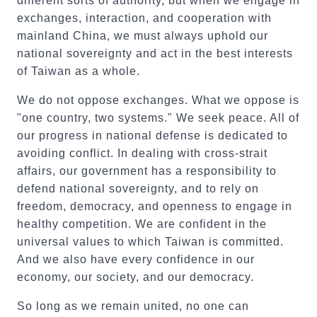
different sorts of authority, but when we engage in
exchanges, interaction, and cooperation with
mainland China, we must always uphold our
national sovereignty and act in the best interests
of Taiwan as a whole.
We do not oppose exchanges. What we oppose is
"one country, two systems." We seek peace. All of
our progress in national defense is dedicated to
avoiding conflict. In dealing with cross-strait
affairs, our government has a responsibility to
defend national sovereignty, and to rely on
freedom, democracy, and openness to engage in
healthy competition. We are confident in the
universal values to which Taiwan is committed.
And we also have every confidence in our
economy, our society, and our democracy.
So long as we remain united, no one can