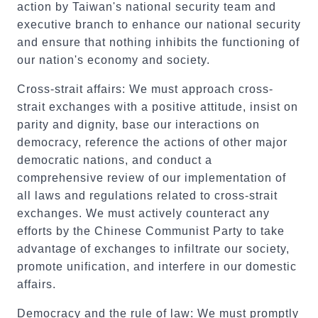
action by Taiwan's national security team and
executive branch to enhance our national security
and ensure that nothing inhibits the functioning of
our nation's economy and society.
Cross-strait affairs: We must approach cross-
strait exchanges with a positive attitude, insist on
parity and dignity, base our interactions on
democracy, reference the actions of other major
democratic nations, and conduct a
comprehensive review of our implementation of
all laws and regulations related to cross-strait
exchanges. We must actively counteract any
efforts by the Chinese Communist Party to take
advantage of exchanges to infiltrate our society,
promote unification, and interfere in our domestic
affairs.
Democracy and the rule of law: We must promptly