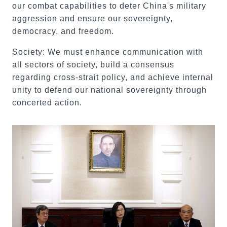
our combat capabilities to deter China's military
aggression and ensure our sovereignty,
democracy, and freedom.
Society: We must enhance communication with
all sectors of society, build a consensus
regarding cross-strait policy, and achieve internal
unity to defend our national sovereignty through
concerted action.