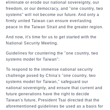
eliminate or erode our national sovereignty, our
freedom, or our democracy, and "one country, two
systems" will not become our future. And only a
firmly united Taiwan can ensure everlasting
peace in the Taiwan Strait and the greater region.
And now, it's time for us to get started with the
National Security Meeting.
Guidelines for countering the "one country, two
systems model for Taiwan":
To respond to the immense national security
challenge posed by China's "one country, two
systems model for Taiwan," safeguard our
national sovereignty, and ensure that current and
future generations have the right to decide
Taiwan's future, President Tsai directed that the
aforementioned guidelines be used as a basis for