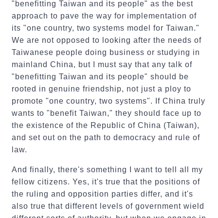
"benefitting Taiwan and its people" as the best
approach to pave the way for implementation of
its "one country, two systems model for Taiwan."
We are not opposed to looking after the needs of
Taiwanese people doing business or studying in
mainland China, but I must say that any talk of
"benefitting Taiwan and its people" should be
rooted in genuine friendship, not just a ploy to
promote "one country, two systems". If China truly
wants to "benefit Taiwan," they should face up to
the existence of the Republic of China (Taiwan),
and set out on the path to democracy and rule of
law.
And finally, there's something I want to tell all my
fellow citizens. Yes, it's true that the positions of
the ruling and opposition parties differ, and it's
also true that different levels of government wield