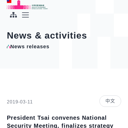
To the central content area
:::
:::
Office of the President Republic of China(Taiwan)
Expand Menu
News & activities
News releases
中文
2019-03-11
President Tsai convenes National
Security Meeting, finalizes strategy