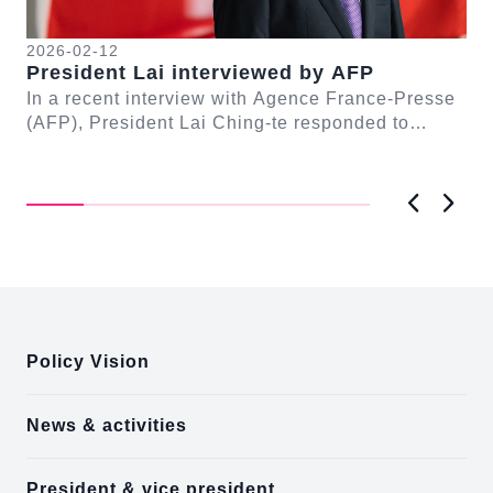
2026-02-12
20
President Lai interviewed by AFP
Pr
se
In a recent interview with Agence France-Presse
Tr
(AFP), President Lai Ching-te responded to
Pr
n-
questions regarding Taiwan-Europe and Taiwan-
Yat
Unit...
Fo
Previous
Next
:::
Policy Vision
News & activities
President & vice president