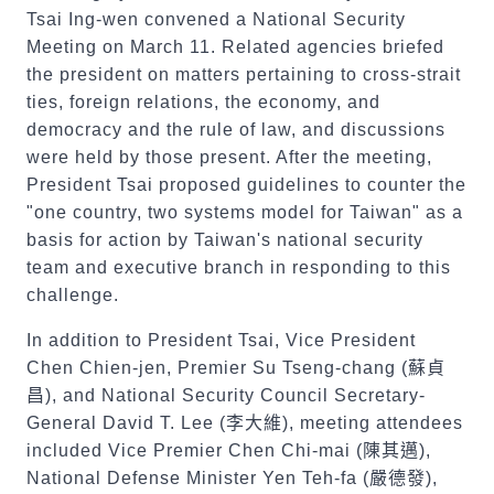
Tsai Ing-wen convened a National Security
Meeting on March 11. Related agencies briefed
the president on matters pertaining to cross-strait
ties, foreign relations, the economy, and
democracy and the rule of law, and discussions
were held by those present. After the meeting,
President Tsai proposed guidelines to counter the
"one country, two systems model for Taiwan" as a
basis for action by Taiwan's national security
team and executive branch in responding to this
challenge.
In addition to President Tsai, Vice President
Chen Chien-jen, Premier Su Tseng-chang (
蘇貞
昌
), and National Security Council Secretary-
General David T. Lee (
李大維
), meeting attendees
included Vice Premier Chen Chi-mai (
陳其邁
),
National Defense Minister Yen Teh-fa (
嚴德發
),