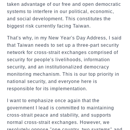
taken advantage of our free and open democratic
systems to interfere in our political, economic,
and social development. This constitutes the
biggest risk currently facing Taiwan.
That's why, in my New Year's Day Address, I said
that Taiwan needs to set up a three-part security
network for cross-strait exchanges comprised of
security for people's livelihoods, information
security, and an institutionalized democracy
monitoring mechanism. This is our top priority in
national security, and everyone here is
responsible for its implementation.
I want to emphasize once again that the
government I lead is committed to maintaining
cross-strait peace and stability, and supports
normal cross-strait exchanges. However, we
resolutely oppose "one country, two systems" and