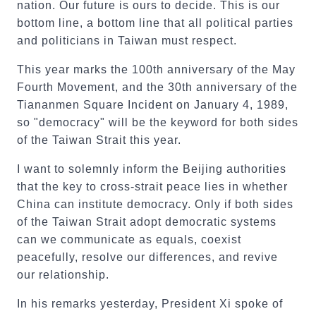
nation. Our future is ours to decide. This is our
bottom line, a bottom line that all political parties
and politicians in Taiwan must respect.
This year marks the 100th anniversary of the May
Fourth Movement, and the 30th anniversary of the
Tiananmen Square Incident on January 4, 1989,
so "democracy" will be the keyword for both sides
of the Taiwan Strait this year.
I want to solemnly inform the Beijing authorities
that the key to cross-strait peace lies in whether
China can institute democracy. Only if both sides
of the Taiwan Strait adopt democratic systems
can we communicate as equals, coexist
peacefully, resolve our differences, and revive
our relationship.
In his remarks yesterday, President Xi spoke of