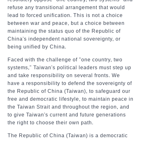
refuse any transitional arrangement that would
lead to forced unification. This is not a choice
between war and peace, but a choice between
maintaining the status quo of the Republic of
China's independent national sovereignty, or
being unified by China.
Faced with the challenge of "one country, two
systems," Taiwan's political leaders must step up
and take responsibility on several fronts. We
have a responsibility to defend the sovereignty of
the Republic of China (Taiwan), to safeguard our
free and democratic lifestyle, to maintain peace in
the Taiwan Strait and throughout the region, and
to give Taiwan's current and future generations
the right to choose their own path.
The Republic of China (Taiwan) is a democratic