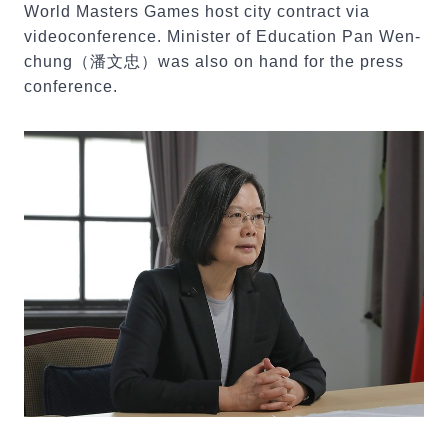
World Masters Games host city contract via
videoconference. Minister of Education Pan Wen-
chung（潘文忠）was also on hand for the press
conference.