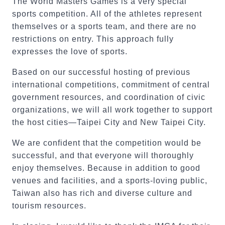
The World Masters Games is a very special
sports competition. All of the athletes represent
themselves or a sports team, and there are no
restrictions on entry. This approach fully
expresses the love of sports.
Based on our successful hosting of previous
international competitions, commitment of central
government resources, and coordination of civic
organizations, we will all work together to support
the host cities—Taipei City and New Taipei City.
We are confident that the competition would be
successful, and that everyone will thoroughly
enjoy themselves. Because in addition to good
venues and facilities, and a sports-loving public,
Taiwan also has rich and diverse culture and
tourism resources.