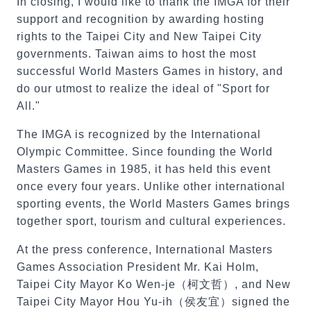
In closing, I would like to thank the IMGA for their
support and recognition by awarding hosting
rights to the Taipei City and New Taipei City
governments. Taiwan aims to host the most
successful World Masters Games in history, and
do our utmost to realize the ideal of "Sport for
All."
The IMGA is recognized by the International
Olympic Committee. Since founding the World
Masters Games in 1985, it has held this event
once every four years. Unlike other international
sporting events, the World Masters Games brings
together sport, tourism and cultural experiences.
At the press conference, International Masters
Games Association President Mr. Kai Holm,
Taipei City Mayor Ko Wen-je（柯文哲）, and New
Taipei City Mayor Hou Yu-ih（侯友宜）signed the