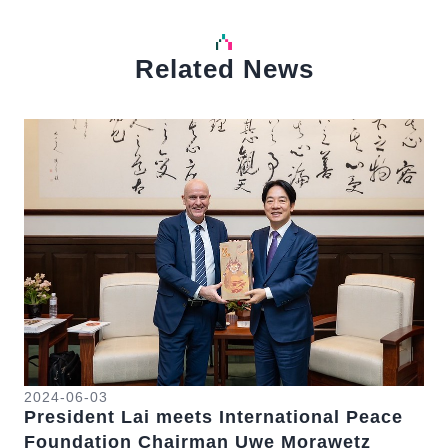
Related News
中文
Detail
Det
20
Pr
Ta
2024-06-03
President Lai meets International Peace
st
On 
se
Foundation Chairman Uwe Morawetz
we