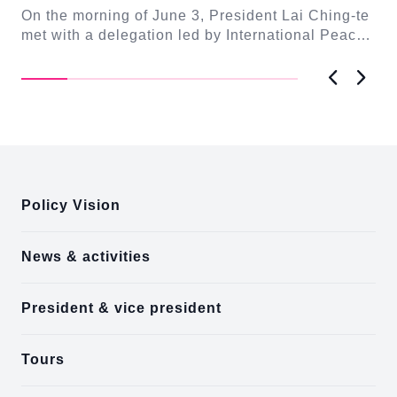
Ta
On the morning of June 3, President Lai Ching-te
n-
enr
met with a delegation led by International Peace
Foundation (IPF) Founder and Chairman Uwe ...
Previous
Next
:::
Policy Vision
News & activities
President & vice president
Tours