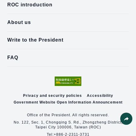
ROC introduction
About us
Write to the President
FAQ
Privacy and security policies
Accessibility
Government Website Open Information Announcement
Office of the President. All rights reserved.
No. 122, Sec. 1, Chongqing S. Rd., Zhongzheng District,
Taipei City 100006, Taiwan (ROC)
Share
Tel:
+886-2-2311-3731