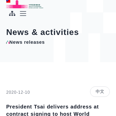
To the central content area
:::
:::
Office of the President Republic of China(Taiwan)
Expand Menu
News & activities
News releases
中文
2020-12-10
President Tsai delivers address at
contract signing to host World