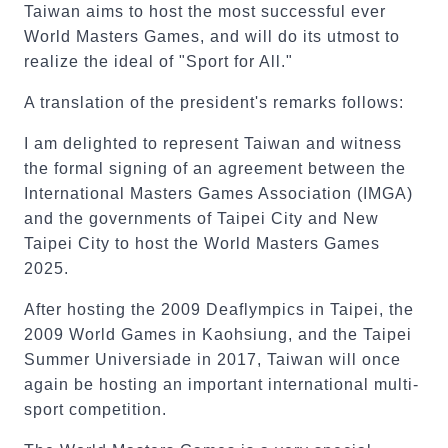
Taiwan aims to host the most successful ever
World Masters Games, and will do its utmost to
realize the ideal of "Sport for All."
A translation of the president's remarks follows:
I am delighted to represent Taiwan and witness
the formal signing of an agreement between the
International Masters Games Association (IMGA)
and the governments of Taipei City and New
Taipei City to host the World Masters Games
2025.
After hosting the 2009 Deaflympics in Taipei, the
2009 World Games in Kaohsiung, and the Taipei
Summer Universiade in 2017, Taiwan will once
again be hosting an important international multi-
sport competition.