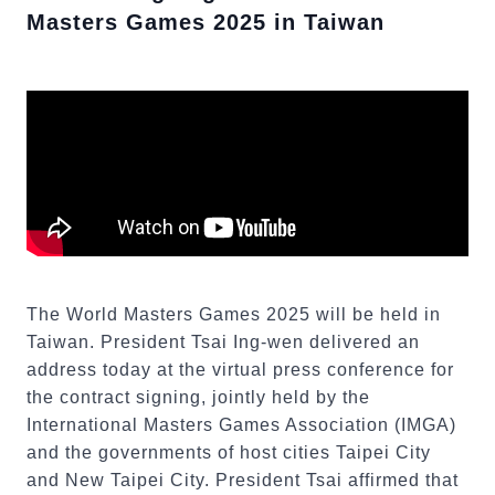
Masters Games 2025 in Taiwan
The World Masters Games 2025 will be held in
Taiwan. President Tsai Ing-wen delivered an
address today at the virtual press conference for
the contract signing, jointly held by the
International Masters Games Association (IMGA)
and the governments of host cities Taipei City
and New Taipei City. President Tsai affirmed that