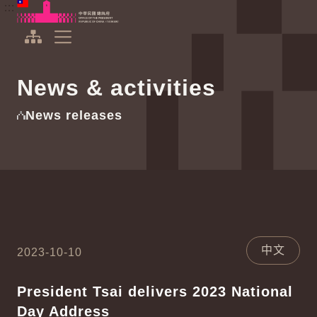
To the central content area
:::
:::
Office of the President Republic of China(Taiwan)
Expand Menu
News & activities
News releases
中文
2023-10-10
President Tsai delivers 2023 National
Day Address