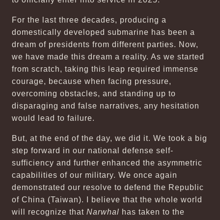
For the last three decades, producing a
domestically developed submarine has been a
dream of presidents from different parties. Now,
we have made this dream a reality. As we started
from scratch, taking this leap required immense
courage, because when facing pressure,
overcoming obstacles, and standing up to
disparaging and false narratives, any hesitation
would lead to failure.
But, at the end of the day, we did it. We took a big
step forward in our national defense self-
sufficiency and further enhanced the asymmetric
capabilities of our military. We once again
demonstrated our resolve to defend the Republic
of China (Taiwan). I believe that the whole world
will recognize that
Narwhal
has taken to the