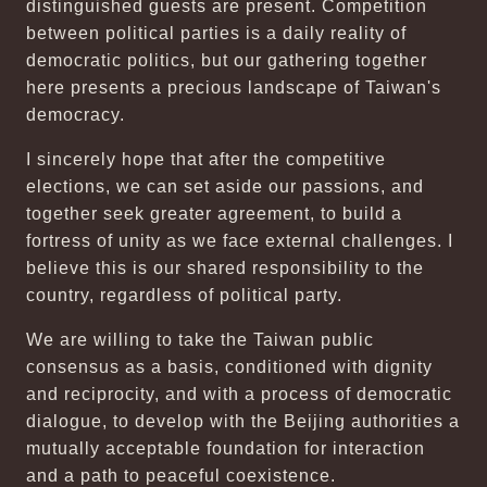
distinguished guests are present. Competition
between political parties is a daily reality of
democratic politics, but our gathering together
here presents a precious landscape of Taiwan's
democracy.
I sincerely hope that after the competitive
elections, we can set aside our passions, and
together seek greater agreement, to build a
fortress of unity as we face external challenges. I
believe this is our shared responsibility to the
country, regardless of political party.
We are willing to take the Taiwan public
consensus as a basis, conditioned with dignity
and reciprocity, and with a process of democratic
dialogue, to develop with the Beijing authorities a
mutually acceptable foundation for interaction
and a path to peaceful coexistence.