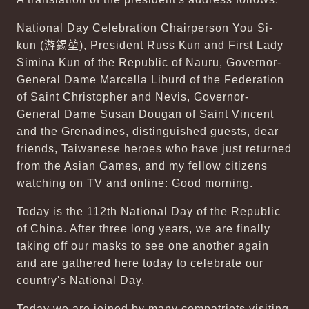
National Day Celebration Chairperson You Si-
kun (
游錫堃
), President Russ Kun and First Lady
Simina Kun of the Republic of Nauru, Governor-
General Dame Marcella Liburd of the Federation
of Saint Christopher and Nevis, Governor-
General Dame Susan Dougan of Saint Vincent
and the Grenadines, distinguished guests, dear
friends, Taiwanese heroes who have just returned
from the Asian Games, and my fellow citizens
watching on TV and online: Good morning.
Today is the 112th National Day of the Republic
of China. After three long years, we are finally
taking off our masks to see one another again
and are gathered here today to celebrate our
country's National Day.
Today we are joined by many compatriots visiting