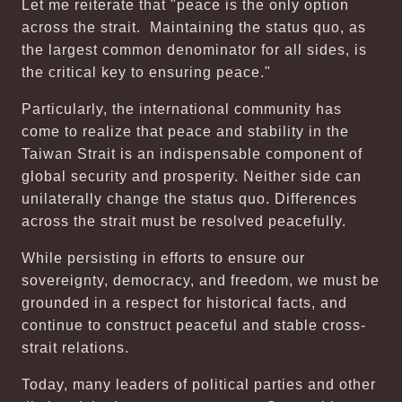
Let me reiterate that "peace is the only option
across the strait. Maintaining the status quo, as
the largest common denominator for all sides, is
the critical key to ensuring peace."
Particularly, the international community has
come to realize that peace and stability in the
Taiwan Strait is an indispensable component of
global security and prosperity. Neither side can
unilaterally change the status quo. Differences
across the strait must be resolved peacefully.
While persisting in efforts to ensure our
sovereignty, democracy, and freedom, we must be
grounded in a respect for historical facts, and
continue to construct peaceful and stable cross-
strait relations.
Today, many leaders of political parties and other