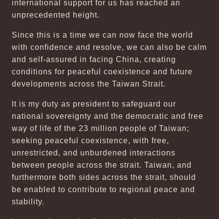
international support for us has reached an
unprecedented height.
Since this is a time we can now face the world
with confidence and resolve, we can also be calm
and self-assured in facing China, creating
conditions for peaceful coexistence and future
developments across the Taiwan Strait.
It is my duty as president to safeguard our
national sovereignty and the democratic and free
way of life of the 23 million people of Taiwan;
seeking peaceful coexistence, with free,
unrestricted, and unburdened interactions
between people across the strait. Taiwan, and
furthermore both sides across the strait, should
be enabled to contribute to regional peace and
stability.