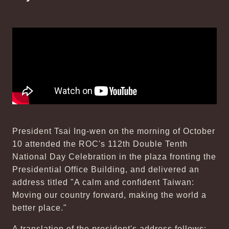
President Tsai Ing-wen on the morning of October
10 attended the ROC's 112th Double Tenth
National Day Celebration in the plaza fronting the
Presidential Office Building, and delivered an
address titled "A calm and confident Taiwan:
Moving our country forward, making the world a
better place."
A translation of the president's address follows: