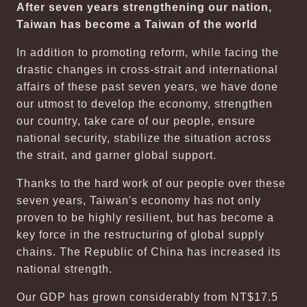
After seven years strengthening our nation,
Taiwan has become a Taiwan of the world
In addition to promoting reform, while facing the
drastic changes in cross-strait and international
affairs of these past seven years, we have done
our utmost to develop the economy, strengthen
our country, take care of our people, ensure
national security, stabilize the situation across
the strait, and garner global support.
Thanks to the hard work of our people over these
seven years, Taiwan's economy has not only
proven to be highly resilient, but has become a
key force in the restructuring of global supply
chains. The Republic of China has increased its
national strength.
Our GDP has grown considerably from NT$17.5