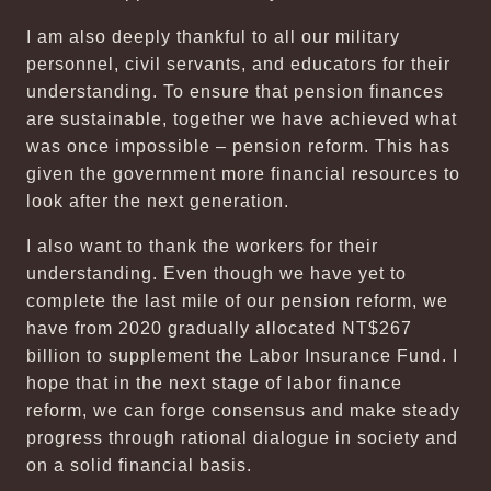
I am also deeply thankful to all our military
personnel, civil servants, and educators for their
understanding. To ensure that pension finances
are sustainable, together we have achieved what
was once impossible – pension reform. This has
given the government more financial resources to
look after the next generation.
I also want to thank the workers for their
understanding. Even though we have yet to
complete the last mile of our pension reform, we
have from 2020 gradually allocated NT$267
billion to supplement the Labor Insurance Fund. I
hope that in the next stage of labor finance
reform, we can forge consensus and make steady
progress through rational dialogue in society and
on a solid financial basis.