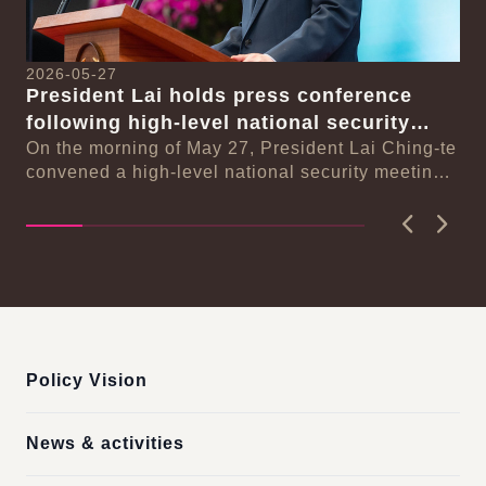
2026-05-27
20
President Lai holds press conference
Pr
following high-level national security
an
-te
meeting
On the morning of May 27, President Lai Ching-te
On
ng
convened a high-level national security meeting
de
on the new population strategy for Taiwan i...
of 
Previous
Next
:::
Policy Vision
News & activities