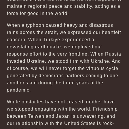
maintain regional peace and stability, acting as a
force for good in the world.
When a typhoon caused heavy and disastrous
rains across the strait, we expressed our heartfelt
concern. When Türkiye experienced a
devastating earthquake, we deployed our
response effort to the very frontline. When Russia
invaded Ukraine, we stood firm with Ukraine. And
of course, we will never forget the virtuous cycle
generated by democratic partners coming to one
another's aid during the three years of the
pandemic.
While obstacles have not ceased, neither have
we stopped engaging with the world. Friendship
between Taiwan and Japan is unwavering, and
our relationship with the United States is rock-