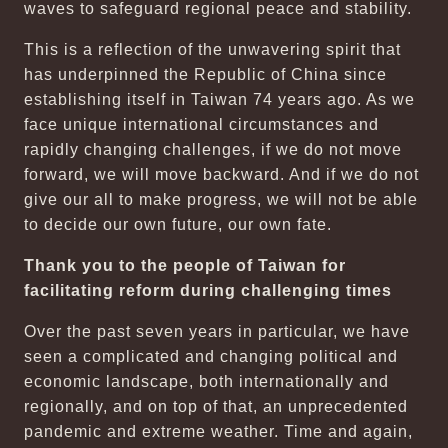
waves to safeguard regional peace and stability.
This is a reflection of the unwavering spirit that
has underpinned the Republic of China since
establishing itself in Taiwan 74 years ago. As we
face unique international circumstances and
rapidly changing challenges, if we do not move
forward, we will move backward. And if we do not
give our all to make progress, we will not be able
to decide our own future, our own fate.
Thank you to the people of Taiwan for
facilitating reform during challenging times
Over the past seven years in particular, we have
seen a complicated and changing political and
economic landscape, both internationally and
regionally, and on top of that, an unprecedented
pandemic and extreme weather. Time and again,