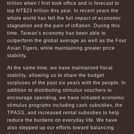
trillion when I first took office and is forecast to
top NT$23 trillion this year. In recent years the
whole world has felt the full impact of economic
stagnation and the pain of inflation. During this
time, Taiwan's economy has been able to
outperform the global average as well as the Four
Asian Tigers, while maintaining greater price
stability.
At the same time, we have maintained fiscal
stability, allowing us to share the budget
surpluses of the past six years with the people. In
addition to distributing stimulus vouchers to
encourage spending, we have initiated economic
stimulus programs including cash subsidies, the
TPASS, and increased rental subsidies to help
reduce the burdens on everyday life. We have
also stepped up our efforts toward balancing