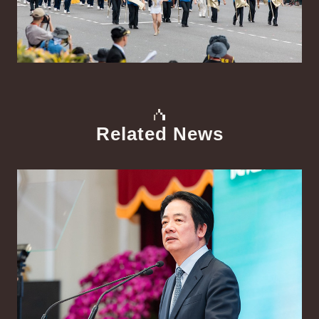
Related News
中文
Detail
Det