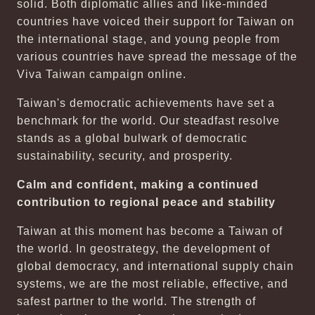
solid. Both diplomatic allies and like-minded
countries have voiced their support for Taiwan on
the international stage, and young people from
various countries have spread the message of the
Viva Taiwan campaign online.
Taiwan's democratic achievements have set a
benchmark for the world. Our steadfast resolve
stands as a global bulwark of democratic
sustainability, security, and prosperity.
Calm and confident, making a continued
contribution to regional peace and stability
Taiwan at this moment has become a Taiwan of
the world. In geostrategy, the development of
global democracy, and international supply chain
systems, we are the most reliable, effective, and
safest partner to the world. The strength of