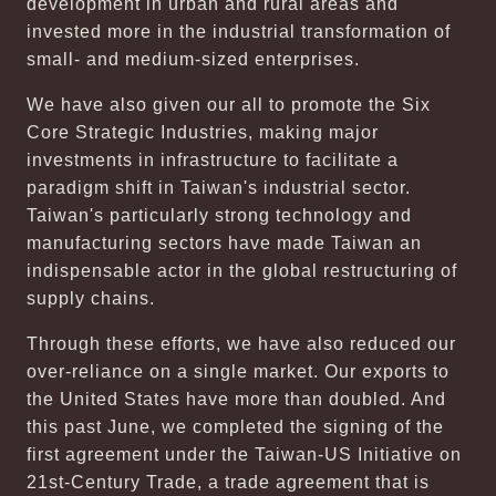
development in urban and rural areas and
invested more in the industrial transformation of
small- and medium-sized enterprises.
We have also given our all to promote the Six
Core Strategic Industries, making major
investments in infrastructure to facilitate a
paradigm shift in Taiwan's industrial sector.
Taiwan's particularly strong technology and
manufacturing sectors have made Taiwan an
indispensable actor in the global restructuring of
supply chains.
Through these efforts, we have also reduced our
over-reliance on a single market. Our exports to
the United States have more than doubled. And
this past June, we completed the signing of the
first agreement under the Taiwan-US Initiative on
21st-Century Trade, a trade agreement that is