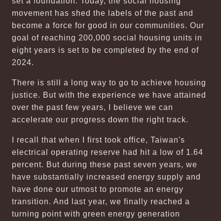
set a foundation. Today, the social housing
movement has shed the labels of the past and
become a force for good in our communities. Our
goal of reaching 200,000 social housing units in
eight years is set to be completed by the end of
2024.
There is still a long way to go to achieve housing
justice. But with the experience we have attained
over the past few years, I believe we can
accelerate our progress down the right track.
I recall that when I first took office, Taiwan's
electrical operating reserve had hit a low of 1.64
percent. But during these past seven years, we
have substantially increased energy supply and
have done our utmost to promote an energy
transition. And last year, we finally reached a
turning point with green energy generation