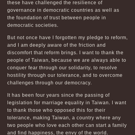
these have challenged the resilience of
governance in democratic countries as well as
the foundation of trust between people in
democratic societies.
But not once have I forgotten my pledge to reform,
and I am deeply aware of the friction and
discomfort that reform brings. I want to thank the
people of Taiwan, because we are always able to
conquer fear through our solidarity, to resolve
hostility through our tolerance, and to overcome
challenges through our democracy.
It has been four years since the passing of
legislation for marriage equality in Taiwan. I want
to thank those who opposed this for their
tolerance, making Taiwan, a country where any
two people who love each other can start a family
and find happiness, the envy of the world.