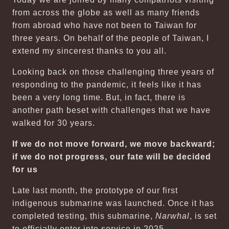
from across the globe as well as many friends
from abroad who have not been to Taiwan for
three years. On behalf of the people of Taiwan, I
extend my sincerest thanks to you all.
Looking back on those challenging three years of
responding to the pandemic, it feels like it has
been a very long time. But, in fact, there is
another path beset with challenges that we have
walked for 30 years.
If we do not move forward, we move backward;
if we do not progress, our fate will be decided
for us
Late last month, the prototype of our first
indigenous submarine was launched. Once it has
completed testing, this submarine,
Narwhal
, is set
to officially enter into service in 2025.