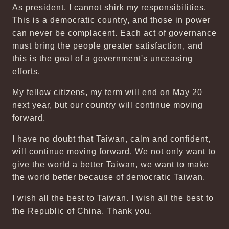
As president, I cannot shirk my responsibilities.
This is a democratic country, and those in power
can never be complacent. Each act of governance
must bring the people greater satisfaction, and
this is the goal of a government's unceasing
efforts.
My fellow citizens, my term will end on May 20
next year, but our country will continue moving
forward.
I have no doubt that Taiwan, calm and confident,
will continue moving forward. We not only want to
give the world a better Taiwan, we want to make
the world better because of democratic Taiwan.
I wish all the best to Taiwan. I wish all the best to
the Republic of China. Thank you.