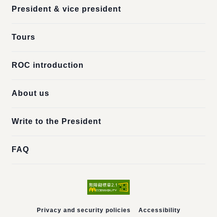
President & vice president
Tours
ROC introduction
About us
Write to the President
FAQ
Privacy and security policies
Accessibility