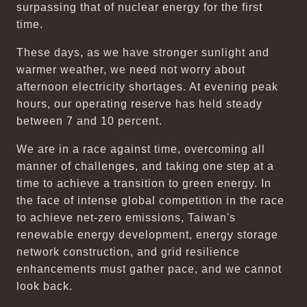
surpassing that of nuclear energy for the first
time.
These days, as we have stronger sunlight and
warmer weather, we need not worry about
afternoon electricity shortages. At evening peak
hours, our operating reserve has held steady
between 7 and 10 percent.
We are in a race against time, overcoming all
manner of challenges, and taking one step at a
time to achieve a transition to green energy. In
the face of intense global competition in the race
to achieve net-zero emissions, Taiwan's
renewable energy development, energy storage
network construction, and grid resilience
enhancements must gather pace, and we cannot
look back.