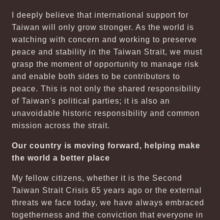
I deeply believe that international support for
Taiwan will only grow stronger. As the world is
watching with concern and working to preserve
peace and stability in the Taiwan Strait, we must
grasp the moment of opportunity to manage risk
and enable both sides to be contributors to
peace. This is not only the shared responsibility
of Taiwan's political parties; it is also an
unavoidable historic responsibility and common
mission across the strait.
Our country is moving forward, helping make
the world a better place
My fellow citizens, whether it is the Second
Taiwan Strait Crisis 65 years ago or the external
threats we face today, we have always embraced
togetherness and the conviction that everyone in