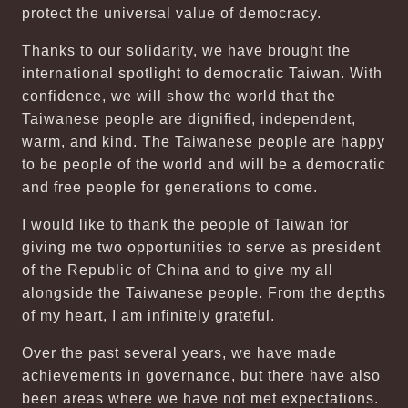
protect the universal value of democracy.
Thanks to our solidarity, we have brought the
international spotlight to democratic Taiwan. With
confidence, we will show the world that the
Taiwanese people are dignified, independent,
warm, and kind. The Taiwanese people are happy
to be people of the world and will be a democratic
and free people for generations to come.
I would like to thank the people of Taiwan for
giving me two opportunities to serve as president
of the Republic of China and to give my all
alongside the Taiwanese people. From the depths
of my heart, I am infinitely grateful.
Over the past several years, we have made
achievements in governance, but there have also
been areas where we have not met expectations.