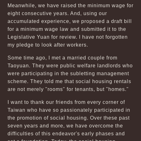
Meanwhile, we have raised the minimum wage for
eight consecutive years. And, using our
accumulated experience, we proposed a draft bill
for a minimum wage law and submitted it to the
Legislative Yuan for review. I have not forgotten
my pledge to look after workers.
Some time ago, I met a married couple from
Taoyuan. They were public welfare landlords who
were participating in the subletting management
scheme. They told me that social housing rentals
are not merely "rooms" for tenants, but "homes."
I want to thank our friends from every corner of
Taiwan who have so passionately participated in
the promotion of social housing. Over these past
seven years and more, we have overcome the
difficulties of this endeavor's early phases and