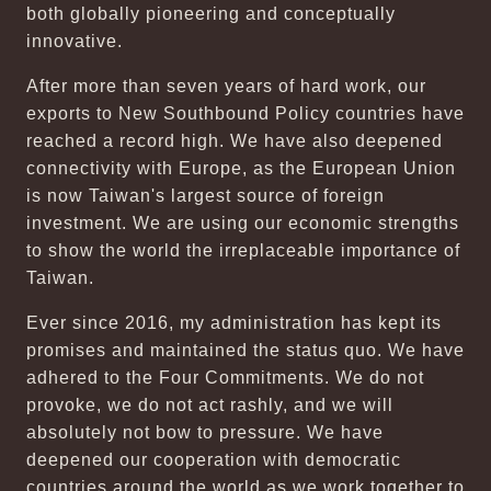
both globally pioneering and conceptually
innovative.
After more than seven years of hard work, our
exports to New Southbound Policy countries have
reached a record high. We have also deepened
connectivity with Europe, as the European Union
is now Taiwan's largest source of foreign
investment. We are using our economic strengths
to show the world the irreplaceable importance of
Taiwan.
Ever since 2016, my administration has kept its
promises and maintained the status quo. We have
adhered to the Four Commitments. We do not
provoke, we do not act rashly, and we will
absolutely not bow to pressure. We have
deepened our cooperation with democratic
countries around the world as we work together to