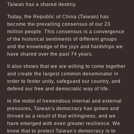
Taiwan has a shared destiny.
Today, the Republic of China (Taiwan) has
become the prevailing consensus of our 23
million people. This consensus is a convergence
of the historical sentiments of different groups
and the knowledge of the joys and hardships we
have shared over the past 74 years.
It also shows that we are willing to come together
and create the largest common denominator in
order to foster unity, safeguard our country, and
defend our free and democratic way of life.
In the midst of tremendous internal and external
pressures, Taiwan's democracy has grown and
thrived as a result of that willingness, and we
have emerged with even greater resilience. We
know that to protect Taiwan's democracy is to