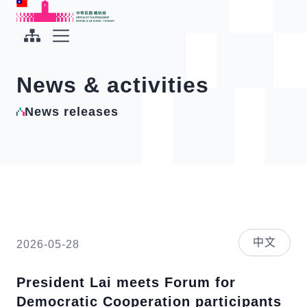
To the central content area
:::
:::
Office of the President Republic of China(Taiwan)
Expand Menu
News & activities
News releases
中文
2026-05-28
President Lai meets Forum for
Democratic Cooperation participants