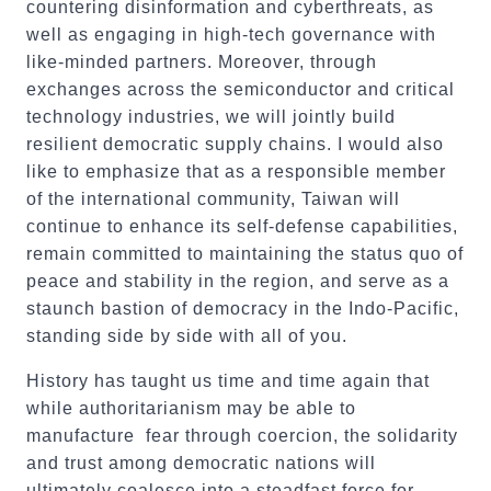
countering disinformation and cyberthreats, as
well as engaging in high-tech governance with
like-minded partners. Moreover, through
exchanges across the semiconductor and critical
technology industries, we will jointly build
resilient democratic supply chains. I would also
like to emphasize that as a responsible member
of the international community, Taiwan will
continue to enhance its self-defense capabilities,
remain committed to maintaining the status quo of
peace and stability in the region, and serve as a
staunch bastion of democracy in the Indo-Pacific,
standing side by side with all of you.
History has taught us time and time again that
while authoritarianism may be able to
manufacture fear through coercion, the solidarity
and trust among democratic nations will
ultimately coalesce into a steadfast force for