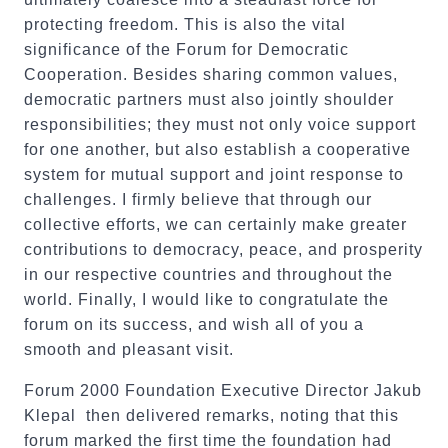
protecting freedom. This is also the vital
significance of the Forum for Democratic
Cooperation. Besides sharing common values,
democratic partners must also jointly shoulder
responsibilities; they must not only voice support
for one another, but also establish a cooperative
system for mutual support and joint response to
challenges. I firmly believe that through our
collective efforts, we can certainly make greater
contributions to democracy, peace, and prosperity
in our respective countries and throughout the
world. Finally, I would like to congratulate the
forum on its success, and wish all of you a
smooth and pleasant visit.
Forum 2000 Foundation Executive Director Jakub
Klepal then delivered remarks, noting that this
forum marked the first time the foundation had