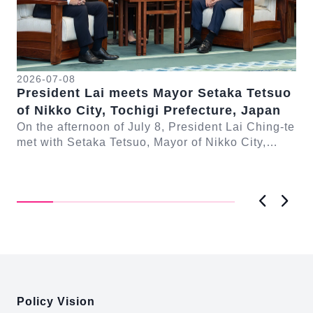
20
Pr
2026-07-08
President Lai meets Mayor Setaka Tetsuo
Gu
of Nikko City, Tochigi Prefecture, Japan
Co
On
On the afternoon of July 8, President Lai Ching-te
met
met with Setaka Tetsuo, Mayor of Nikko City,
Con
-te
Tochigi Prefecture, Japan. In remarks, Presi...
ng
Previous
Next
:::
Policy Vision