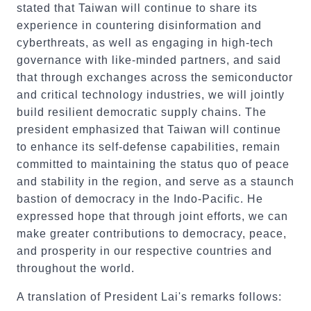
stated that Taiwan will continue to share its
experience in countering disinformation and
cyberthreats, as well as engaging in high-tech
governance with like-minded partners, and said
that through exchanges across the semiconductor
and critical technology industries, we will jointly
build resilient democratic supply chains. The
president emphasized that Taiwan will continue
to enhance its self-defense capabilities, remain
committed to maintaining the status quo of peace
and stability in the region, and serve as a staunch
bastion of democracy in the Indo-Pacific. He
expressed hope that through joint efforts, we can
make greater contributions to democracy, peace,
and prosperity in our respective countries and
throughout the world.
A translation of President Lai's remarks follows: