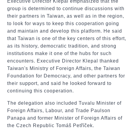
Executive Director Klepal emphasized that the
group is determined to continue discussions with
their partners in Taiwan, as well as in the region,
to look for ways to keep this cooperation going
and maintain and develop this platform. He said
that Taiwan is one of the key centers of this effort,
as its history, democratic tradition, and strong
institutions make it one of the hubs for such
encounters. Executive Director Klepal thanked
Taiwan's Ministry of Foreign Affairs, the Taiwan
Foundation for Democracy, and other partners for
their support, and said he looked forward to
continuing this cooperation.
The delegation also included Tuvalu Minister of
Foreign Affairs, Labour, and Trade Paulson
Panapa and former Minister of Foreign Affairs of
the Czech Republic Tomáš Petříček.