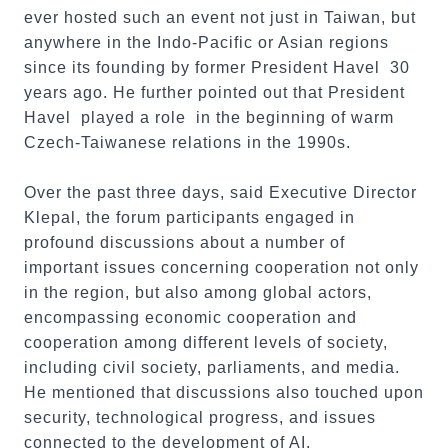
ever hosted such an event not just in Taiwan, but
anywhere in the Indo-Pacific or Asian regions
since its founding by former President Havel 30
years ago. He further pointed out that President
Havel played a role in the beginning of warm
Czech-Taiwanese relations in the 1990s.
Over the past three days, said Executive Director
Klepal, the forum participants engaged in
profound discussions about a number of
important issues concerning cooperation not only
in the region, but also among global actors,
encompassing economic cooperation and
cooperation among different levels of society,
including civil society, parliaments, and media.
He mentioned that discussions also touched upon
security, technological progress, and issues
connected to the development of AI.