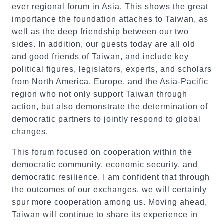
ever regional forum in Asia. This shows the great
importance the foundation attaches to Taiwan, as
well as the deep friendship between our two
sides. In addition, our guests today are all old
and good friends of Taiwan, and include key
political figures, legislators, experts, and scholars
from North America, Europe, and the Asia-Pacific
region who not only support Taiwan through
action, but also demonstrate the determination of
democratic partners to jointly respond to global
changes.
This forum focused on cooperation within the
democratic community, economic security, and
democratic resilience. I am confident that through
the outcomes of our exchanges, we will certainly
spur more cooperation among us. Moving ahead,
Taiwan will continue to share its experience in