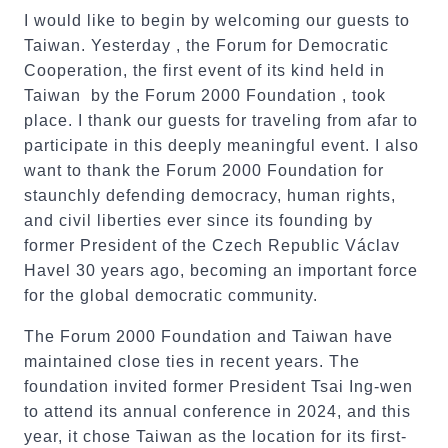
I would like to begin by welcoming our guests to
Taiwan. Yesterday , the Forum for Democratic
Cooperation, the first event of its kind held in
Taiwan by the Forum 2000 Foundation , took
place. I thank our guests for traveling from afar to
participate in this deeply meaningful event. I also
want to thank the Forum 2000 Foundation for
staunchly defending democracy, human rights,
and civil liberties ever since its founding by
former President of the Czech Republic Václav
Havel 30 years ago, becoming an important force
for the global democratic community.
The Forum 2000 Foundation and Taiwan have
maintained close ties in recent years. The
foundation invited former President Tsai Ing-wen
to attend its annual conference in 2024, and this
year, it chose Taiwan as the location for its first-