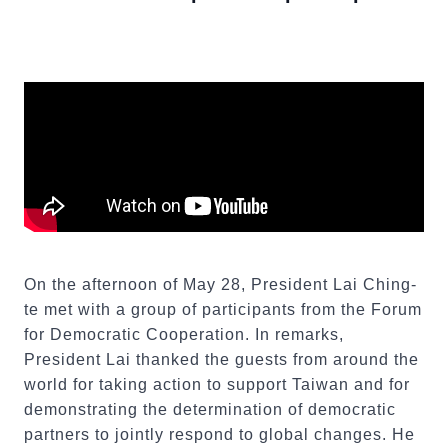
On the afternoon of May 28, President Lai Ching-
te met with a group of participants from the Forum
for Democratic Cooperation. In remarks,
President Lai thanked the guests from around the
world for taking action to support Taiwan and for
demonstrating the determination of democratic
partners to jointly respond to global changes. He