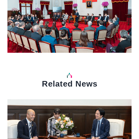
Related News
中文
Detail
Det