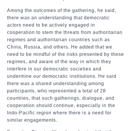
Among the outcomes of the gathering, he said,
there was an understanding that democratic
actors need to be actively engaged in
cooperation to stem the threats from authoritarian
regimes and authoritarian countries such as
China, Russia, and others. He added that we
need to be mindful of the risks presented by these
regimes, and aware of the way in which they
interfere in our democratic societies and
undermine our democratic institutions. He said
there was a shared understanding among
participants, who represented a total of 28
countries, that such gatherings, dialogue, and
cooperation should continue, especially in the
Indo-Pacific region where there is a need for
similar engagements.