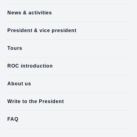
News & activities
President & vice president
Tours
ROC introduction
About us
Write to the President
FAQ