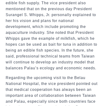
edible fish supply. The vice president also
mentioned that on the previous day President
Surangel S. Whipps, Jr. personally explained to
her his vision and plans for national
development, which include promoting the
aquaculture industry. She noted that President
Whipps gave the example of milkfish, which he
hopes can be used as bait for tuna in addition to
being an edible fish species. In the future, she
said, professional technical teams from Taiwan
will continue to develop an industry model that
balances Palau’s ecology and economic needs.
Regarding the upcoming visit to the Belau
National Hospital, the vice president pointed out
that medical cooperation has always been an
important area of collaboration between Taiwan
and Palau, especially since both countries face