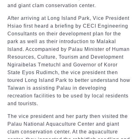
and giant clam conservation center.
After arriving at Long Island Park, Vice President
Hsiao first heard a briefing by CECI Engineering
Consultants on their development plan for the
park as well as their introduction to Malakal
Island. Accompanied by Palau Minister of Human
Resources, Culture, Tourism and Development
Ngiraibelas Tmetuchl and Governor of Koror
State Eyos Rudimch, the vice president then
toured Long Island Park to better understand how
Taiwan is assisting Palau in developing
recreation facilities to be used by local residents
and tourists.
The vice president and her party then visited the
Palau National Aquaculture Center and giant
clam conservation center. At the aquaculture