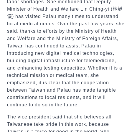
labor shortages. She mentioned that Deputy
Minister of Health and Welfare Lin Ching-yi (
林靜
儀
) has visited Palau many times to understand
local medical needs. Over the past few years, she
said, thanks to efforts by the Ministry of Health
and Welfare and the Ministry of Foreign Affairs,
Taiwan has continued to assist Palau in
introducing new digital medical technologies,
building digital infrastructure for telemedicine,
and enhancing testing capacities. Whether it is a
technical mission or medical team, she
emphasized, it is clear that the cooperation
between Taiwan and Palau has made tangible
contributions to local residents, and it will
continue to do so in the future.
The vice president said that she believes all
Taiwanese take pride in this work, because
Taiwan is a force for good in the world. She