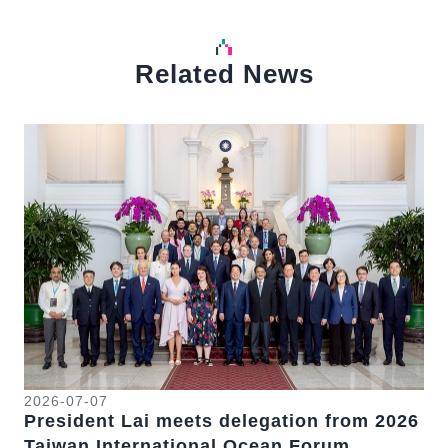
Related News
中文
Detail
Det
2026-07-07
20
President Lai meets delegation from 2026
Pr
Taiwan International Ocean Forum
Na