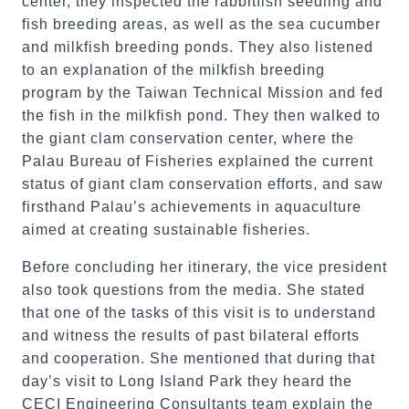
center, they inspected the rabbitfish seedling and
fish breeding areas, as well as the sea cucumber
and milkfish breeding ponds. They also listened
to an explanation of the milkfish breeding
program by the Taiwan Technical Mission and fed
the fish in the milkfish pond. They then walked to
the giant clam conservation center, where the
Palau Bureau of Fisheries explained the current
status of giant clam conservation efforts, and saw
firsthand Palau’s achievements in aquaculture
aimed at creating sustainable fisheries.
Before concluding her itinerary, the vice president
also took questions from the media. She stated
that one of the tasks of this visit is to understand
and witness the results of past bilateral efforts
and cooperation. She mentioned that during that
day’s visit to Long Island Park they heard the
CECI Engineering Consultants team explain the