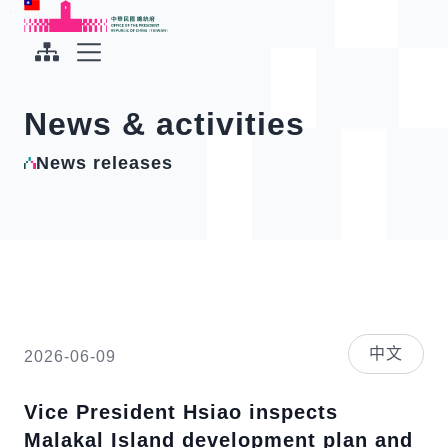
To the central content area
:::
:::
Office of the President Republic of China(Taiwan)
Expand Menu
News & activities
News releases
中文
2026-06-09
Vice President Hsiao inspects
Malakal Island development plan and