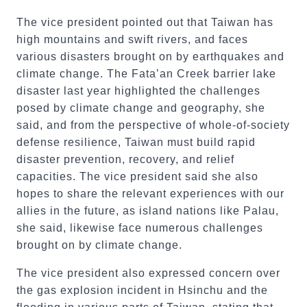
The vice president pointed out that Taiwan has
high mountains and swift rivers, and faces
various disasters brought on by earthquakes and
climate change. The Fata’an Creek barrier lake
disaster last year highlighted the challenges
posed by climate change and geography, she
said, and from the perspective of whole-of-society
defense resilience, Taiwan must build rapid
disaster prevention, recovery, and relief
capacities. The vice president said she also
hopes to share the relevant experiences with our
allies in the future, as island nations like Palau,
she said, likewise face numerous challenges
brought on by climate change.
The vice president also expressed concern over
the gas explosion incident in Hsinchu and the