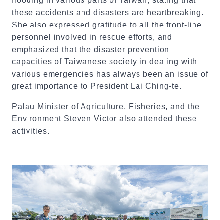
flooding in various parts of Taiwan, stating that
these accidents and disasters are heartbreaking.
She also expressed gratitude to all the front-line
personnel involved in rescue efforts, and
emphasized that the disaster prevention
capacities of Taiwanese society in dealing with
various emergencies has always been an issue of
great importance to President Lai Ching-te.
Palau Minister of Agriculture, Fisheries, and the
Environment Steven Victor also attended these
activities.