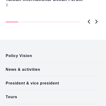
-te
X
it
On
ng
me
ba
a..
Previous
Next
:::
Policy Vision
News & activities
President & vice president
Tours