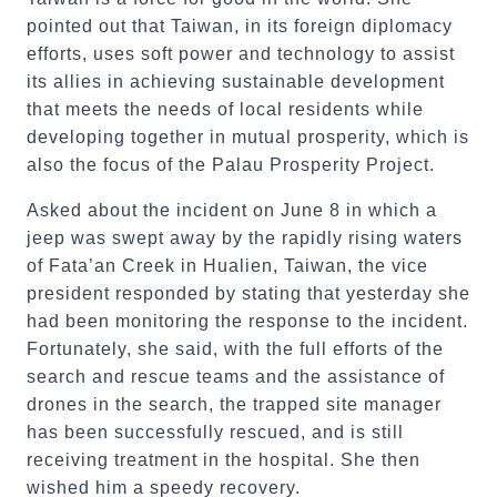
pointed out that Taiwan, in its foreign diplomacy
efforts, uses soft power and technology to assist
its allies in achieving sustainable development
that meets the needs of local residents while
developing together in mutual prosperity, which is
also the focus of the Palau Prosperity Project.
Asked about the incident on June 8 in which a
jeep was swept away by the rapidly rising waters
of Fata’an Creek in Hualien, Taiwan, the vice
president responded by stating that yesterday she
had been monitoring the response to the incident.
Fortunately, she said, with the full efforts of the
search and rescue teams and the assistance of
drones in the search, the trapped site manager
has been successfully rescued, and is still
receiving treatment in the hospital. She then
wished him a speedy recovery.