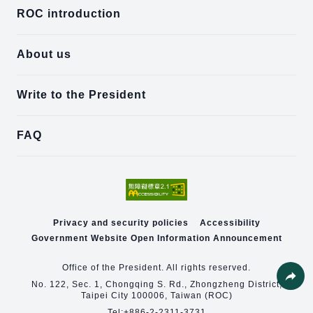
ROC introduction
About us
Write to the President
FAQ
Privacy and security policies
Accessibility
Government Website Open Information Announcement
Office of the President. All rights reserved.
No. 122, Sec. 1, Chongqing S. Rd., Zhongzheng District,
Share
Taipei City 100006, Taiwan (ROC)
Tel:
+886-2-2311-3731