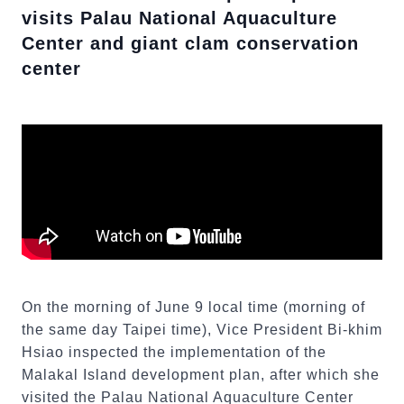
visits Palau National Aquaculture
Center and giant clam conservation
center
On the morning of June 9 local time (morning of
the same day Taipei time), Vice President Bi-khim
Hsiao inspected the implementation of the
Malakal Island development plan, after which she
visited the Palau National Aquaculture Center