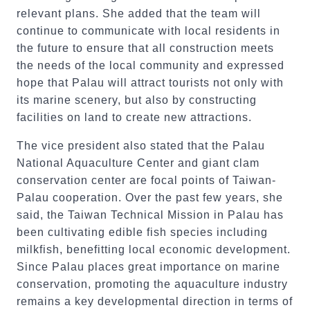
relevant plans. She added that the team will
continue to communicate with local residents in
the future to ensure that all construction meets
the needs of the local community and expressed
hope that Palau will attract tourists not only with
its marine scenery, but also by constructing
facilities on land to create new attractions.
The vice president also stated that the Palau
National Aquaculture Center and giant clam
conservation center are focal points of Taiwan-
Palau cooperation. Over the past few years, she
said, the Taiwan Technical Mission in Palau has
been cultivating edible fish species including
milkfish, benefitting local economic development.
Since Palau places great importance on marine
conservation, promoting the aquaculture industry
remains a key developmental direction in terms of