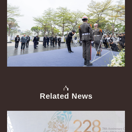
Related News
中文
Detail
Det