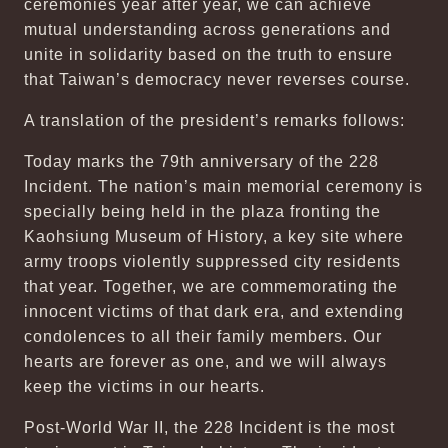
ceremonies year after year, we can achieve
mutual understanding across generations and
unite in solidarity based on the truth to ensure
that Taiwan’s democracy never reverses course.
A translation of the president’s remarks follows:
Today marks the 79th anniversary of the 228
Incident. The nation’s main memorial ceremony is
specially being held in the plaza fronting the
Kaohsiung Museum of History, a key site where
army troops violently suppressed city residents
that year. Together, we are commemorating the
innocent victims of that dark era, and extending
condolences to all their family members. Our
hearts are forever as one, and we will always
keep the victims in our hearts.
Post-World War II, the 228 Incident is the most