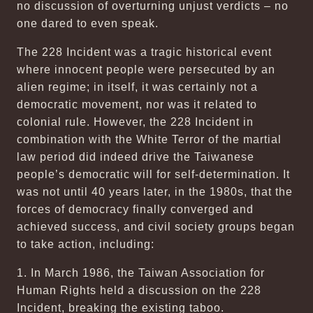
no discussion of overturning unjust verdicts – no
one dared to even speak.
The 228 Incident was a tragic historical event
where innocent people were persecuted by an
alien regime; in itself, it was certainly not a
democratic movement, nor was it related to
colonial rule. However, the 228 Incident in
combination with the White Terror of the martial
law period did indeed drive the Taiwanese
people’s democratic will for self-determination. It
was not until 40 years later, in the 1980s, that the
forces of democracy finally converged and
achieved success, and civil society groups began
to take action, including:
1. In March 1986, the Taiwan Association for
Human Rights held a discussion on the 228
Incident, breaking the existing taboo.