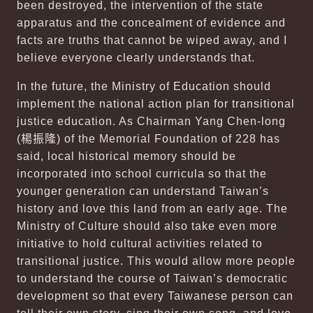
been destroyed, the intervention of the state
apparatus and the concealment of evidence and
facts are truths that cannot be wiped away, and I
believe everyone clearly understands that.
In the future, the Ministry of Education should
implement the national action plan for transitional
justice education. As Chairman Yang Chen-long
(
楊振隆
) of the Memorial Foundation of 228 has
said, local historical memory should be
incorporated into school curricula so that the
younger generation can understand Taiwan’s
history and love this land from an early age. The
Ministry of Culture should also take even more
initiative to hold cultural activities related to
transitional justice. This would allow more people
to understand the course of Taiwan’s democratic
development so that every Taiwanese person can