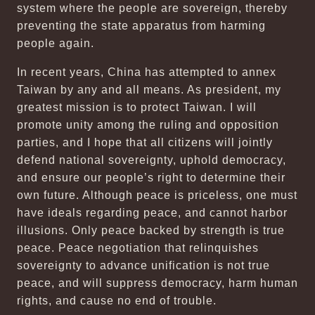
system where the people are sovereign, thereby
preventing the state apparatus from harming
people again.
In recent years, China has attempted to annex
Taiwan by any and all means. As president, my
greatest mission is to protect Taiwan. I will
promote unity among the ruling and opposition
parties, and I hope that all citizens will jointly
defend national sovereignty, uphold democracy,
and ensure our people’s right to determine their
own future. Although peace is priceless, one must
have ideals regarding peace, and cannot harbor
illusions. Only peace backed by strength is true
peace. Peace negotiation that relinquishes
sovereignty to advance unification is not true
peace, and will suppress democracy, harm human
rights, and cause no end of trouble.