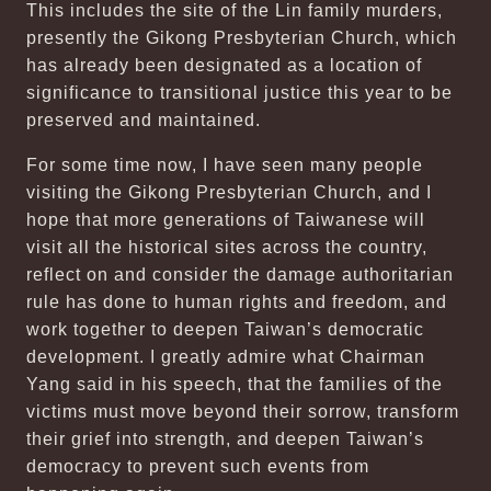
This includes the site of the Lin family murders,
presently the Gikong Presbyterian Church, which
has already been designated as a location of
significance to transitional justice this year to be
preserved and maintained.
For some time now, I have seen many people
visiting the Gikong Presbyterian Church, and I
hope that more generations of Taiwanese will
visit all the historical sites across the country,
reflect on and consider the damage authoritarian
rule has done to human rights and freedom, and
work together to deepen Taiwan’s democratic
development. I greatly admire what Chairman
Yang said in his speech, that the families of the
victims must move beyond their sorrow, transform
their grief into strength, and deepen Taiwan’s
democracy to prevent such events from