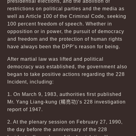
presidential elections, and the abolition of
restrictions on political parties and the media as
well as Article 100 of the Criminal Code, seeking
100 percent freedom of speech. Whether in
opposition or in power, the pursuit of democracy
and freedom and the protection of human rights
have always been the DPP’s reason for being.
After martial law was lifted and political
democracy was established, the government also
began to take positive actions regarding the 228
Incident, including:
1. On March 9, 1983, authorities first published
Mr. Yang Liang-kung (
楊亮功
)’s 228 investigation
report of 1947.
2. At the plenary session on February 27, 1990,
the day before the anniversary of the 228