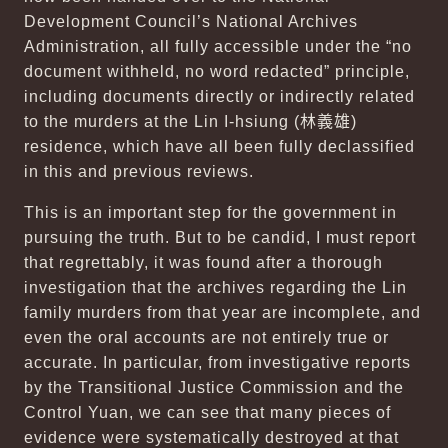
Development Council’s National Archives
Administration, all fully accessible under the “no
document withheld, no word redacted” principle,
including documents directly or indirectly related
to the murders at the Lin I-hsiung (
林義雄
)
residence, which have all been fully declassified
in this and previous reviews.
This is an important step for the government in
pursuing the truth. But to be candid, I must report
that regrettably, it was found after a thorough
investigation that the archives regarding the Lin
family murders from that year are incomplete, and
even the oral accounts are not entirely true or
accurate. In particular, from investigative reports
by the Transitional Justice Commission and the
Control Yuan, we can see that many pieces of
evidence were systematically destroyed at that