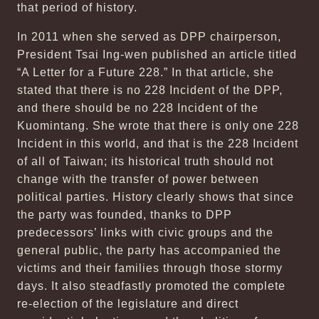
that period of history.
In 2011 when she served as DPP chairperson,
President Tsai Ing-wen published an article titled
“A Letter for a Future 228.” In that article, she
stated that there is no 228 Incident of the DPP,
and there should be no 228 Incident of the
Kuomintang. She wrote that there is only one 228
Incident in this world, and that is the 228 Incident
of all of Taiwan; its historical truth should not
change with the transfer of power between
political parties. History clearly shows that since
the party was founded, thanks to DPP
predecessors’ links with civic groups and the
general public, the party has accompanied the
victims and their families through those stormy
days. It also steadfastly promoted the complete
re-election of the legislature and direct