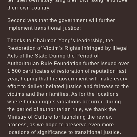
tell their own story, sing their own song, and love
their own country.
Second was that the government will further
implement transitional justice:
Thanks to Chairman Yang’s leadership, the
Restoration of Victim’s Rights Infringed by Illegal
Acts of the State During the Period of
Authoritarian Rule Foundation further issued over
1,500 certificates of restoration of reputation last
year, hoping that the government will make every
effort to deliver belated justice and fairness to the
victims and their families. As for the locations
where human rights violations occurred during
the period of authoritarian rule, we thank the
Ministry of Culture for launching the review
process, as we hope to preserve even more
locations of significance to transitional justice.