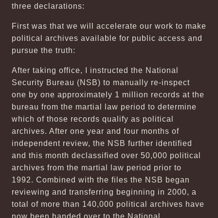
three declarations:
First was that we will accelerate our work to make
political archives available for public access and
pursue the truth:
After taking office, I instructed the National
Security Bureau (NSB) to manually re-inspect
one by one approximately 1 million records at the
bureau from the martial law period to determine
which of those records qualify as political
archives. After one year and four months of
independent review, the NSB further identified
and this month declassified over 50,000 political
archives from the martial law period prior to
1992. Combined with the files the NSB began
reviewing and transferring beginning in 2000, a
total of more than 140,000 political archives have
now been handed over to the National