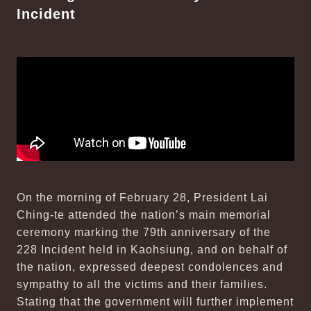
Incident
On the morning of February 28, President Lai
Ching-te attended the nation’s main memorial
ceremony marking the 79th anniversary of the
228 Incident held in Kaohsiung, and on behalf of
the nation, expressed deepest condolences and
sympathy to all the victims and their families.
Stating that the government will further implement