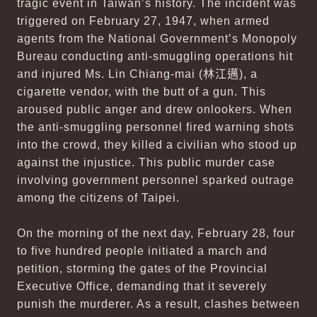
tragic event in Taiwan’s history. The incident was
triggered on February 27, 1947, when armed
agents from the National Government’s Monopoly
Bureau conducting anti-smuggling operations hit
and injured Ms. Lin Chiang-mai (
林江邁
), a
cigarette vendor, with the butt of a gun. This
aroused public anger and drew onlookers. When
the anti-smuggling personnel fired warning shots
into the crowd, they killed a civilian who stood up
against the injustice. This public murder case
involving government personnel sparked outrage
among the citizens of Taipei.
On the morning of the next day, February 28, four
to five hundred people initiated a march and
petition, storming the gates of the Provincial
Executive Office, demanding that it severely
punish the murderer. As a result, clashes between