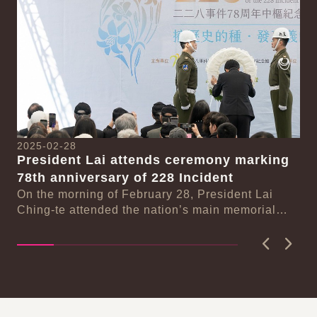
20
Pr
2025-02-28
77
President Lai attends ceremony marking
On
se
78th anniversary of 228 Incident
Pr
On the morning of February 28, President Lai
ma
n-
Ching-te attended the nation’s main memorial
ceremony marking the 78th anniversary of the...
Previous
Next
:::