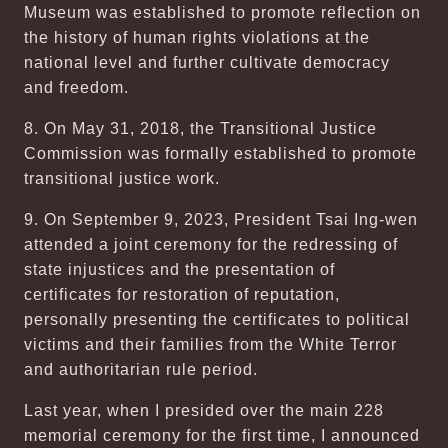
Museum was established to promote reflection on
the history of human rights violations at the
national level and further cultivate democracy
and freedom.
8. On May 31, 2018, the Transitional Justice
Commission was formally established to promote
transitional justice work.
9. On September 9, 2023, President Tsai Ing-wen
attended a joint ceremony for the redressing of
state injustices and the presentation of
certificates for restoration of reputation,
personally presenting the certificates to political
victims and their families from the White Terror
and authoritarian rule period.
Last year, when I presided over the main 228
memorial ceremony for the first time, I announced