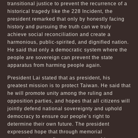
transitional justice to prevent the recurrence of a
historical tragedy like the 228 Incident, the
president remarked that only by honestly facing
history and pursuing the truth can we truly
achieve social reconciliation and create a
harmonious, public-spirited, and dignified nation.
He said that only a democratic system where the
people are sovereign can prevent the state
apparatus from harming people again.
President Lai stated that as president, his
greatest mission is to protect Taiwan. He said that
he will promote unity among the ruling and
opposition parties, and hopes that all citizens will
jointly defend national sovereignty and uphold
democracy to ensure our people’s right to
determine their own future. The president
expressed hope that through memorial