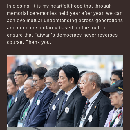
In closing, it is my heartfelt hope that through
memorial ceremonies held year after year, we can
achieve mutual understanding across generations
and unite in solidarity based on the truth to
ensure that Taiwan’s democracy never reverses
course. Thank you.