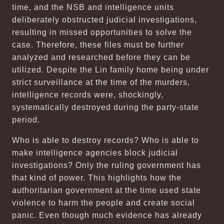
time, and the NSB and intelligence units
deliberately obstructed judicial investigations,
resulting in missed opportunities to solve the
case. Therefore, these files must be further
analyzed and researched before they can be
utilized. Despite the Lin family home being under
strict surveillance at the time of the murders,
intelligence records were, shockingly,
systematically destroyed during the party-state
period.
Who is able to destroy records? Who is able to
make intelligence agencies block judicial
investigations? Only the ruling government has
that kind of power. This highlights how the
authoritarian government at the time used state
violence to harm the people and create social
panic. Even though much evidence has already