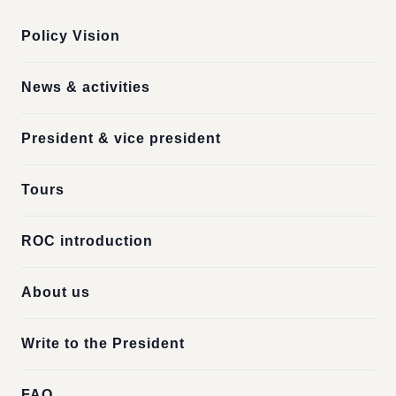
Policy Vision
News & activities
President & vice president
Tours
ROC introduction
About us
Write to the President
FAQ