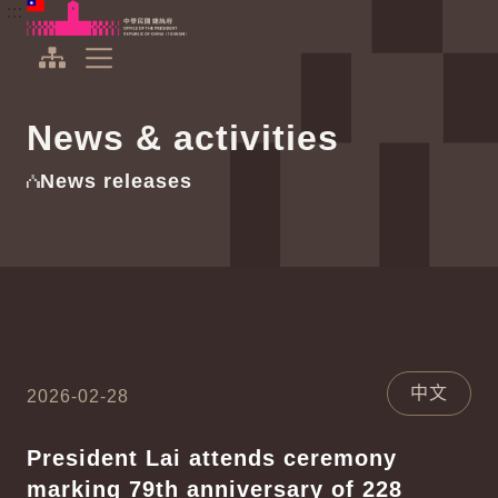
To the central content area
:::
:::
Office of the President Republic of China(Taiwan)
Expand Menu
News & activities
News releases
中文
2026-02-28
President Lai attends ceremony
marking 79th anniversary of 228