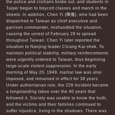
the police and civilians broke out, and students in
Taipei began to boycott classes and march in the
streets. In addition, Chen Yi (
陳儀
), who had been
dispatched to Taiwan as chief executive and
garrison commander, mishandled the situation,
causing the unrest of February 28 to spread
throughout Taiwan. Chen Yi later reported the
situation to Nanjing leader Chiang Kai-shek. To
maintain political stability, military reinforcements
were urgently ordered to Taiwan, thus beginning
large-scale violent suppression. In the early
morning of May 20, 1949, martial law was also
imposed, and remained in effect for 38 years.
Under authoritarian rule, the 228 Incident became
a longstanding taboo over the 40 years that
followed it. Society was unable to know the truth,
and the victims and their families continued to
suffer injustice, living in the shadows. There was