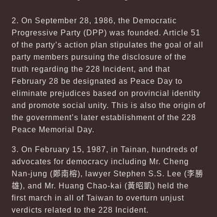
2. On September 28, 1986, the Democratic
Progressive Party (DPP) was founded. Article 51
of the party’s action plan stipulates the goal of all
party members pursuing the disclosure of the
truth regarding the 228 Incident, and that
February 28 be designated as Peace Day to
eliminate prejudices based on provincial identity
and promote social unity. This is also the origin of
the government’s later establishment of the 228
Peace Memorial Day.
3. On February 15, 1987, in Tainan, hundreds of
advocates for democracy including Mr. Cheng
Nan-jung (
鄭南榕
), lawyer Stephen S.S. Lee (
李勝
雄
), and Mr. Huang Chao-kai (
黃昭凱
) held the
first march in all of Taiwan to overturn unjust
verdicts related to the 228 Incident.