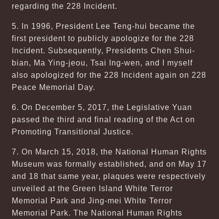
regarding the 228 Incident.
5. In 1996, President Lee Teng-hui became the
first president to publicly apologize for the 228
Incident. Subsequently, Presidents Chen Shui-
bian, Ma Ying-jeou, Tsai Ing-wen, and I myself
also apologized for the 228 Incident again on 228
Peace Memorial Day.
6. On December 5, 2017, the Legislative Yuan
passed the third and final reading of the Act on
Promoting Transitional Justice.
7. On March 15, 2018, the National Human Rights
Museum was formally established, and on May 17
and 18 that same year, plaques were respectively
unveiled at the Green Island White Terror
Memorial Park and Jing-mei White Terror
Memorial Park. The National Human Rights