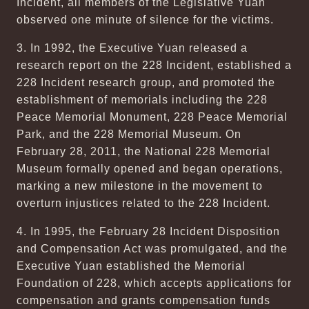
Incident, all members of the Legislative Yuan
observed one minute of silence for the victims.
3. In 1992, the Executive Yuan released a
research report on the 228 Incident, established a
228 Incident research group, and promoted the
establishment of memorials including the 228
Peace Memorial Monument, 228 Peace Memorial
Park, and the 228 Memorial Museum. On
February 28, 2011, the National 228 Memorial
Museum formally opened and began operations,
marking a new milestone in the movement to
overturn injustices related to the 228 Incident.
4. In 1995, the February 28 Incident Disposition
and Compensation Act was promulgated, and the
Executive Yuan established the Memorial
Foundation of 228, which accepts applications for
compensation and grants compensation funds