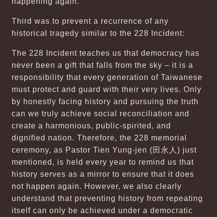
happening again.
Third was to prevent a recurrence of any
historical tragedy similar to the 228 Incident:
The 228 Incident teaches us that democracy has
never been a gift that falls from the sky – it is a
responsibility that every generation of Taiwanese
must protect and guard with their very lives. Only
by honestly facing history and pursuing the truth
can we truly achieve social reconciliation and
create a harmonious, public-spirited, and
dignified nation. Therefore, the 228 memorial
ceremony, as Pastor Tien Yung-jen (田永人) just
mentioned, is held every year to remind us that
history serves as a mirror to ensure that it does
not happen again. However, we also clearly
understand that preventing history from repeating
itself can only be achieved under a democratic