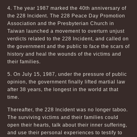
4. The year 1987 marked the 40th anniversary of
the 228 Incident. The 228 Peace Day Promotion
Association and the Presbyterian Church in
Taiwan launched a movement to overturn unjust
verdicts related to the 228 Incident, and called on
the government and the public to face the scars of
history and heal the wounds of the victims and
their families.
5. On July 15, 1987, under the pressure of public
opinion, the government finally lifted martial law
after 38 years, the longest in the world at that
time.
Thereafter, the 228 Incident was no longer taboo.
The surviving victims and their families could
open their hearts, talk about their inner suffering,
and use their personal experiences to testify to